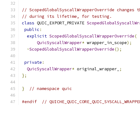
// ScopedGlobalSyscallWrapperOverride changes t
// during its lifetime, for testing.
class
 QUIC_EXPORT_PRIVATE 
ScopedGlobalSyscallWr
public
:
explicit
ScopedGlobalSyscallWrapperOverride
(
QuicSyscallWrapper
*
 wrapper_in_scope
);
~
ScopedGlobalSyscallWrapperOverride
();
private
:
QuicSyscallWrapper
*
 original_wrapper_
;
};
}
// namespace quic
#endif
// QUICHE_QUIC_CORE_QUIC_SYSCALL_WRAPPE