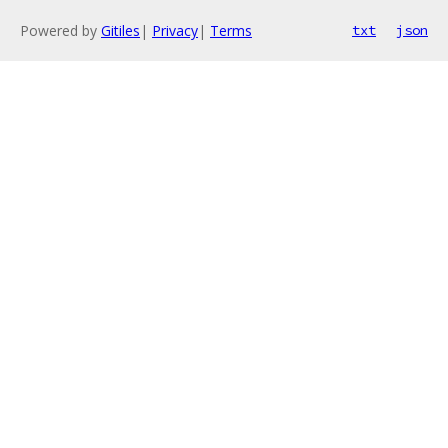
Powered by
Gitiles
|
Privacy
|
Terms
txt
json