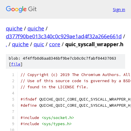
Sign in
quiche
/
quiche
/
d377f90be013c340c0c929ae1ad4f32a266e661d
/
.
/
quiche
/
quic
/
core
/
quic_syscall_wrapper.h
blob: 4f4ffb0d6aa8346bf9be7cb0c0c7fabf04437063
[
file
]
// Copyright (c) 2019 The Chromium Authors. All
// Use of this source code is governed by a BSD
// found in the LICENSE file.
#ifndef
 QUICHE_QUIC_CORE_QUIC_SYSCALL_WRAPPER_H
#define
 QUICHE_QUIC_CORE_QUIC_SYSCALL_WRAPPER_H
#include
<sys/socket.h>
#include
<sys/types.h>