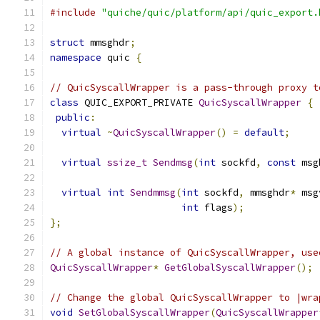
#include
"quiche/quic/platform/api/quic_export.
struct
 mmsghdr
;
namespace
 quic 
{
// QuicSyscallWrapper is a pass-through proxy t
class
 QUIC_EXPORT_PRIVATE 
QuicSyscallWrapper
{
public
:
virtual
~
QuicSyscallWrapper
()
=
default
;
virtual
ssize_t
Sendmsg
(
int
 sockfd
,
const
 msg
virtual
int
Sendmmsg
(
int
 sockfd
,
 mmsghdr
*
 msg
int
 flags
);
};
// A global instance of QuicSyscallWrapper, use
QuicSyscallWrapper
*
GetGlobalSyscallWrapper
();
// Change the global QuicSyscallWrapper to |wra
void
SetGlobalSyscallWrapper
(
QuicSyscallWrapper