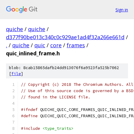
Sign in
quiche
/
quiche
/
d377f90be013c340c0c929ae1ad4f32a266e661d
/
.
/
quiche
/
quic
/
core
/
frames
/
quic_inlined_frame.h
blob: 8cab15865dafb24dd913076f6a9523fa525b7062
[
file
]
// Copyright (c) 2018 The Chromium Authors. All
// Use of this source code is governed by a BSD
// found in the LICENSE file.
#ifndef
 QUICHE_QUIC_CORE_FRAMES_QUIC_INLINED_FR
#define
 QUICHE_QUIC_CORE_FRAMES_QUIC_INLINED_FR
#include
<type_traits>