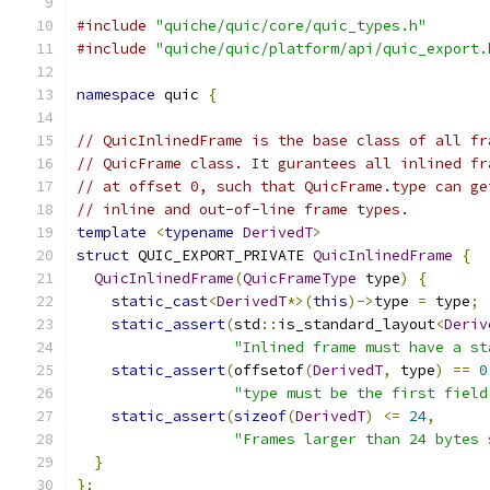
#include
"quiche/quic/core/quic_types.h"
#include
"quiche/quic/platform/api/quic_export.
namespace
 quic 
{
// QuicInlinedFrame is the base class of all fr
// QuicFrame class. It gurantees all inlined fr
// at offset 0, such that QuicFrame.type can ge
// inline and out-of-line frame types.
template
<
typename
DerivedT
>
struct
 QUIC_EXPORT_PRIVATE 
QuicInlinedFrame
{
QuicInlinedFrame
(
QuicFrameType
 type
)
{
static_cast
<
DerivedT
*>(
this
)->
type 
=
 type
;
static_assert
(
std
::
is_standard_layout
<
Deriv
"Inlined frame must have a st
static_assert
(
offsetof
(
DerivedT
,
 type
)
==
0
"type must be the first field
static_assert
(
sizeof
(
DerivedT
)
<=
24
,
"Frames larger than 24 bytes 
}
};