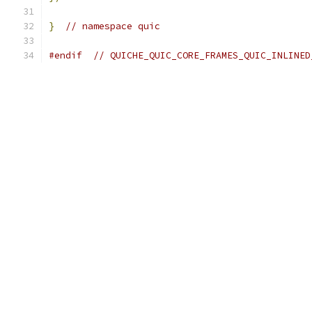
}
// namespace quic
#endif
// QUICHE_QUIC_CORE_FRAMES_QUIC_INLINED