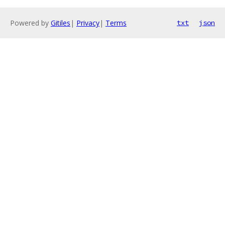
Powered by
Gitiles
|
Privacy
|
Terms
txt
json