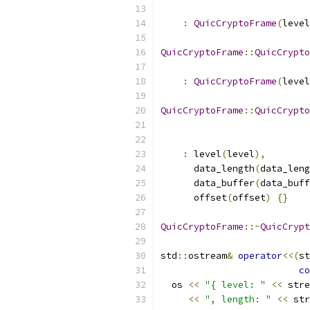
:
QuicCryptoFrame
(
level
QuicCryptoFrame
::
QuicCrypto
                           
:
QuicCryptoFrame
(
level
QuicCryptoFrame
::
QuicCrypto
:
 level
(
level
),
      data_length
(
data_leng
      data_buffer
(
data_buff
      offset
(
offset
)
{}
QuicCryptoFrame
::~
QuicCrypt
std
::
ostream
&
operator
<<(
st
co
  os 
<<
"{ level: "
<<
 stre
<<
", length: "
<<
 str