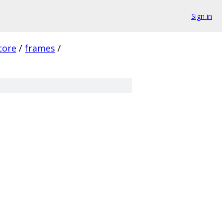
Sign in
core
/
frames
/