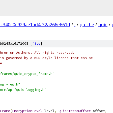
3c340c0c929ae1ad4f32a266e661d
/
.
/
quiche
/
quic
/
b9245a16172008 [
file
]
hromium Authors. All rights reserved.
is governed by a BSD-style license that can be
e.
frames/quic_crypto_frame.h"
ng_view.h"
orm/api/quic_logging.h"
Frame
(
EncryptionLevel
 level
,
QuicStreamOffset
 offset
,