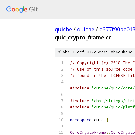
quiche
/
quiche
/
d377f90be01
quic_crypto_frame.cc
blob: 11ccf6832e6ece93ab6c8bd9d3
// Copyright (c) 2018 The C
// Use of this source code 
// found in the LICENSE fil
#include
"quiche/quic/core/
#include
"absl/strings/stri
#include
"quiche/quic/platf
namespace
 quic 
{
QuicCryptoFrame
::
QuicCrypto