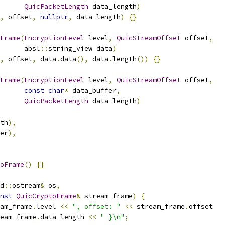
QuicPacketLength
 data_length
)
,
 offset
,
nullptr
,
 data_length
)
{}
Frame
(
EncryptionLevel
 level
,
QuicStreamOffset
 offset
,
      absl
::
string_view data
)
,
 offset
,
 data
.
data
(),
 data
.
length
())
{}
Frame
(
EncryptionLevel
 level
,
QuicStreamOffset
 offset
,
const
char
*
 data_buffer
,
QuicPacketLength
 data_length
)
th
),
er
),
oFrame
()
{}
d
::
ostream
&
 os
,
nst
QuicCryptoFrame
&
 stream_frame
)
{
am_frame
.
level 
<<
", offset: "
<<
 stream_frame
.
offset
eam_frame
.
data_length 
<<
" }\n"
;