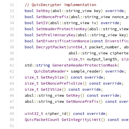
// QuicDecrypter implementation
bool
SetKey
(
absl
::
string_view key
)
override
;
bool
SetNoncePrefix
(
absl
::
string_view nonce_p
bool
SetIV
(
absl
::
string_view iv
)
override
;
bool
SetHeaderProtectionKey
(
absl
::
string_view
bool
SetPreliminaryKey
(
absl
::
string_view key
)
bool
SetDiversificationNonce
(
const
Diversific
bool
DecryptPacket
(
uint64_t
 packet_number
,
 ab
                     absl
::
string_view cipherte
size_t
*
 output_length
,
siz
  std
::
string
GenerateHeaderProtectionMask
(
QuicDataReader
*
 sample_reader
)
override
;
size_t
GetKeySize
()
const
override
;
size_t
GetNoncePrefixSize
()
const
override
;
size_t
GetIVSize
()
const
override
;
  absl
::
string_view 
GetKey
()
const
override
;
  absl
::
string_view 
GetNoncePrefix
()
const
over
uint32_t
 cipher_id
()
const
override
;
QuicPacketCount
GetIntegrityLimit
()
const
ove