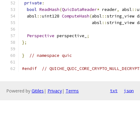
private
:
bool
ReadHash
(
QuicDataReader
*
 reader
,
 absl
::
u
  absl
::
uint128 
ComputeHash
(
absl
::
string_view d
                            absl
::
string_view d
Perspective
 perspective_
;
};
}
// namespace quic
#endif
// QUICHE_QUIC_CORE_CRYPTO_NULL_DECRYPT
Powered by
Gitiles
|
Privacy
|
Terms
txt
json