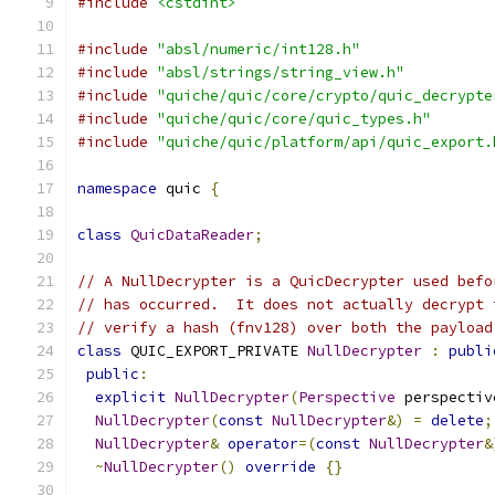
#include
<cstdint>
#include
"absl/numeric/int128.h"
#include
"absl/strings/string_view.h"
#include
"quiche/quic/core/crypto/quic_decrypte
#include
"quiche/quic/core/quic_types.h"
#include
"quiche/quic/platform/api/quic_export.
namespace
 quic 
{
class
QuicDataReader
;
// A NullDecrypter is a QuicDecrypter used befo
// has occurred.  It does not actually decrypt 
// verify a hash (fnv128) over both the payload
class
 QUIC_EXPORT_PRIVATE 
NullDecrypter
:
publi
public
:
explicit
NullDecrypter
(
Perspective
 perspectiv
NullDecrypter
(
const
NullDecrypter
&)
=
delete
;
NullDecrypter
&
operator
=(
const
NullDecrypter
&
~
NullDecrypter
()
override
{}