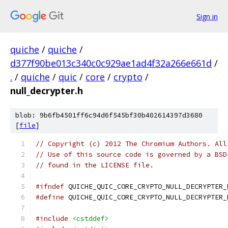
Sign in
quiche
/
quiche
/
d377f90be013c340c0c929ae1ad4f32a266e661d
/
.
/
quiche
/
quic
/
core
/
crypto
/
null_decrypter.h
blob: 9b6fb4501ff6c94d6f545bf30b402614397d3680
[
file
]
// Copyright (c) 2012 The Chromium Authors. All
// Use of this source code is governed by a BSD
// found in the LICENSE file.
#ifndef
 QUICHE_QUIC_CORE_CRYPTO_NULL_DECRYPTER_
#define
 QUICHE_QUIC_CORE_CRYPTO_NULL_DECRYPTER_
#include
<cstddef>