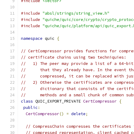
#include
<vector>
#include
"absl/strings/string_view.h"
#include
"quiche/quic/core/crypto/crypto_protoc
#include
"quiche/quic/platform/api/quic_export.
namespace
 quic 
{
// CertCompressor provides functions for compre
// certificate chains using two techniquies:
//   1) The peer may provide a list of a 64-bit
//      that they already have. In the event th
//      compressed, it can be replaced with jus
//   2) Otherwise the certificates are compress
//      dictionary that consists of the certifi
//      methods and a small chunk of common sub
class
 QUIC_EXPORT_PRIVATE 
CertCompressor
{
public
:
CertCompressor
()
=
delete
;
// CompressChain compresses the certificates 
// compressed representation. client_cached_c