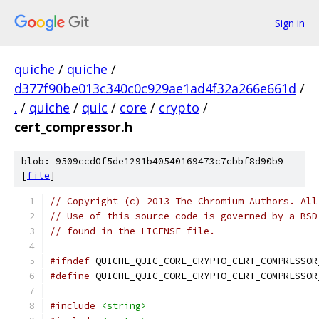
Sign in
quiche
/
quiche
/
d377f90be013c340c0c929ae1ad4f32a266e661d
/
.
/
quiche
/
quic
/
core
/
crypto
/
cert_compressor.h
blob: 9509ccd0f5de1291b40540169473c7cbbf8d90b9
[
file
]
// Copyright (c) 2013 The Chromium Authors. All
// Use of this source code is governed by a BSD
// found in the LICENSE file.
#ifndef
 QUICHE_QUIC_CORE_CRYPTO_CERT_COMPRESSOR
#define
 QUICHE_QUIC_CORE_CRYPTO_CERT_COMPRESSOR
#include
<string>