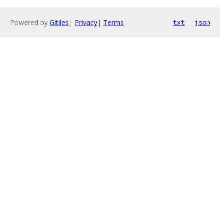
Powered by
Gitiles
|
Privacy
|
Terms
txt
json