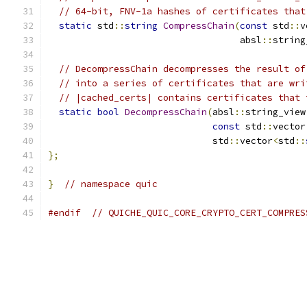
// 64-bit, FNV-1a hashes of certificates that
static
 std
::
string
CompressChain
(
const
 std
::
v
                                   absl
::
string
// DecompressChain decompresses the result of
// into a series of certificates that are wri
// |cached_certs| contains certificates that 
static
bool
DecompressChain
(
absl
::
string_view
const
 std
::
vector
                              std
::
vector
<
std
::
};
}
// namespace quic
#endif
// QUICHE_QUIC_CORE_CRYPTO_CERT_COMPRES