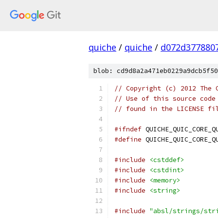
quiche
/
quiche
/
d072d377880
blob: cd9d8a2a471eb0229a9dcb5f50
// Copyright (c) 2012 The 
// Use of this source code
// found in the LICENSE fi
#ifndef
 QUICHE_QUIC_CORE_Q
#define
 QUICHE_QUIC_CORE_Q
#include
<cstddef>
#include
<cstdint>
#include
<memory>
#include
<string>
#include
"absl/strings/str