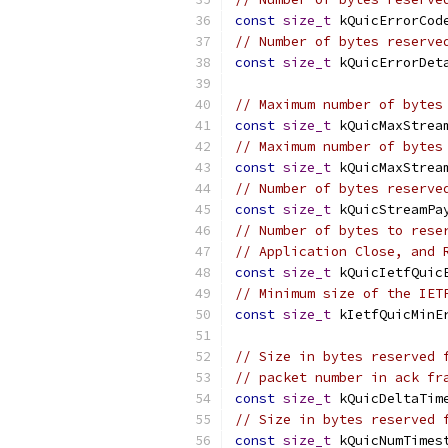
const
size_t
 kQuicErrorCod
// Number of bytes reserve
const
size_t
 kQuicErrorDet
// Maximum number of bytes
const
size_t
 kQuicMaxStrea
// Maximum number of bytes
const
size_t
 kQuicMaxStrea
// Number of bytes reserve
const
size_t
 kQuicStreamPa
// Number of bytes to rese
// Application Close, and 
const
size_t
 kQuicIetfQuic
// Minimum size of the IET
const
size_t
 kIetfQuicMinE
// Size in bytes reserved 
// packet number in ack fr
const
size_t
 kQuicDeltaTim
// Size in bytes reserved 
const
size_t
 kQuicNumTimes