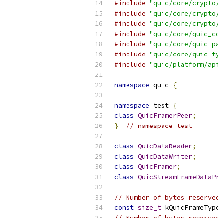
#include
"quic/core/crypto
#include
"quic/core/crypto
#include
"quic/core/crypto
#include
"quic/core/quic_c
#include
"quic/core/quic_p
#include
"quic/core/quic_t
#include
"quic/platform/ap
namespace
 quic 
{
namespace
 test 
{
class
QuicFramerPeer
;
}
// namespace test
class
QuicDataReader
;
class
QuicDataWriter
;
class
QuicFramer
;
class
QuicStreamFrameDataP
// Number of bytes reserve
const
size_t
 kQuicFrameTyp
// Number of bytes reserve