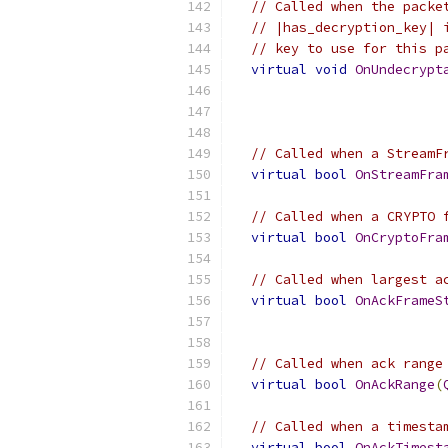
// Called when the packe
// |has_decryption_key| 
// key to use for this p
virtual
void
OnUndecrypt
// Called when a StreamF
virtual
bool
OnStreamFra
// Called when a CRYPTO 
virtual
bool
OnCryptoFra
// Called when largest a
virtual
bool
OnAckFrameS
// Called when ack range
virtual
bool
OnAckRange
(
// Called when a timesta
virtual
bool
OnAckTimest