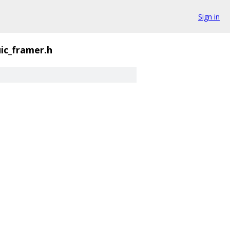
Sign in
ic_framer.h