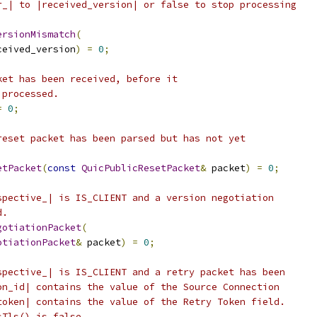
r_| to |received_version| or false to stop processing
ersionMismatch
(
ceived_version
)
=
0
;
ket has been received, before it
 processed.
=
0
;
reset packet has been parsed but has not yet
etPacket
(
const
QuicPublicResetPacket
&
 packet
)
=
0
;
spective_| is IS_CLIENT and a version negotiation
d.
gotiationPacket
(
otiationPacket
&
 packet
)
=
0
;
spective_| is IS_CLIENT and a retry packet has been
on_id| contains the value of the Source Connection
token| contains the value of the Retry Token field.
sTls() is false,