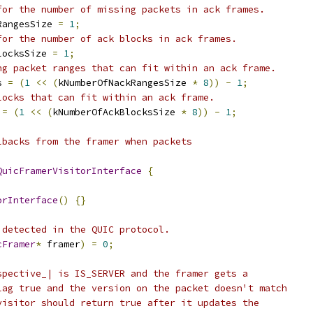
for the number of missing packets in ack frames.
RangesSize 
=
1
;
for the number of ack blocks in ack frames.
locksSize 
=
1
;
ng packet ranges that can fit within an ack frame.
s 
=
(
1
<<
(
kNumberOfNackRangesSize 
*
8
))
-
1
;
locks that can fit within an ack frame.
 
=
(
1
<<
(
kNumberOfAckBlocksSize 
*
8
))
-
1
;
lbacks from the framer when packets
QuicFramerVisitorInterface
{
orInterface
()
{}
 detected in the QUIC protocol.
cFramer
*
 framer
)
=
0
;
spective_| is IS_SERVER and the framer gets a
lag true and the version on the packet doesn't match
visitor should return true after it updates the