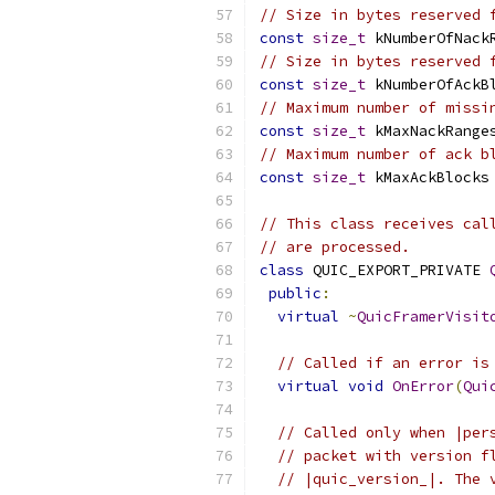
// Size in bytes reserved 
const
size_t
 kNumberOfNack
// Size in bytes reserved 
const
size_t
 kNumberOfAckB
// Maximum number of missi
const
size_t
 kMaxNackRange
// Maximum number of ack b
const
size_t
 kMaxAckBlocks
// This class receives cal
// are processed.
class
 QUIC_EXPORT_PRIVATE 
public
:
virtual
~
QuicFramerVisit
// Called if an error is
virtual
void
OnError
(
Qui
// Called only when |per
// packet with version f
// |quic_version_|. The 