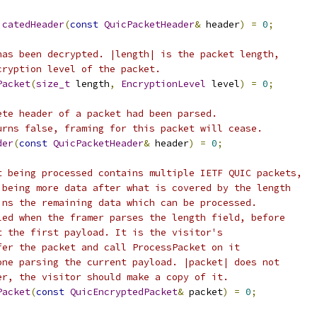
icatedHeader
(
const
QuicPacketHeader
&
 header
)
=
0
;
has been decrypted. |length| is the packet length,
cryption level of the packet.
Packet
(
size_t
 length
,
EncryptionLevel
 level
)
=
0
;
ete header of a packet had been parsed.
urns false, framing for this packet will cease.
der
(
const
QuicPacketHeader
&
 header
)
=
0
;
t being processed contains multiple IETF QUIC packets,
 being more data after what is covered by the length
ins the remaining data which can be processed.
led when the framer parses the length field, before
t the first payload. It is the visitor's
fer the packet and call ProcessPacket on it
one parsing the current payload. |packet| does not
er, the visitor should make a copy of it.
Packet
(
const
QuicEncryptedPacket
&
 packet
)
=
0
;