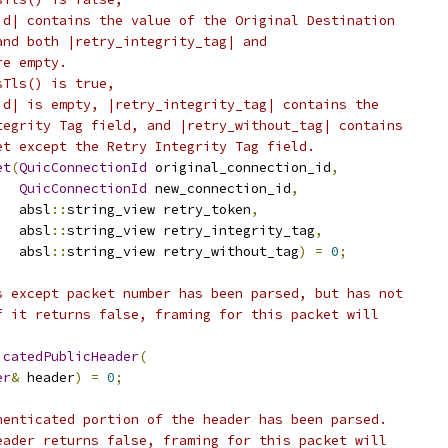
id| contains the value of the Original Destination
and both |retry_integrity_tag| and
re empty.
sTls() is true,
id| is empty, |retry_integrity_tag| contains the
tegrity Tag field, and |retry_without_tag| contains
et except the Retry Integrity Tag field.
et
(
QuicConnectionId
 original_connection_id
,
QuicConnectionId
 new_connection_id
,
   absl
::
string_view retry_token
,
   absl
::
string_view retry_integrity_tag
,
   absl
::
string_view retry_without_tag
)
=
0
;
s except packet number has been parsed, but has not
f it returns false, framing for this packet will
icatedPublicHeader
(
er
&
 header
)
=
0
;
henticated portion of the header has been parsed.
eader returns false, framing for this packet will