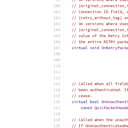
// |original_connection_
// Connection ID field, 
// |retry_without_tag| a
// On versions where Use
// |original_connection_
// value of the Retry In
// the entire RETRY pack
virtual
void
OnRetryPack
                          
                          
                          
// Called when all field
// been authenticated. I
// cease.
virtual
bool
OnUnauthent
const
QuicPacketHead
// Called when the unaut
// If OnUnauthenticatedH