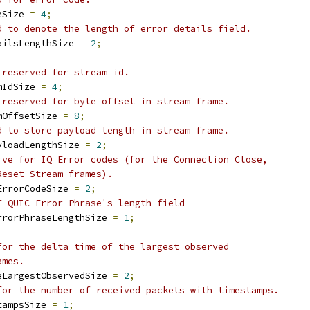
eSize 
=
4
;
d to denote the length of error details field.
ailsLengthSize 
=
2
;
 reserved for stream id.
mIdSize 
=
4
;
 reserved for byte offset in stream frame.
mOffsetSize 
=
8
;
d to store payload length in stream frame.
yloadLengthSize 
=
2
;
rve for IQ Error codes (for the Connection Close,
Reset Stream frames).
ErrorCodeSize 
=
2
;
F QUIC Error Phrase's length field
rrorPhraseLengthSize 
=
1
;
for the delta time of the largest observed
ames.
eLargestObservedSize 
=
2
;
for the number of received packets with timestamps.
tampsSize 
=
1
;