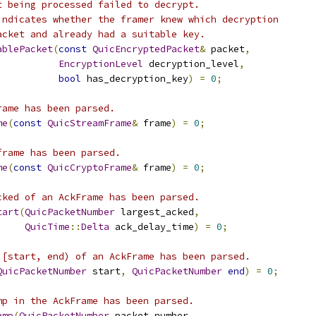
t being processed failed to decrypt.
indicates whether the framer knew which decryption
acket and already had a suitable key.
ablePacket
(
const
QuicEncryptedPacket
&
 packet
,
EncryptionLevel
 decryption_level
,
bool
 has_decryption_key
)
=
0
;
rame has been parsed.
me
(
const
QuicStreamFrame
&
 frame
)
=
0
;
frame has been parsed.
me
(
const
QuicCryptoFrame
&
 frame
)
=
0
;
cked of an AckFrame has been parsed.
tart
(
QuicPacketNumber
 largest_acked
,
QuicTime
::
Delta
 ack_delay_time
)
=
0
;
 [start, end) of an AckFrame has been parsed.
QuicPacketNumber
 start
,
QuicPacketNumber
end
)
=
0
;
mp in the AckFrame has been parsed.
amp
(
QuicPacketNumber
 packet_number
,