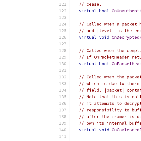
// cease.
virtual
bool
OnUnauthent
// Called when a packet 
// and |level| is the en
virtual
void
OnDecrypted
// Called when the compl
// If OnPacketHeader ret
virtual
bool
OnPacketHea
// Called when the packe
// which is due to there
// field. |packet| conta
// Note that this is cal
// it attempts to decryp
// responsibility to buf
// after the framer is d
// own its internal buff
virtual
void
OnCoalesced