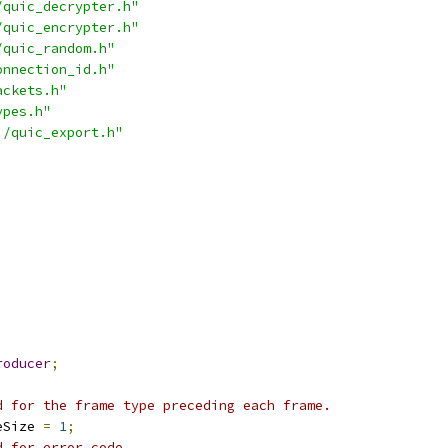
/quic_decrypter.h"
/quic_encrypter.h"
/quic_random.h"
onnection_id.h"
ackets.h"
ypes.h"
i/quic_export.h"
roducer
;
d for the frame type preceding each frame.
eSize 
=
1
;
d for error code.