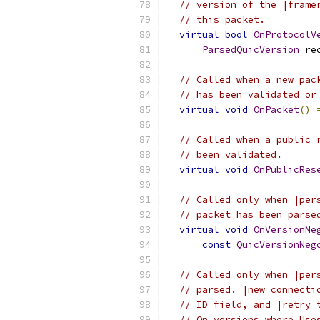
// version of the |frame
// this packet.
virtual
bool
OnProtocolV
ParsedQuicVersion
 re
// Called when a new pac
// has been validated or
virtual
void
OnPacket
()
// Called when a public 
// been validated.
virtual
void
OnPublicRes
// Called only when |per
// packet has been parse
virtual
void
OnVersionNe
const
QuicVersionNeg
// Called only when |per
// parsed. |new_connecti
// ID field, and |retry_
// On versions where Use