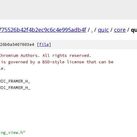
775526b42f4b2ec9c6c4e995adb4f
/
.
/
quic
/
core
/
qu
20b0a5407603e4 [
file
]
Chromium Authors. All rights reserved.
 is governed by a BSD-style license that can be
le.
UIC_FRAMER_H_
UIC_FRAMER_H_
ing_view.h"