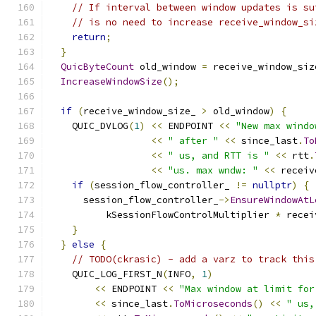
// If interval between window updates is su
// is no need to increase receive_window_si
return
;
}
QuicByteCount
 old_window 
=
 receive_window_siz
IncreaseWindowSize
();
if
(
receive_window_size_ 
>
 old_window
)
{
    QUIC_DVLOG
(
1
)
<<
 ENDPOINT 
<<
"New max windo
<<
" after "
<<
 since_last
.
To
<<
" us, and RTT is "
<<
 rtt
.
<<
"us. max wndw: "
<<
 receiv
if
(
session_flow_controller_ 
!=
nullptr
)
{
      session_flow_controller_
->
EnsureWindowAtL
          kSessionFlowControlMultiplier 
*
 recei
}
}
else
{
// TODO(ckrasic) - add a varz to track this
    QUIC_LOG_FIRST_N
(
INFO
,
1
)
<<
 ENDPOINT 
<<
"Max window at limit for
<<
 since_last
.
ToMicroseconds
()
<<
" us,