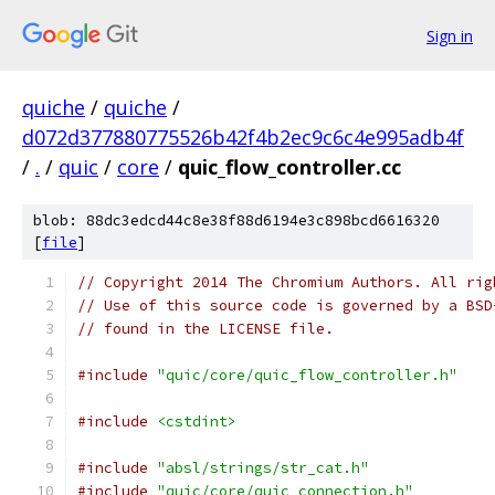
Sign in
quiche
/
quiche
/
d072d377880775526b42f4b2ec9c6c4e995adb4f
/
.
/
quic
/
core
/
quic_flow_controller.cc
blob: 88dc3edcd44c8e38f88d6194e3c898bcd6616320
[
file
]
// Copyright 2014 The Chromium Authors. All rig
// Use of this source code is governed by a BSD
// found in the LICENSE file.
#include
"quic/core/quic_flow_controller.h"
#include
<cstdint>
#include
"absl/strings/str_cat.h"
#include
"quic/core/quic_connection.h"