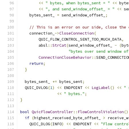
<<
" bytes, when bytes_sent = "
<<
 byte
<<
", and send_window_offset_ = "
<<
 se
    bytes_sent_ 
=
 send_window_offset_
;
// This is an error on our side, close the 
    connection_
->
CloseConnection
(
        QUIC_FLOW_CONTROL_SENT_TOO_MUCH_DATA
,
        absl
::
StrCat
(
send_window_offset_ 
-
(
byt
"bytes over send window of
ConnectionCloseBehavior
::
SEND_CONNECTIO
return
;
}
  bytes_sent_ 
+=
 bytes_sent
;
  QUIC_DVLOG
(
1
)
<<
 ENDPOINT 
<<
LogLabel
()
<<
" 
<<
" bytes."
;
}
bool
QuicFlowController
::
FlowControlViolation
()
if
(
highest_received_byte_offset_ 
>
 receive_w
    QUIC_DLOG
(
INFO
)
<<
 ENDPOINT 
<<
"Flow contro