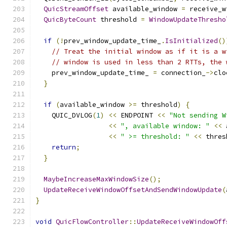
QuicStreamOffset
 available_window 
=
 receive_w
QuicByteCount
 threshold 
=
WindowUpdateThresho
if
(!
prev_window_update_time_
.
IsInitialized
()
// Treat the initial window as if it is a w
// window is used in less than 2 RTTs, the 
    prev_window_update_time_ 
=
 connection_
->
clo
}
if
(
available_window 
>=
 threshold
)
{
    QUIC_DVLOG
(
1
)
<<
 ENDPOINT 
<<
"Not sending W
<<
", available window: "
<<
 
<<
" >= threshold: "
<<
 thres
return
;
}
MaybeIncreaseMaxWindowSize
();
UpdateReceiveWindowOffsetAndSendWindowUpdate
(
}
void
QuicFlowController
::
UpdateReceiveWindowOff