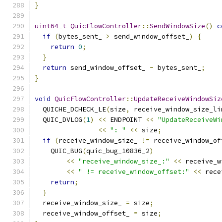
}
uint64_t
QuicFlowController
::
SendWindowSize
()
c
if
(
bytes_sent_ 
>
 send_window_offset_
)
{
return
0
;
}
return
 send_window_offset_ 
-
 bytes_sent_
;
}
void
QuicFlowController
::
UpdateReceiveWindowSiz
  QUICHE_DCHECK_LE
(
size
,
 receive_window_size_li
  QUIC_DVLOG
(
1
)
<<
 ENDPOINT 
<<
"UpdateReceiveWi
<<
": "
<<
 size
;
if
(
receive_window_size_ 
!=
 receive_window_of
    QUIC_BUG
(
quic_bug_10836_2
)
<<
"receive_window_size_:"
<<
 receive_w
<<
" != receive_window_offset:"
<<
 rece
return
;
}
  receive_window_size_ 
=
 size
;
  receive_window_offset_ 
=
 size
;