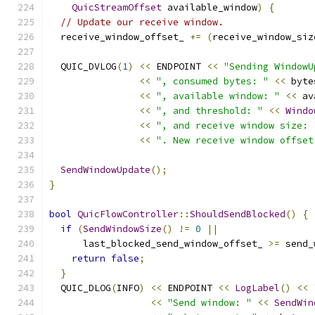
QuicStreamOffset
 available_window
)
{
// Update our receive window.
  receive_window_offset_ 
+=
(
receive_window_siz
  QUIC_DVLOG
(
1
)
<<
 ENDPOINT 
<<
"Sending WindowU
<<
", consumed bytes: "
<<
 byte
<<
", available window: "
<<
 av
<<
", and threshold: "
<<
Windo
<<
", and receive window size: 
<<
". New receive window offset
SendWindowUpdate
();
}
bool
QuicFlowController
::
ShouldSendBlocked
()
{
if
(
SendWindowSize
()
!=
0
||
      last_blocked_send_window_offset_ 
>=
 send_
return
false
;
}
  QUIC_DLOG
(
INFO
)
<<
 ENDPOINT 
<<
LogLabel
()
<<
<<
"Send window: "
<<
SendWin