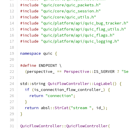
#include
"quic/core/quic_packets.h"
#include
"quic/core/quic_session.h"
#include
"quic/core/quic_utils.h"
#include
"quic/platform/api/quic_bug_tracker.h"
#include
"quic/platform/api/quic_flag_utils.h"
#include
"quic/platform/api/quic_flags.h"
#include
"quic/platform/api/quic_logging.h"
namespace
 quic 
{
#define
 ENDPOINT \
(
perspective_ 
==
Perspective
::
IS_SERVER 
?
"Se
std
::
string 
QuicFlowController
::
LogLabel
()
{
if
(
is_connection_flow_controller_
)
{
return
"connection"
;
}
return
 absl
::
StrCat
(
"stream "
,
 id_
);
}
QuicFlowController
::
QuicFlowController
(