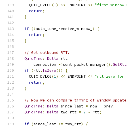
    QUIC_DVLOG
(
1
)
<<
 ENDPOINT 
<<
"first window 
return
;
}
if
(!
auto_tune_receive_window_
)
{
return
;
}
// Get outbound RTT.
QuicTime
::
Delta
 rtt 
=
      connection_
->
sent_packet_manager
().
GetRtt
if
(
rtt
.
IsZero
())
{
    QUIC_DVLOG
(
1
)
<<
 ENDPOINT 
<<
"rtt zero for 
return
;
}
// Now we can compare timing of window update
QuicTime
::
Delta
 since_last 
=
 now 
-
 prev
;
QuicTime
::
Delta
 two_rtt 
=
2
*
 rtt
;
if
(
since_last 
>=
 two_rtt
)
{