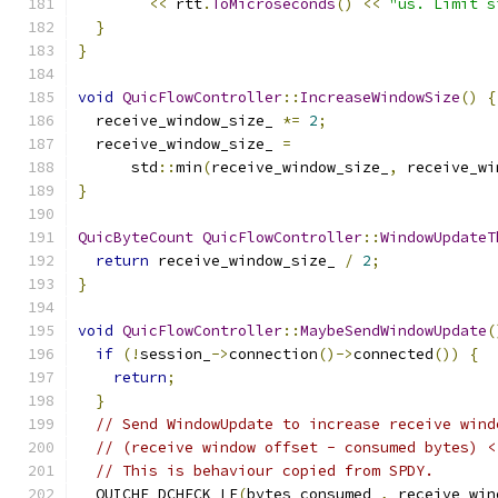
<<
 rtt
.
ToMicroseconds
()
<<
"us. Limit s
}
}
void
QuicFlowController
::
IncreaseWindowSize
()
{
  receive_window_size_ 
*=
2
;
  receive_window_size_ 
=
      std
::
min
(
receive_window_size_
,
 receive_wi
}
QuicByteCount
QuicFlowController
::
WindowUpdateT
return
 receive_window_size_ 
/
2
;
}
void
QuicFlowController
::
MaybeSendWindowUpdate
(
if
(!
session_
->
connection
()->
connected
())
{
return
;
}
// Send WindowUpdate to increase receive wind
// (receive window offset - consumed bytes) <
// This is behaviour copied from SPDY.
  QUICHE_DCHECK_LE
(
bytes_consumed_
,
 receive_win