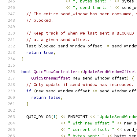
<<
", bytes sent: "
<<
 bytes_
<<
", send limit: "
<<
 send_w
// The entire send_window has been consumed, 
// blocked.
// Keep track of when we last sent a BLOCKED 
// at a given send offset.
  last_blocked_send_window_offset_ 
=
 send_windo
return
true
;
}
bool
QuicFlowController
::
UpdateSendWindowOffset
QuicStreamOffset
 new_send_window_offset
)
{
// Only update if send window has increased.
if
(
new_send_window_offset 
<=
 send_window_off
return
false
;
}
  QUIC_DVLOG
(
1
)
<<
 ENDPOINT 
<<
"UpdateSendWindo
<<
" with new offset "
<<
 new_s
<<
" current offset: "
<<
 send_
<<
" bytes_sent: "
<<
 bytes_sen