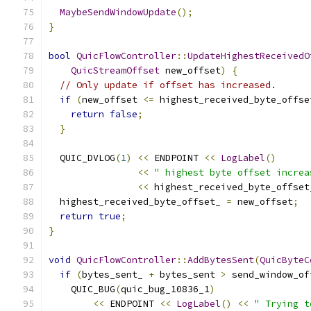
MaybeSendWindowUpdate
();
}
bool
QuicFlowController
::
UpdateHighestReceivedO
QuicStreamOffset
 new_offset
)
{
// Only update if offset has increased.
if
(
new_offset 
<=
 highest_received_byte_offse
return
false
;
}
  QUIC_DVLOG
(
1
)
<<
 ENDPOINT 
<<
LogLabel
()
<<
" highest byte offset increa
<<
 highest_received_byte_offset
  highest_received_byte_offset_ 
=
 new_offset
;
return
true
;
}
void
QuicFlowController
::
AddBytesSent
(
QuicByteC
if
(
bytes_sent_ 
+
 bytes_sent 
>
 send_window_of
    QUIC_BUG
(
quic_bug_10836_1
)
<<
 ENDPOINT 
<<
LogLabel
()
<<
" Trying t