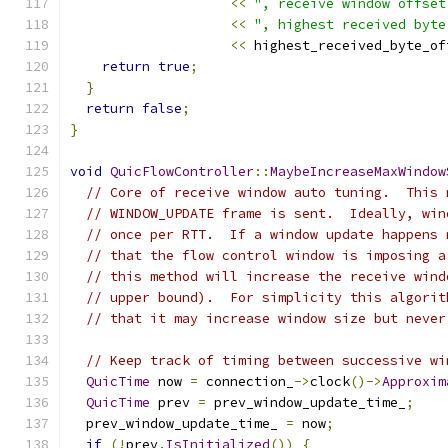
<<
", receive window offset
<<
", highest received byte
<<
 highest_received_byte_of
return
true
;
}
return
false
;
}
void
QuicFlowController
::
MaybeIncreaseMaxWindow
// Core of receive window auto tuning.  This 
// WINDOW_UPDATE frame is sent.  Ideally, win
// once per RTT.  If a window update happens 
// that the flow control window is imposing a
// this method will increase the receive wind
// upper bound).  For simplicity this algorit
// that it may increase window size but never
// Keep track of timing between successive wi
QuicTime
 now 
=
 connection_
->
clock
()->
Approxim
QuicTime
 prev 
=
 prev_window_update_time_
;
  prev_window_update_time_ 
=
 now
;
if
(!
prev
.
IsInitialized
())
{