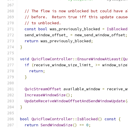
// The flow is now unblocked but could have a
// before.  Return true iff this update cause
// to unblocked.
const
bool
 was_previously_blocked 
=
IsBlocked
  send_window_offset_ 
=
 new_send_window_offset
;
return
 was_previously_blocked
;
}
void
QuicFlowController
::
EnsureWindowAtLeast
(
Qu
if
(
receive_window_size_limit_ 
>=
 window_size
return
;
}
QuicStreamOffset
 available_window 
=
 receive_w
IncreaseWindowSize
();
UpdateReceiveWindowOffsetAndSendWindowUpdate
(
}
bool
QuicFlowController
::
IsBlocked
()
const
{
return
SendWindowSize
()
==
0
;