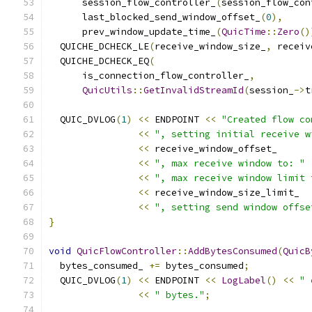
      session_flow_controller_
(
session_flow_con
      last_blocked_send_window_offset_
(
0
),
      prev_window_update_time_
(
QuicTime
::
Zero
()
  QUICHE_DCHECK_LE
(
receive_window_size_
,
 receiv
  QUICHE_DCHECK_EQ
(
      is_connection_flow_controller_
,
QuicUtils
::
GetInvalidStreamId
(
session_
->
t
  QUIC_DVLOG
(
1
)
<<
 ENDPOINT 
<<
"Created flow co
<<
", setting initial receive w
<<
 receive_window_offset_
<<
", max receive window to: "
<<
", max receive window limit 
<<
 receive_window_size_limit_
<<
", setting send window offse
}
void
QuicFlowController
::
AddBytesConsumed
(
QuicB
  bytes_consumed_ 
+=
 bytes_consumed
;
  QUIC_DVLOG
(
1
)
<<
 ENDPOINT 
<<
LogLabel
()
<<
" 
<<
" bytes."
;