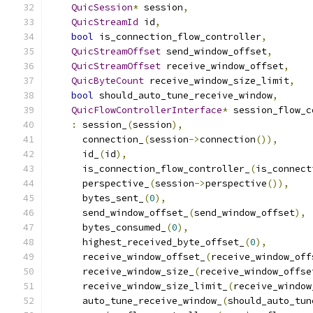
QuicSession
*
 session
,
QuicStreamId
 id
,
bool
 is_connection_flow_controller
,
QuicStreamOffset
 send_window_offset
,
QuicStreamOffset
 receive_window_offset
,
QuicByteCount
 receive_window_size_limit
,
bool
 should_auto_tune_receive_window
,
QuicFlowControllerInterface
*
 session_flow_c
:
 session_
(
session
),
      connection_
(
session
->
connection
()),
      id_
(
id
),
      is_connection_flow_controller_
(
is_connect
      perspective_
(
session
->
perspective
()),
      bytes_sent_
(
0
),
      send_window_offset_
(
send_window_offset
),
      bytes_consumed_
(
0
),
      highest_received_byte_offset_
(
0
),
      receive_window_offset_
(
receive_window_off
      receive_window_size_
(
receive_window_offse
      receive_window_size_limit_
(
receive_window
      auto_tune_receive_window_
(
should_auto_tun