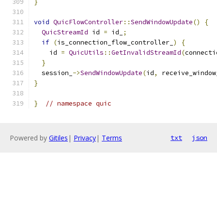
}
void
QuicFlowController
::
SendWindowUpdate
()
{
QuicStreamId
 id 
=
 id_
;
if
(
is_connection_flow_controller_
)
{
    id 
=
QuicUtils
::
GetInvalidStreamId
(
connecti
}
  session_
->
SendWindowUpdate
(
id
,
 receive_window
}
}
// namespace quic
Powered by
Gitiles
|
Privacy
|
Terms
txt
json