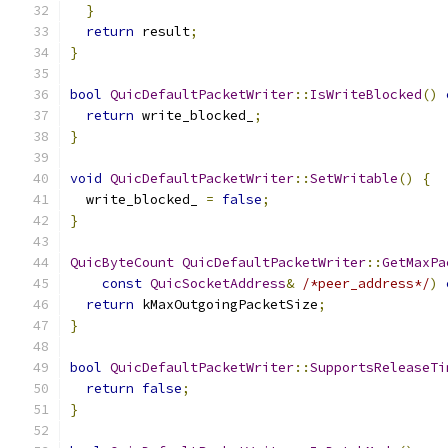
}
return
 result
;
}
bool
QuicDefaultPacketWriter
::
IsWriteBlocked
()
return
 write_blocked_
;
}
void
QuicDefaultPacketWriter
::
SetWritable
()
{
  write_blocked_ 
=
false
;
}
QuicByteCount
QuicDefaultPacketWriter
::
GetMaxPa
const
QuicSocketAddress
&
/*peer_address*/
)
return
 kMaxOutgoingPacketSize
;
}
bool
QuicDefaultPacketWriter
::
SupportsReleaseTi
return
false
;
}