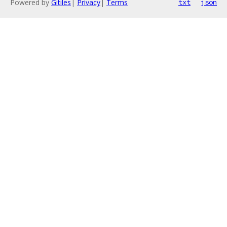
Powered by
Gitiles
|
Privacy
|
Terms
txt
json