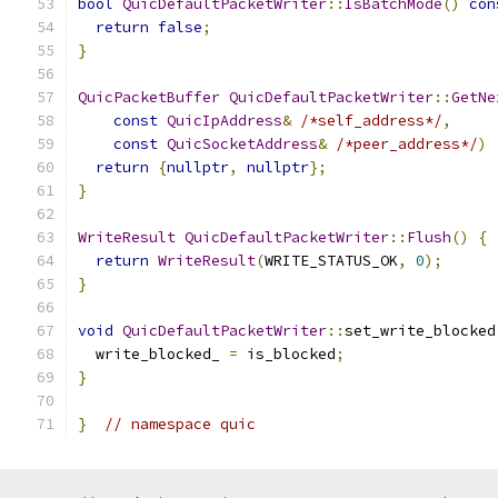
bool
QuicDefaultPacketWriter
::
IsBatchMode
()
con
return
false
;
}
QuicPacketBuffer
QuicDefaultPacketWriter
::
GetNe
const
QuicIpAddress
&
/*self_address*/
,
const
QuicSocketAddress
&
/*peer_address*/
)
return
{
nullptr
,
nullptr
};
}
WriteResult
QuicDefaultPacketWriter
::
Flush
()
{
return
WriteResult
(
WRITE_STATUS_OK
,
0
);
}
void
QuicDefaultPacketWriter
::
set_write_blocked
  write_blocked_ 
=
 is_blocked
;
}
}
// namespace quic