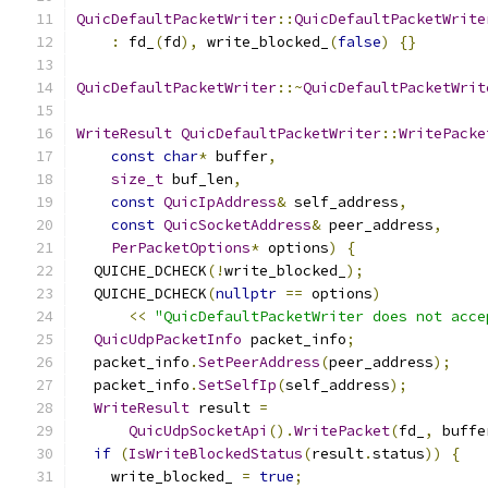
QuicDefaultPacketWriter
::
QuicDefaultPacketWrite
:
 fd_
(
fd
),
 write_blocked_
(
false
)
{}
QuicDefaultPacketWriter
::~
QuicDefaultPacketWrit
WriteResult
QuicDefaultPacketWriter
::
WritePacke
const
char
*
 buffer
,
size_t
 buf_len
,
const
QuicIpAddress
&
 self_address
,
const
QuicSocketAddress
&
 peer_address
,
PerPacketOptions
*
 options
)
{
  QUICHE_DCHECK
(!
write_blocked_
);
  QUICHE_DCHECK
(
nullptr
==
 options
)
<<
"QuicDefaultPacketWriter does not acce
QuicUdpPacketInfo
 packet_info
;
  packet_info
.
SetPeerAddress
(
peer_address
);
  packet_info
.
SetSelfIp
(
self_address
);
WriteResult
 result 
=
QuicUdpSocketApi
().
WritePacket
(
fd_
,
 buffe
if
(
IsWriteBlockedStatus
(
result
.
status
))
{
    write_blocked_ 
=
true
;