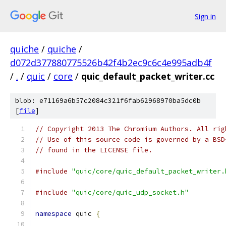
Sign in
quiche
/
quiche
/
d072d377880775526b42f4b2ec9c6c4e995adb4f
/
.
/
quic
/
core
/
quic_default_packet_writer.cc
blob: e71169a6b57c2084c321f6fab62968970ba5dc0b
[
file
]
// Copyright 2013 The Chromium Authors. All rig
// Use of this source code is governed by a BSD
// found in the LICENSE file.
#include
"quic/core/quic_default_packet_writer.
#include
"quic/core/quic_udp_socket.h"
namespace
 quic 
{