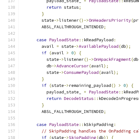
          payload_state_ 
=
PayloadState
::
kResum
return
 status
;
}
        state
->
listener
()->
OnHeadersPriority
(
pr
        ABSL_FALLTHROUGH_INTENDED
;
case
PayloadState
::
kReadPayload
:
        avail 
=
 state
->
AvailablePayload
(
db
);
if
(
avail 
>
0
)
{
          state
->
listener
()->
OnHpackFragment
(
db
          db
->
AdvanceCursor
(
avail
);
          state
->
ConsumePayload
(
avail
);
}
if
(
state
->
remaining_payload
()
>
0
)
{
          payload_state_ 
=
PayloadState
::
kReadP
return
DecodeStatus
::
kDecodeInProgres
}
        ABSL_FALLTHROUGH_INTENDED
;
case
PayloadState
::
kSkipPadding
:
// SkipPadding handles the OnPadding ca
if
(
state
->
SkipPadding
(
db
))
{