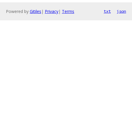
Powered by
Gitiles
|
Privacy
|
Terms
txt
json