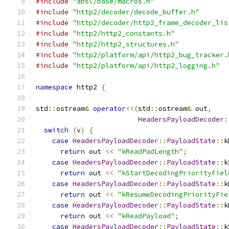
#include
"absl/base/macros.h"
#include
"http2/decoder/decode_buffer.h"
#include
"http2/decoder/http2_frame_decoder_lis
#include
"http2/http2_constants.h"
#include
"http2/http2_structures.h"
#include
"http2/platform/api/http2_bug_tracker.
#include
"http2/platform/api/http2_logging.h"
namespace
 http2 
{
std
::
ostream
&
operator
<<(
std
::
ostream
&
 out
,
HeadersPayloadDecoder
:
switch
(
v
)
{
case
HeadersPayloadDecoder
::
PayloadState
::
k
return
 out 
<<
"kReadPadLength"
;
case
HeadersPayloadDecoder
::
PayloadState
::
k
return
 out 
<<
"kStartDecodingPriorityFiel
case
HeadersPayloadDecoder
::
PayloadState
::
k
return
 out 
<<
"kResumeDecodingPriorityFie
case
HeadersPayloadDecoder
::
PayloadState
::
k
return
 out 
<<
"kReadPayload"
;
case
HeadersPayloadDecoder
::
PayloadState
::
k