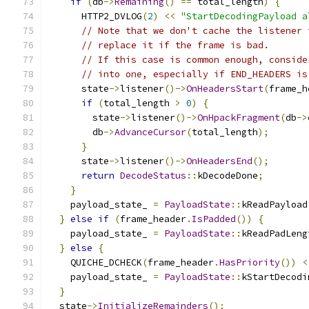
if
(
db
->
Remaining
()
==
 total_length
)
{
      HTTP2_DVLOG
(
2
)
<<
"StartDecodingPayload a
// Note that we don't cache the listener 
// replace it if the frame is bad.
// If this case is common enough, conside
// into one, especially if END_HEADERS is
      state
->
listener
()->
OnHeadersStart
(
frame_h
if
(
total_length 
>
0
)
{
        state
->
listener
()->
OnHpackFragment
(
db
->
        db
->
AdvanceCursor
(
total_length
);
}
      state
->
listener
()->
OnHeadersEnd
();
return
DecodeStatus
::
kDecodeDone
;
}
    payload_state_ 
=
PayloadState
::
kReadPayload
}
else
if
(
frame_header
.
IsPadded
())
{
    payload_state_ 
=
PayloadState
::
kReadPadLeng
}
else
{
    QUICHE_DCHECK
(
frame_header
.
HasPriority
())
<
    payload_state_ 
=
PayloadState
::
kStartDecodi
}
  state
->
InitializeRemainders
();