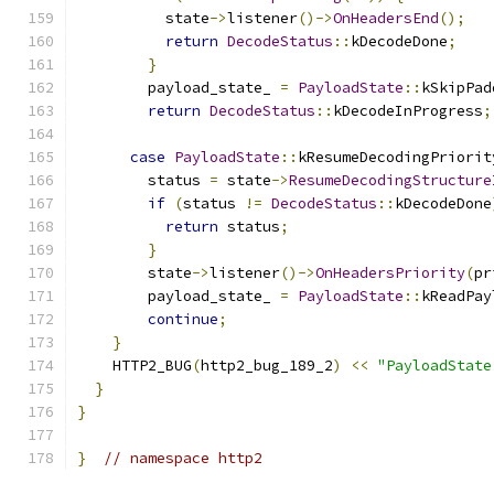
          state
->
listener
()->
OnHeadersEnd
();
return
DecodeStatus
::
kDecodeDone
;
}
        payload_state_ 
=
PayloadState
::
kSkipPad
return
DecodeStatus
::
kDecodeInProgress
;
case
PayloadState
::
kResumeDecodingPriorit
        status 
=
 state
->
ResumeDecodingStructure
if
(
status 
!=
DecodeStatus
::
kDecodeDone
return
 status
;
}
        state
->
listener
()->
OnHeadersPriority
(
pr
        payload_state_ 
=
PayloadState
::
kReadPay
continue
;
}
    HTTP2_BUG
(
http2_bug_189_2
)
<<
"PayloadState
}
}
}
// namespace http2