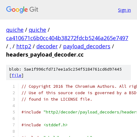
Sign in
quiche
/
quiche
/
ca410671c6b0cc404b38272fdcb5246a265e7497
/
.
/
http2
/
decoder
/
payload_decoders
/
headers_payload_decoder.cc
blob: 5ae1f996cfd717ee1a5c254f5184761cd6d97445
[
file
]
// Copyright 2016 The Chromium Authors. All rig
// Use of this source code is governed by a BSD
// found in the LICENSE file.
#include
"http2/decoder/payload_decoders/header
#include
<stddef.h>