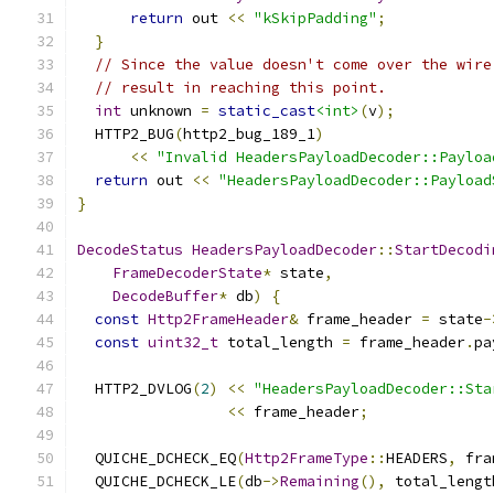
return
 out 
<<
"kSkipPadding"
;
}
// Since the value doesn't come over the wire
// result in reaching this point.
int
 unknown 
=
static_cast
<int>
(
v
);
  HTTP2_BUG
(
http2_bug_189_1
)
<<
"Invalid HeadersPayloadDecoder::Payloa
return
 out 
<<
"HeadersPayloadDecoder::Payload
}
DecodeStatus
HeadersPayloadDecoder
::
StartDecodi
FrameDecoderState
*
 state
,
DecodeBuffer
*
 db
)
{
const
Http2FrameHeader
&
 frame_header 
=
 state
-
const
uint32_t
 total_length 
=
 frame_header
.
pa
  HTTP2_DVLOG
(
2
)
<<
"HeadersPayloadDecoder::Sta
<<
 frame_header
;
  QUICHE_DCHECK_EQ
(
Http2FrameType
::
HEADERS
,
 fra
  QUICHE_DCHECK_LE
(
db
->
Remaining
(),
 total_lengt