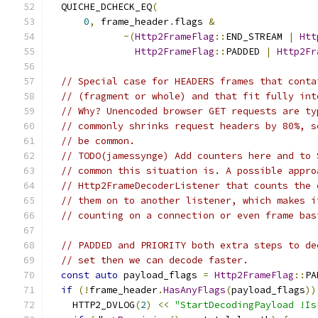
  QUICHE_DCHECK_EQ
(
0
,
 frame_header
.
flags 
&
~(
Http2FrameFlag
::
END_STREAM 
|
Htt
Http2FrameFlag
::
PADDED 
|
Http2Fr
// Special case for HEADERS frames that conta
// (fragment or whole) and that fit fully int
// Why? Unencoded browser GET requests are ty
// commonly shrinks request headers by 80%, s
// be common.
// TODO(jamessynge) Add counters here and to 
// common this situation is. A possible appro
// Http2FrameDecoderListener that counts the 
// them on to another listener, which makes i
// counting on a connection or even frame bas
// PADDED and PRIORITY both extra steps to de
// set then we can decode faster.
const
auto
 payload_flags 
=
Http2FrameFlag
::
PA
if
(!
frame_header
.
HasAnyFlags
(
payload_flags
))
    HTTP2_DVLOG
(
2
)
<<
"StartDecodingPayload !Is