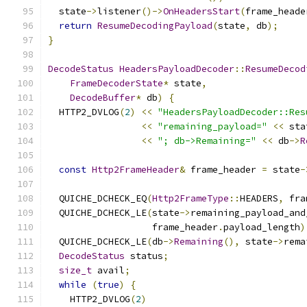
  state
->
listener
()->
OnHeadersStart
(
frame_heade
return
ResumeDecodingPayload
(
state
,
 db
);
}
DecodeStatus
HeadersPayloadDecoder
::
ResumeDecod
FrameDecoderState
*
 state
,
DecodeBuffer
*
 db
)
{
  HTTP2_DVLOG
(
2
)
<<
"HeadersPayloadDecoder::Res
<<
"remaining_payload="
<<
 sta
<<
"; db->Remaining="
<<
 db
->
R
const
Http2FrameHeader
&
 frame_header 
=
 state
-
  QUICHE_DCHECK_EQ
(
Http2FrameType
::
HEADERS
,
 fra
  QUICHE_DCHECK_LE
(
state
->
remaining_payload_and
                   frame_header
.
payload_length
)
  QUICHE_DCHECK_LE
(
db
->
Remaining
(),
 state
->
rema
DecodeStatus
 status
;
size_t
 avail
;
while
(
true
)
{
    HTTP2_DVLOG
(
2
)