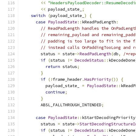
<<
"HeadersPayloadDecoder::ResumeDecodi
<<
 payload_state_
;
switch
(
payload_state_
)
{
case
PayloadState
::
kReadPadLength
:
// ReadPadLength handles the OnPadLengt
// remaining_payload and remaining_padd
// padding is too large to fit in the f
// instead calls OnPaddingTooLong and r
        status 
=
 state
->
ReadPadLength
(
db
,
/*rep
if
(
status 
!=
DecodeStatus
::
kDecodeDone
return
 status
;
}
if
(!
frame_header
.
HasPriority
())
{
          payload_state_ 
=
PayloadState
::
kReadP
continue
;
}
        ABSL_FALLTHROUGH_INTENDED
;
case
PayloadState
::
kStartDecodingPriority
        status 
=
 state
->
StartDecodingStructureI
if
(
status 
!=
DecodeStatus
::
kDecodeDone