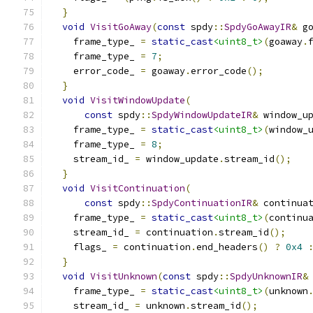
}
void
VisitGoAway
(
const
 spdy
::
SpdyGoAwayIR
&
 g
    frame_type_ 
=
static_cast
<uint8_t>
(
goaway
.
    frame_type_ 
=
7
;
    error_code_ 
=
 goaway
.
error_code
();
}
void
VisitWindowUpdate
(
const
 spdy
::
SpdyWindowUpdateIR
&
 window_u
    frame_type_ 
=
static_cast
<uint8_t>
(
window_
    frame_type_ 
=
8
;
    stream_id_ 
=
 window_update
.
stream_id
();
}
void
VisitContinuation
(
const
 spdy
::
SpdyContinuationIR
&
 continua
    frame_type_ 
=
static_cast
<uint8_t>
(
continu
    stream_id_ 
=
 continuation
.
stream_id
();
    flags_ 
=
 continuation
.
end_headers
()
?
0x4
}
void
VisitUnknown
(
const
 spdy
::
SpdyUnknownIR
&
    frame_type_ 
=
static_cast
<uint8_t>
(
unknown
    stream_id_ 
=
 unknown
.
stream_id
();