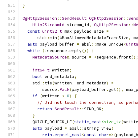
}
OgHttp2Session
::
SendResult
OgHttp2Session
::
Sen
Http2StreamId
 stream_id
,
OgHttp2Session
::
M
const
uint32_t
 max_payload_size 
=
      std
::
min
(
kMaxAllowedMetadataFrameSize
,
 m
auto
 payload_buffer 
=
 absl
::
make_unique
<
uint
while
(!
sequence
.
empty
())
{
MetadataSource
&
 source 
=
*
sequence
.
front
()
int64_t
 written
;
bool
 end_metadata
;
    std
::
tie
(
written
,
 end_metadata
)
=
        source
.
Pack
(
payload_buffer
.
get
(),
 max_
if
(
written 
<
0
)
{
// Did not touch the connection, so perh
return
SendResult
::
SEND_OK
;
}
    QUICHE_DCHECK_LE
(
static_cast
<size_t>
(
writt
auto
 payload 
=
 absl
::
string_view
(
reinterpret_cast
<
const
char
*>(
payload_