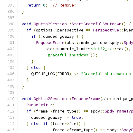
return
0
;
// Remove?
}
void
OgHttp2Session
::
StartGracefulShutdown
()
{
if
(
options_
.
perspective 
==
Perspective
::
kSe
if
(!
queued_goaway_
)
{
EnqueueFrame
(
absl
::
make_unique
<
spdy
::
Spd
          std
::
numeric_limits
<int32_t>
::
max
(),
"graceful_shutdown"
));
}
}
else
{
    QUICHE_LOG
(
ERROR
)
<<
"Graceful shutdown no
}
}
void
OgHttp2Session
::
EnqueueFrame
(
std
::
unique_
RunOnExit
 r
;
if
(
frame
->
frame_type
()
==
 spdy
::
SpdyFrameTy
    queued_goaway_ 
=
true
;
}
else
if
(
frame
->
fin
()
||
             frame
->
frame_type
()
==
 spdy
::
Spdy