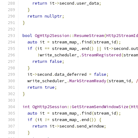
return
 it
->
second
.
user_data
;
}
return
nullptr
;
}
bool
OgHttp2Session
::
ResumeStream
(
Http2StreamI
auto
 it 
=
 stream_map_
.
find
(
stream_id
);
if
(
it 
==
 stream_map_
.
end
()
||
 it
->
second
.
ou
!
write_scheduler_
.
StreamRegistered
(
strea
return
false
;
}
  it
->
second
.
data_deferred 
=
false
;
  write_scheduler_
.
MarkStreamReady
(
stream_id
,
return
true
;
}
int
OgHttp2Session
::
GetStreamSendWindowSize
(
Ht
auto
 it 
=
 stream_map_
.
find
(
stream_id
);
if
(
it 
!=
 stream_map_
.
end
())
{
return
 it
->
second
.
send_window
;
}