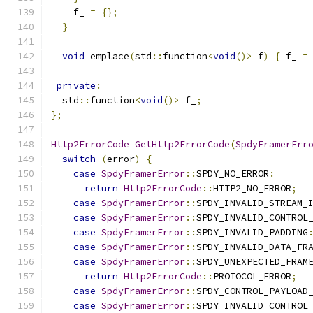
    f_ 
=
{};
}
void
 emplace
(
std
::
function
<
void
()>
 f
)
{
 f_ 
=
private
:
  std
::
function
<
void
()>
 f_
;
};
Http2ErrorCode
GetHttp2ErrorCode
(
SpdyFramerErr
switch
(
error
)
{
case
SpdyFramerError
::
SPDY_NO_ERROR
:
return
Http2ErrorCode
::
HTTP2_NO_ERROR
;
case
SpdyFramerError
::
SPDY_INVALID_STREAM_
case
SpdyFramerError
::
SPDY_INVALID_CONTROL
case
SpdyFramerError
::
SPDY_INVALID_PADDING
case
SpdyFramerError
::
SPDY_INVALID_DATA_FR
case
SpdyFramerError
::
SPDY_UNEXPECTED_FRAM
return
Http2ErrorCode
::
PROTOCOL_ERROR
;
case
SpdyFramerError
::
SPDY_CONTROL_PAYLOAD
case
SpdyFramerError
::
SPDY_INVALID_CONTROL