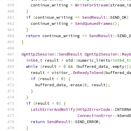
    continue_writing 
=
WriteForStream
(
stream_i
}
if
(
continue_writing 
==
SendResult
::
SEND_OK
)
    continue_writing 
=
SendQueuedFrames
();
}
return
 continue_writing 
==
SendResult
::
SEND_
}
OgHttp2Session
::
SendResult
OgHttp2Session
::
May
int64_t
 result 
=
 std
::
numeric_limits
<int64_t
while
(
result 
>
0
&&
!
buffered_data_
.
empty
()
    result 
=
 visitor_
.
OnReadyToSend
(
buffered_d
if
(
result 
>
0
)
{
      buffered_data_
.
erase
(
0
,
 result
);
}
}
if
(
result 
<
0
)
{
LatchErrorAndNotify
(
Http2ErrorCode
::
INTERN
ConnectionError
::
kSend
return
SendResult
::
SEND_ERROR
;
}