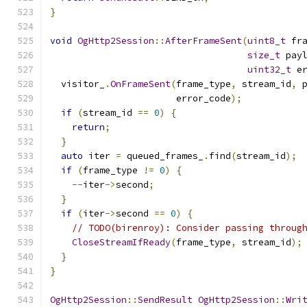
}
void
OgHttp2Session
::
AfterFrameSent
(
uint8_t
 fr
size_t
 pay
uint32_t
 e
  visitor_
.
OnFrameSent
(
frame_type
,
 stream_id
,
 
                       error_code
);
if
(
stream_id 
==
0
)
{
return
;
}
auto
 iter 
=
 queued_frames_
.
find
(
stream_id
);
if
(
frame_type 
!=
0
)
{
--
iter
->
second
;
}
if
(
iter
->
second 
==
0
)
{
// TODO(birenroy): Consider passing throug
CloseStreamIfReady
(
frame_type
,
 stream_id
);
}
}
OgHttp2Session
::
SendResult
OgHttp2Session
::
Wri