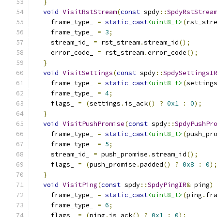
}
void
VisitRstStream
(
const
 spdy
::
SpdyRstStrea
    frame_type_ 
=
static_cast
<uint8_t>
(
rst_str
    frame_type_ 
=
3
;
    stream_id_ 
=
 rst_stream
.
stream_id
();
    error_code_ 
=
 rst_stream
.
error_code
();
}
void
VisitSettings
(
const
 spdy
::
SpdySettingsI
    frame_type_ 
=
static_cast
<uint8_t>
(
setting
    frame_type_ 
=
4
;
    flags_ 
=
(
settings
.
is_ack
()
?
0x1
:
0
);
}
void
VisitPushPromise
(
const
 spdy
::
SpdyPushPr
    frame_type_ 
=
static_cast
<uint8_t>
(
push_pr
    frame_type_ 
=
5
;
    stream_id_ 
=
 push_promise
.
stream_id
();
    flags_ 
=
(
push_promise
.
padded
()
?
0x8
:
0
)
}
void
VisitPing
(
const
 spdy
::
SpdyPingIR
&
 ping
)
    frame_type_ 
=
static_cast
<uint8_t>
(
ping
.
fr
    frame_type_ 
=
6
;
    flags_ 
=
(
ping
.
is_ack
()
?
0x1
:
0
);