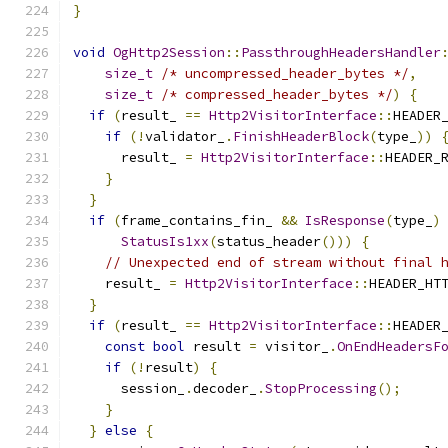
}
void
OgHttp2Session
::
PassthroughHeadersHandler
size_t
/* uncompressed_header_bytes */
,
size_t
/* compressed_header_bytes */
)
{
if
(
result_ 
==
Http2VisitorInterface
::
HEADER
if
(!
validator_
.
FinishHeaderBlock
(
type_
))
      result_ 
=
Http2VisitorInterface
::
HEADER_
}
}
if
(
frame_contains_fin_ 
&&
IsResponse
(
type_
)
StatusIs1xx
(
status_header
()))
{
// Unexpected end of stream without final 
    result_ 
=
Http2VisitorInterface
::
HEADER_HT
}
if
(
result_ 
==
Http2VisitorInterface
::
HEADER
const
bool
 result 
=
 visitor_
.
OnEndHeadersF
if
(!
result
)
{
      session_
.
decoder_
.
StopProcessing
();
}
}
else
{