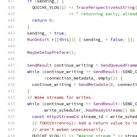
if
(
sending_
)
{
    QUICHE_VLOG
(
1
)
<<
TracePerspectiveAsString
<<
" returning early; alrea
return
0
;
}
  sending_ 
=
true
;
RunOnExit
 r
{[
this
]()
{
 sending_ 
=
false
;
}};
MaybeSetupPreface
();
SendResult
 continue_writing 
=
SendQueuedFram
while
(
continue_writing 
==
SendResult
::
SEND_
!
connection_metadata_
.
empty
())
{
    continue_writing 
=
SendMetadata
(
0
,
 connect
}
// Wake streams for writes.
while
(
continue_writing 
==
SendResult
::
SEND_
         write_scheduler_
.
HasReadyStreams
()
&&
const
Http2StreamId
 stream_id 
=
 write_sche
// TODO(birenroy): Add a return value to i
// aren't woken unnecessarily.
    QUICHE_VLOG
(
1
)
<<
"Waking stream "
<<
 stre