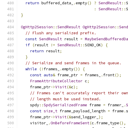
return
 buffered_data_
.
empty
()
?
SendResult
::
:
SendResult
::
}
OgHttp2Session
::
SendResult
OgHttp2Session
::
Sen
// Flush any serialized prefix.
const
SendResult
 result 
=
MaybeSendBufferedD
if
(
result 
!=
SendResult
::
SEND_OK
)
{
return
 result
;
}
// Serialize and send frames in the queue.
while
(!
frames_
.
empty
())
{
const
auto
&
 frame_ptr 
=
 frames_
.
front
();
FrameAttributeCollector
 c
;
    frame_ptr
->
Visit
(&
c
);
// Frames can't accurately report their ow
// length must be used instead.
    spdy
::
SpdySerializedFrame
 frame 
=
 framer_
.
const
size_t
 frame_payload_length 
=
 frame
.
    frame_ptr
->
Visit
(&
send_logger_
);
    visitor_
.
OnBeforeFrameSent
(
c
.
frame_type
(),