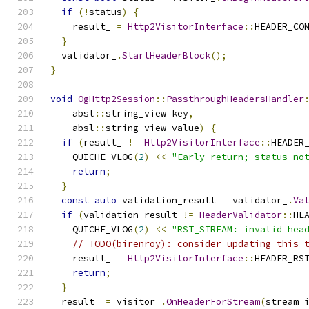
if
(!
status
)
{
    result_ 
=
Http2VisitorInterface
::
HEADER_CO
}
  validator_
.
StartHeaderBlock
();
}
void
OgHttp2Session
::
PassthroughHeadersHandler
    absl
::
string_view key
,
    absl
::
string_view value
)
{
if
(
result_ 
!=
Http2VisitorInterface
::
HEADER
    QUICHE_VLOG
(
2
)
<<
"Early return; status no
return
;
}
const
auto
 validation_result 
=
 validator_
.
Va
if
(
validation_result 
!=
HeaderValidator
::
HE
    QUICHE_VLOG
(
2
)
<<
"RST_STREAM: invalid hea
// TODO(birenroy): consider updating this 
    result_ 
=
Http2VisitorInterface
::
HEADER_RS
return
;
}
  result_ 
=
 visitor_
.
OnHeaderForStream
(
stream_