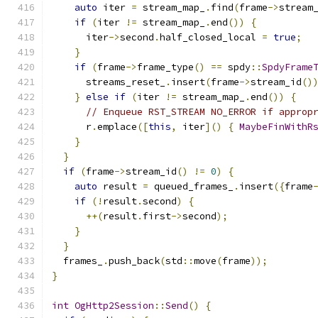
auto
 iter 
=
 stream_map_
.
find
(
frame
->
stream
if
(
iter 
!=
 stream_map_
.
end
())
{
      iter
->
second
.
half_closed_local 
=
true
;
}
if
(
frame
->
frame_type
()
==
 spdy
::
SpdyFrame
      streams_reset_
.
insert
(
frame
->
stream_id
()
}
else
if
(
iter 
!=
 stream_map_
.
end
())
{
// Enqueue RST_STREAM NO_ERROR if approp
      r
.
emplace
([
this
,
 iter
]()
{
MaybeFinWithR
}
}
if
(
frame
->
stream_id
()
!=
0
)
{
auto
 result 
=
 queued_frames_
.
insert
({
frame
if
(!
result
.
second
)
{
++(
result
.
first
->
second
);
}
}
  frames_
.
push_back
(
std
::
move
(
frame
));
}
int
OgHttp2Session
::
Send
()
{