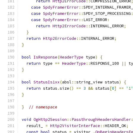
return
Http2ErrorCode
::
COMPRESSION_ERROR
case
SpdyFramerError
::
SPDY_INTERNAL_FRAMER
case
SpdyFramerError
::
SPDY_STOP_PROCESSING
case
SpdyFramerError
::
LAST_ERROR
:
return
Http2ErrorCode
::
INTERNAL_ERROR
;
}
return
Http2ErrorCode
::
INTERNAL_ERROR
;
}
bool
IsResponse
(
HeaderType
 type
)
{
return
 type 
==
HeaderType
::
RESPONSE_100 
||
 t
}
bool
StatusIs1xx
(
absl
::
string_view status
)
{
return
 status
.
size
()
==
3
&&
 status
[
0
]
==
'1
}
}
// namespace
void
OgHttp2Session
::
PassthroughHeadersHandler
  result_ 
=
Http2VisitorInterface
::
HEADER_OK
;
const
bool
 status 
=
 visitor_
.
OnBeginHeadersF