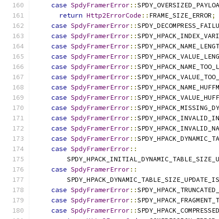
case
SpdyFramerError
::
SPDY_OVERSIZED_PAYLO
return
Http2ErrorCode
::
FRAME_SIZE_ERROR
;
case
SpdyFramerError
::
SPDY_DECOMPRESS_FAIL
case
SpdyFramerError
::
SPDY_HPACK_INDEX_VAR
case
SpdyFramerError
::
SPDY_HPACK_NAME_LENG
case
SpdyFramerError
::
SPDY_HPACK_VALUE_LEN
case
SpdyFramerError
::
SPDY_HPACK_NAME_TOO_
case
SpdyFramerError
::
SPDY_HPACK_VALUE_TOO
case
SpdyFramerError
::
SPDY_HPACK_NAME_HUFF
case
SpdyFramerError
::
SPDY_HPACK_VALUE_HUF
case
SpdyFramerError
::
SPDY_HPACK_MISSING_D
case
SpdyFramerError
::
SPDY_HPACK_INVALID_I
case
SpdyFramerError
::
SPDY_HPACK_INVALID_N
case
SpdyFramerError
::
SPDY_HPACK_DYNAMIC_T
case
SpdyFramerError
::
        SPDY_HPACK_INITIAL_DYNAMIC_TABLE_SIZE_
case
SpdyFramerError
::
        SPDY_HPACK_DYNAMIC_TABLE_SIZE_UPDATE_I
case
SpdyFramerError
::
SPDY_HPACK_TRUNCATED
case
SpdyFramerError
::
SPDY_HPACK_FRAGMENT_
case
SpdyFramerError
::
SPDY_HPACK_COMPRESSE