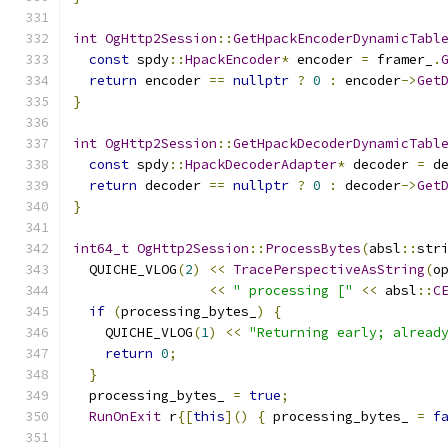
int
OgHttp2Session
::
GetHpackEncoderDynamicTabl
const
 spdy
::
HpackEncoder
*
 encoder 
=
 framer_
.
return
 encoder 
==
nullptr
?
0
:
 encoder
->
Get
}
int
OgHttp2Session
::
GetHpackDecoderDynamicTabl
const
 spdy
::
HpackDecoderAdapter
*
 decoder 
=
 d
return
 decoder 
==
nullptr
?
0
:
 decoder
->
Get
}
int64_t
OgHttp2Session
::
ProcessBytes
(
absl
::
str
  QUICHE_VLOG
(
2
)
<<
TracePerspectiveAsString
(
o
<<
" processing ["
<<
 absl
::
C
if
(
processing_bytes_
)
{
    QUICHE_VLOG
(
1
)
<<
"Returning early; alread
return
0
;
}
  processing_bytes_ 
=
true
;
RunOnExit
 r
{[
this
]()
{
 processing_bytes_ 
=
f