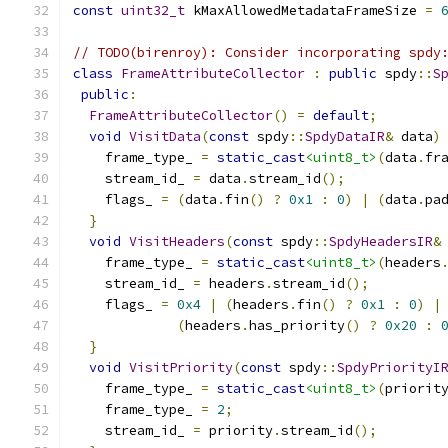
const
uint32_t
 kMaxAllowedMetadataFrameSize 
=
// TODO(birenroy): Consider incorporating spdy
class
FrameAttributeCollector
:
public
 spdy
::
S
public
:
FrameAttributeCollector
()
=
default
;
void
VisitData
(
const
 spdy
::
SpdyDataIR
&
 data
)
    frame_type_ 
=
static_cast
<uint8_t>
(
data
.
fr
    stream_id_ 
=
 data
.
stream_id
();
    flags_ 
=
(
data
.
fin
()
?
0x1
:
0
)
|
(
data
.
pa
}
void
VisitHeaders
(
const
 spdy
::
SpdyHeadersIR
&
    frame_type_ 
=
static_cast
<uint8_t>
(
headers
    stream_id_ 
=
 headers
.
stream_id
();
    flags_ 
=
0x4
|
(
headers
.
fin
()
?
0x1
:
0
)
|
(
headers
.
has_priority
()
?
0x20
:
}
void
VisitPriority
(
const
 spdy
::
SpdyPriorityI
    frame_type_ 
=
static_cast
<uint8_t>
(
priorit
    frame_type_ 
=
2
;
    stream_id_ 
=
 priority
.
stream_id
();