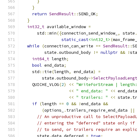
}
}
return
SendResult
::
SEND_OK
;
}
int32_t
 available_window 
=
      std
::
min
({
connection_send_window_
,
 state
static_cast
<int32_t>
(
max_frame
while
(
connection_can_write 
==
SendResult
::
S
         state
.
outbound_body 
!=
nullptr
&&
!
st
int64_t
 length
;
bool
 end_data
;
    std
::
tie
(
length
,
 end_data
)
=
        state
.
outbound_body
->
SelectPayloadLeng
    QUICHE_VLOG
(
2
)
<<
"WriteForStream | length
<<
" end_data: "
<<
 end_dat
<<
" trailers: "
<<
 state
.
t
if
(
length 
==
0
&&
!
end_data 
&&
(
options_
.
trailers_require_end_data 
||
// An unproductive call to SelectPayload
// entering the "deferred" state only if
// to send, or trailers require an expli
      state
.
data_deferred 
=
true
;