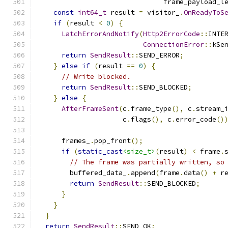
                               frame_payload_l
const
int64_t
 result 
=
 visitor_
.
OnReadyToS
if
(
result 
<
0
)
{
LatchErrorAndNotify
(
Http2ErrorCode
::
INTE
ConnectionError
::
kSe
return
SendResult
::
SEND_ERROR
;
}
else
if
(
result 
==
0
)
{
// Write blocked.
return
SendResult
::
SEND_BLOCKED
;
}
else
{
AfterFrameSent
(
c
.
frame_type
(),
 c
.
stream_
                     c
.
flags
(),
 c
.
error_code
()
      frames_
.
pop_front
();
if
(
static_cast
<size_t>
(
result
)
<
 frame
.
// The frame was partially written, so
        buffered_data_
.
append
(
frame
.
data
()
+
 r
return
SendResult
::
SEND_BLOCKED
;
}
}
}
return
SendResult
::
SEND_OK
;