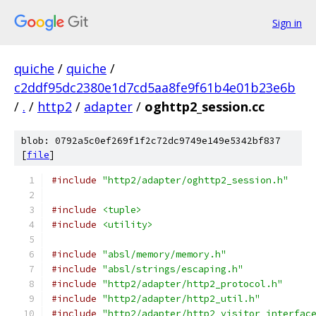
Sign in
quiche
/
quiche
/
c2ddf95dc2380e1d7cd5aa8fe9f61b4e01b23e6b
/
.
/
http2
/
adapter
/
oghttp2_session.cc
blob: 0792a5c0ef269f1f2c72dc9749e149e5342bf837
[
file
]
#include
"http2/adapter/oghttp2_session.h"
#include
<tuple>
#include
<utility>
#include
"absl/memory/memory.h"
#include
"absl/strings/escaping.h"
#include
"http2/adapter/http2_protocol.h"
#include
"http2/adapter/http2_util.h"
#include
"http2/adapter/http2_visitor_interfac