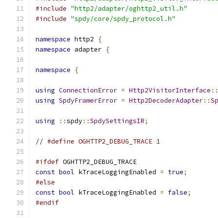
#include
"http2/adapter/oghttp2_util.h"
#include
"spdy/core/spdy_protocol.h"
namespace
 http2 
{
namespace
 adapter 
{
namespace
{
using
ConnectionError
=
Http2VisitorInterface
:
using
SpdyFramerError
=
Http2DecoderAdapter
::
S
using
::
spdy
::
SpdySettingsIR
;
// #define OGHTTP2_DEBUG_TRACE 1
#ifdef
 OGHTTP2_DEBUG_TRACE
const
bool
 kTraceLoggingEnabled 
=
true
;
#else
const
bool
 kTraceLoggingEnabled 
=
false
;
#endif