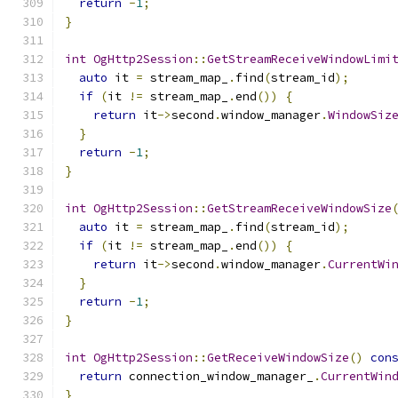
return
-
1
;
}
int
OgHttp2Session
::
GetStreamReceiveWindowLimi
auto
 it 
=
 stream_map_
.
find
(
stream_id
);
if
(
it 
!=
 stream_map_
.
end
())
{
return
 it
->
second
.
window_manager
.
WindowSiz
}
return
-
1
;
}
int
OgHttp2Session
::
GetStreamReceiveWindowSize
auto
 it 
=
 stream_map_
.
find
(
stream_id
);
if
(
it 
!=
 stream_map_
.
end
())
{
return
 it
->
second
.
window_manager
.
CurrentWi
}
return
-
1
;
}
int
OgHttp2Session
::
GetReceiveWindowSize
()
con
return
 connection_window_manager_
.
CurrentWin
}