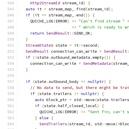
Http2StreamId
 stream_id
)
{
auto
 it 
=
 stream_map_
.
find
(
stream_id
);
if
(
it 
==
 stream_map_
.
end
())
{
    QUICHE_LOG
(
ERROR
)
<<
"Can't find stream "
<<
" which is ready to w
return
SendResult
::
SEND_OK
;
}
StreamState
&
 state 
=
 it
->
second
;
SendResult
 connection_can_write 
=
SendResult
if
(!
state
.
outbound_metadata
.
empty
())
{
    connection_can_write 
=
SendMetadata
(
stream
}
if
(
state
.
outbound_body 
==
nullptr
)
{
// No data to send, but there might be tra
if
(
state
.
trailers 
!=
nullptr
)
{
auto
 block_ptr 
=
 std
::
move
(
state
.
trailer
if
(
state
.
half_closed_local
)
{
        QUICHE_LOG
(
ERROR
)
<<
"Sent fin; can't 
}
else
{
SendTrailers
(
stream_id
,
 std
::
move
(*
blo