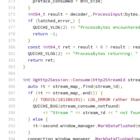
    preface_consumed 
=
 min_size
;
}
int64_t
 result 
=
 decoder_
.
ProcessInput
(
bytes
if
(
latched_error_
)
{
    QUICHE_VLOG
(
2
)
<<
"ProcessBytes encountere
return
-
1
;
}
const
int64_t
 ret 
=
 result 
<
0
?
 result 
:
 re
  QUICHE_VLOG
(
2
)
<<
"ProcessBytes returning: "
return
 ret
;
}
int
OgHttp2Session
::
Consume
(
Http2StreamId
 stre
auto
 it 
=
 stream_map_
.
find
(
stream_id
);
if
(
it 
==
 stream_map_
.
end
())
{
// TODO(b/181586191): LOG_ERROR rather tha
    QUICHE_BUG
(
stream_consume_notfound
)
<<
"Stream "
<<
 stream_id 
<<
" not fou
}
else
{
    it
->
second
.
window_manager
.
MarkDataFlushed
(
}
  connection_window_manager_
.
MarkDataFlushed
(
n