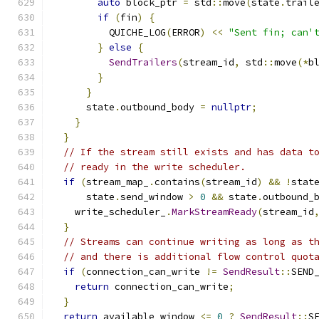
auto
 block_ptr 
=
 std
::
move
(
state
.
trail
if
(
fin
)
{
          QUICHE_LOG
(
ERROR
)
<<
"Sent fin; can'
}
else
{
SendTrailers
(
stream_id
,
 std
::
move
(*
b
}
}
      state
.
outbound_body 
=
nullptr
;
}
}
// If the stream still exists and has data t
// ready in the write scheduler.
if
(
stream_map_
.
contains
(
stream_id
)
&&
!
stat
      state
.
send_window 
>
0
&&
 state
.
outbound_
    write_scheduler_
.
MarkStreamReady
(
stream_id
}
// Streams can continue writing as long as t
// and there is additional flow control quot
if
(
connection_can_write 
!=
SendResult
::
SEND
return
 connection_can_write
;
}
return
 available_window 
<=
0
?
SendResult
::
S