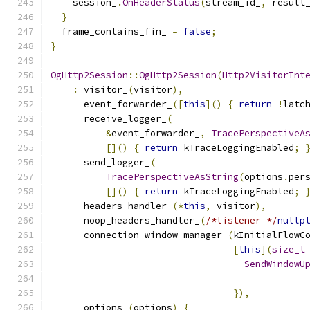
    session_
.
OnHeaderStatus
(
stream_id_
,
 result
}
  frame_contains_fin_ 
=
false
;
}
OgHttp2Session
::
OgHttp2Session
(
Http2VisitorInt
:
 visitor_
(
visitor
),
      event_forwarder_
([
this
]()
{
return
!
latc
      receive_logger_
(
&
event_forwarder_
,
TracePerspectiveA
[]()
{
return
 kTraceLoggingEnabled
;
      send_logger_
(
TracePerspectiveAsString
(
options
.
per
[]()
{
return
 kTraceLoggingEnabled
;
      headers_handler_
(*
this
,
 visitor
),
      noop_headers_handler_
(
/*listener=*/
nullp
      connection_window_manager_
(
kInitialFlowC
[
this
](
size_t
SendWindowU
                                              
}),
      options_
(
options
)
{