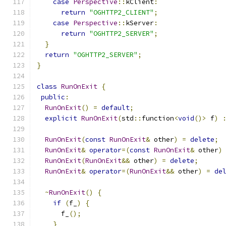
case
Perspective
::
kClient
:
return
"OGHTTP2_CLIENT"
;
case
Perspective
::
kServer
:
return
"OGHTTP2_SERVER"
;
}
return
"OGHTTP2_SERVER"
;
}
class
RunOnExit
{
public
:
RunOnExit
()
=
default
;
explicit
RunOnExit
(
std
::
function
<
void
()>
 f
)
RunOnExit
(
const
RunOnExit
&
 other
)
=
delete
;
RunOnExit
&
operator
=(
const
RunOnExit
&
 other
)
RunOnExit
(
RunOnExit
&&
 other
)
=
delete
;
RunOnExit
&
operator
=(
RunOnExit
&&
 other
)
=
de
~
RunOnExit
()
{
if
(
f_
)
{
      f_
();
}