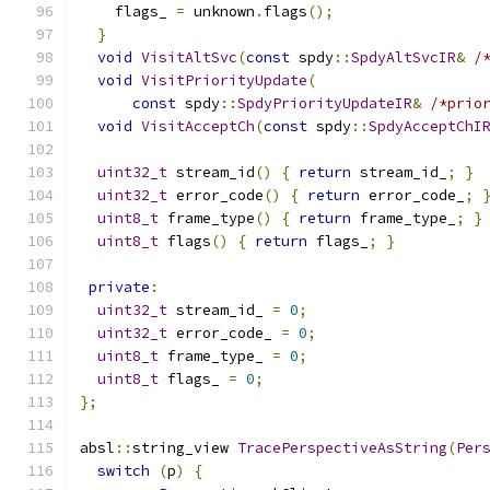
    flags_ 
=
 unknown
.
flags
();
}
void
VisitAltSvc
(
const
 spdy
::
SpdyAltSvcIR
&
/
void
VisitPriorityUpdate
(
const
 spdy
::
SpdyPriorityUpdateIR
&
/*prio
void
VisitAcceptCh
(
const
 spdy
::
SpdyAcceptChI
uint32_t
 stream_id
()
{
return
 stream_id_
;
}
uint32_t
 error_code
()
{
return
 error_code_
;
uint8_t
 frame_type
()
{
return
 frame_type_
;
}
uint8_t
 flags
()
{
return
 flags_
;
}
private
:
uint32_t
 stream_id_ 
=
0
;
uint32_t
 error_code_ 
=
0
;
uint8_t
 frame_type_ 
=
0
;
uint8_t
 flags_ 
=
0
;
};
absl
::
string_view 
TracePerspectiveAsString
(
Per
switch
(
p
)
{