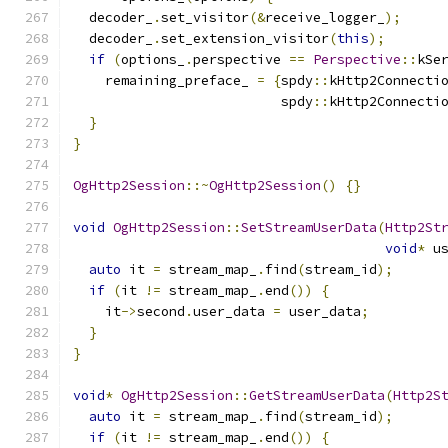
  decoder_
.
set_visitor
(&
receive_logger_
);
  decoder_
.
set_extension_visitor
(
this
);
if
(
options_
.
perspective 
==
Perspective
::
kSe
    remaining_preface_ 
=
{
spdy
::
kHttp2Connecti
                          spdy
::
kHttp2Connecti
}
}
OgHttp2Session
::~
OgHttp2Session
()
{}
void
OgHttp2Session
::
SetStreamUserData
(
Http2St
void
*
 u
auto
 it 
=
 stream_map_
.
find
(
stream_id
);
if
(
it 
!=
 stream_map_
.
end
())
{
    it
->
second
.
user_data 
=
 user_data
;
}
}
void
*
OgHttp2Session
::
GetStreamUserData
(
Http2S
auto
 it 
=
 stream_map_
.
find
(
stream_id
);
if
(
it 
!=
 stream_map_
.
end
())
{