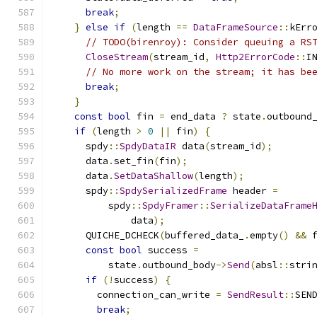
break
;
}
else
if
(
length 
==
DataFrameSource
::
kErr
// TODO(birenroy): Consider queuing a RS
CloseStream
(
stream_id
,
Http2ErrorCode
::
I
// No more work on the stream; it has be
break
;
}
const
bool
 fin 
=
 end_data 
?
 state
.
outbound
if
(
length 
>
0
||
 fin
)
{
      spdy
::
SpdyDataIR
 data
(
stream_id
);
      data
.
set_fin
(
fin
);
      data
.
SetDataShallow
(
length
);
      spdy
::
SpdySerializedFrame
 header 
=
          spdy
::
SpdyFramer
::
SerializeDataFrame
              data
);
      QUICHE_DCHECK
(
buffered_data_
.
empty
()
&&
 
const
bool
 success 
=
          state
.
outbound_body
->
Send
(
absl
::
stri
if
(!
success
)
{
        connection_can_write 
=
SendResult
::
SEN
break
;