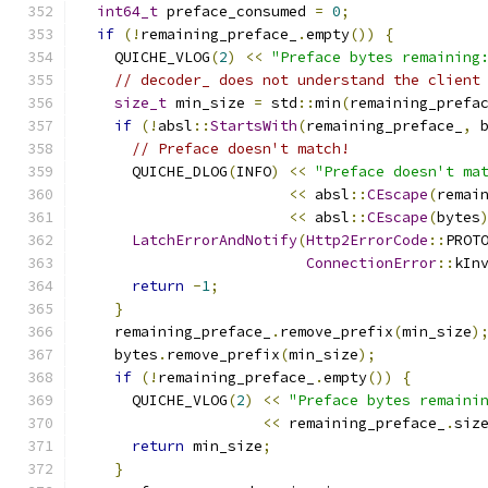
int64_t
 preface_consumed 
=
0
;
if
(!
remaining_preface_
.
empty
())
{
    QUICHE_VLOG
(
2
)
<<
"Preface bytes remaining
// decoder_ does not understand the client
size_t
 min_size 
=
 std
::
min
(
remaining_prefa
if
(!
absl
::
StartsWith
(
remaining_preface_
,
 
// Preface doesn't match!
      QUICHE_DLOG
(
INFO
)
<<
"Preface doesn't ma
<<
 absl
::
CEscape
(
remai
<<
 absl
::
CEscape
(
bytes
LatchErrorAndNotify
(
Http2ErrorCode
::
PROT
ConnectionError
::
kIn
return
-
1
;
}
    remaining_preface_
.
remove_prefix
(
min_size
)
    bytes
.
remove_prefix
(
min_size
);
if
(!
remaining_preface_
.
empty
())
{
      QUICHE_VLOG
(
2
)
<<
"Preface bytes remaini
<<
 remaining_preface_
.
siz
return
 min_size
;
}