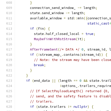
}
      connection_send_window_ 
-=
 length
;
      state
.
send_window 
-=
 length
;
      available_window 
=
 std
::
min
({
connection_
static_cast
if
(
fin
)
{
        state
.
half_closed_local 
=
true
;
MaybeFinWithRstStream
(
it
);
}
AfterFrameSent
(
/* DATA */
0
,
 stream_id
,
 
if
(!
stream_map_
.
contains
(
stream_id
))
{
// Note: the stream may have been clos
break
;
}
}
if
(
end_data 
||
(
length 
==
0
&&
 state
.
trai
!
options_
.
trailers_requir
// If SelectPayloadLength() returned {0,
// send, and the safety feature is disab
// trailers.
if
(
state
.
trailers 
!=
nullptr
)
{