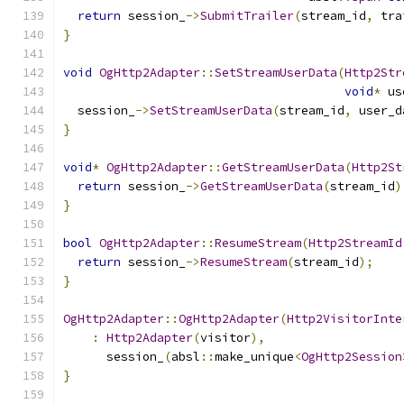
return
 session_
->
SubmitTrailer
(
stream_id
,
 tra
}
void
OgHttp2Adapter
::
SetStreamUserData
(
Http2Str
void
*
 us
  session_
->
SetStreamUserData
(
stream_id
,
 user_d
}
void
*
OgHttp2Adapter
::
GetStreamUserData
(
Http2St
return
 session_
->
GetStreamUserData
(
stream_id
)
}
bool
OgHttp2Adapter
::
ResumeStream
(
Http2StreamId
return
 session_
->
ResumeStream
(
stream_id
);
}
OgHttp2Adapter
::
OgHttp2Adapter
(
Http2VisitorInte
:
Http2Adapter
(
visitor
),
      session_
(
absl
::
make_unique
<
OgHttp2Session
}