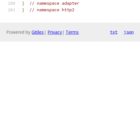
}
// namespace adapter
}
// namespace http2
Powered by
Gitiles
|
Privacy
|
Terms
txt
json