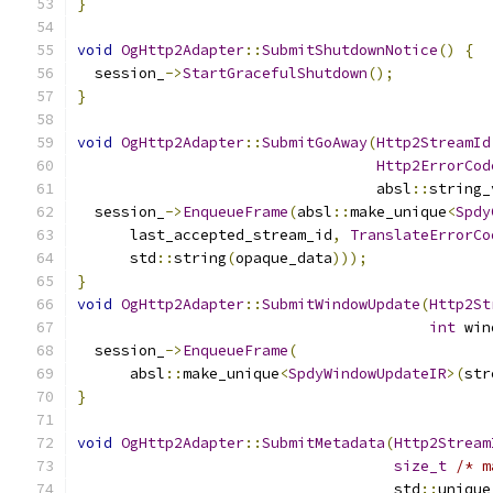
}
void
OgHttp2Adapter
::
SubmitShutdownNotice
()
{
  session_
->
StartGracefulShutdown
();
}
void
OgHttp2Adapter
::
SubmitGoAway
(
Http2StreamId
Http2ErrorCod
                                  absl
::
string_
  session_
->
EnqueueFrame
(
absl
::
make_unique
<
Spdy
      last_accepted_stream_id
,
TranslateErrorCo
      std
::
string
(
opaque_data
)));
}
void
OgHttp2Adapter
::
SubmitWindowUpdate
(
Http2St
int
 win
  session_
->
EnqueueFrame
(
      absl
::
make_unique
<
SpdyWindowUpdateIR
>(
str
}
void
OgHttp2Adapter
::
SubmitMetadata
(
Http2Stream
size_t
/* m
                                    std
::
unique