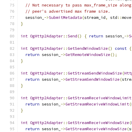
// Not necessary to pass max_frame_size along
// peer's advertised max frame size.
  session_
->
SubmitMetadata
(
stream_id
,
 std
::
move
}
int
OgHttp2Adapter
::
Send
()
{
return
 session_
->
S
int
OgHttp2Adapter
::
GetSendWindowSize
()
const
{
return
 session_
->
GetRemoteWindowSize
();
}
int
OgHttp2Adapter
::
GetStreamSendWindowSize
(
Htt
return
 session_
->
GetStreamSendWindowSize
(
stre
}
int
OgHttp2Adapter
::
GetStreamReceiveWindowLimit
return
 session_
->
GetStreamReceiveWindowLimit
(
}
int
OgHttp2Adapter
::
GetStreamReceiveWindowSize
(
return
 session_
->
GetStreamReceiveWindowSize
(
s