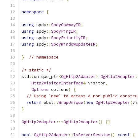
namespace
{
using
 spdy
::
SpdyGoAwayIR
;
using
 spdy
::
SpdyPingIR
;
using
 spdy
::
SpdyPriorityIR
;
using
 spdy
::
SpdyWindowUpdateIR
;
}
// namespace
/* static */
std
::
unique_ptr
<
OgHttp2Adapter
>
OgHttp2Adapter
:
Http2VisitorInterface
&
 visitor
,
Options
 options
)
{
// Using `new` to access a non-public constru
return
 absl
::
WrapUnique
(
new
OgHttp2Adapter
(
vi
}
OgHttp2Adapter
::~
OgHttp2Adapter
()
{}
bool
OgHttp2Adapter
::
IsServerSession
()
const
{