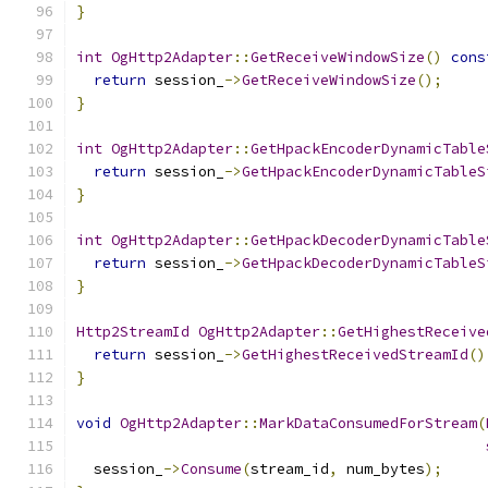
}
int
OgHttp2Adapter
::
GetReceiveWindowSize
()
cons
return
 session_
->
GetReceiveWindowSize
();
}
int
OgHttp2Adapter
::
GetHpackEncoderDynamicTable
return
 session_
->
GetHpackEncoderDynamicTableS
}
int
OgHttp2Adapter
::
GetHpackDecoderDynamicTable
return
 session_
->
GetHpackDecoderDynamicTableS
}
Http2StreamId
OgHttp2Adapter
::
GetHighestReceive
return
 session_
->
GetHighestReceivedStreamId
()
}
void
OgHttp2Adapter
::
MarkDataConsumedForStream
(
  session_
->
Consume
(
stream_id
,
 num_bytes
);