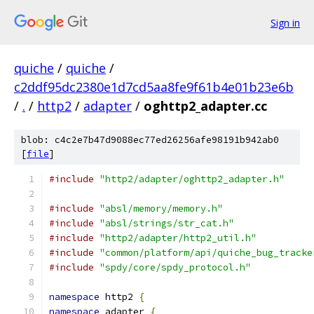
Sign in
quiche
/
quiche
/
c2ddf95dc2380e1d7cd5aa8fe9f61b4e01b23e6b
/
.
/
http2
/
adapter
/
oghttp2_adapter.cc
blob: c4c2e7b47d9088ec77ed26256afe98191b942ab0
[
file
]
#include
"http2/adapter/oghttp2_adapter.h"
#include
"absl/memory/memory.h"
#include
"absl/strings/str_cat.h"
#include
"http2/adapter/http2_util.h"
#include
"common/platform/api/quiche_bug_tracke
#include
"spdy/core/spdy_protocol.h"
namespace
 http2 
{
namespace
 adapter 
{