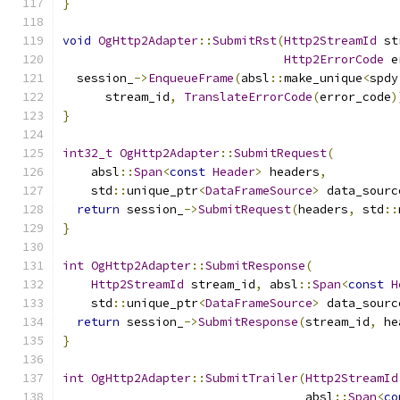
}
void
OgHttp2Adapter
::
SubmitRst
(
Http2StreamId
 st
Http2ErrorCode
 e
  session_
->
EnqueueFrame
(
absl
::
make_unique
<
spdy
      stream_id
,
TranslateErrorCode
(
error_code
)
}
int32_t
OgHttp2Adapter
::
SubmitRequest
(
    absl
::
Span
<
const
Header
>
 headers
,
    std
::
unique_ptr
<
DataFrameSource
>
 data_sourc
return
 session_
->
SubmitRequest
(
headers
,
 std
::
}
int
OgHttp2Adapter
::
SubmitResponse
(
Http2StreamId
 stream_id
,
 absl
::
Span
<
const
H
    std
::
unique_ptr
<
DataFrameSource
>
 data_sourc
return
 session_
->
SubmitResponse
(
stream_id
,
 he
}
int
OgHttp2Adapter
::
SubmitTrailer
(
Http2StreamId
                                  absl
::
Span
<
co