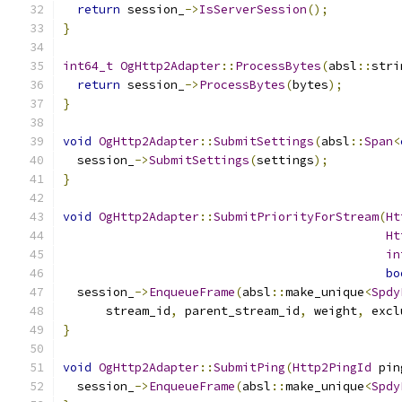
return
 session_
->
IsServerSession
();
}
int64_t
OgHttp2Adapter
::
ProcessBytes
(
absl
::
stri
return
 session_
->
ProcessBytes
(
bytes
);
}
void
OgHttp2Adapter
::
SubmitSettings
(
absl
::
Span
<
  session_
->
SubmitSettings
(
settings
);
}
void
OgHttp2Adapter
::
SubmitPriorityForStream
(
Ht
Ht
in
bo
  session_
->
EnqueueFrame
(
absl
::
make_unique
<
Spdy
      stream_id
,
 parent_stream_id
,
 weight
,
 excl
}
void
OgHttp2Adapter
::
SubmitPing
(
Http2PingId
 pin
  session_
->
EnqueueFrame
(
absl
::
make_unique
<
Spdy