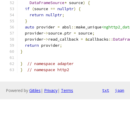
DataFrameSource
*
 source
)
{
if
(
source 
==
nullptr
)
{
return
nullptr
;
}
auto
 provider 
=
 absl
::
make_unique
<nghttp2_dat
  provider
->
source
.
ptr 
=
 source
;
  provider
->
read_callback 
=
&
callbacks
::
DataFra
return
 provider
;
}
}
// namespace adapter
}
// namespace http2
Powered by
Gitiles
|
Privacy
|
Terms
txt
json