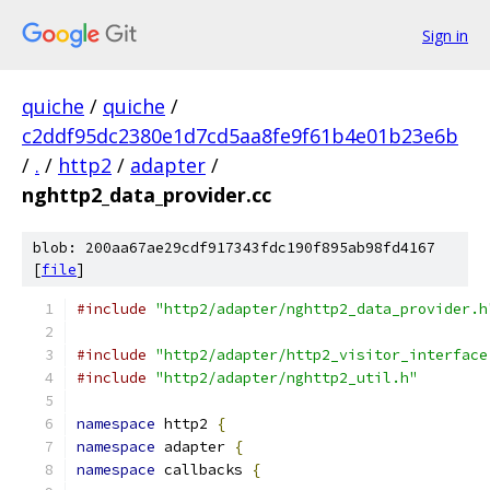
Sign in
quiche
/
quiche
/
c2ddf95dc2380e1d7cd5aa8fe9f61b4e01b23e6b
/
.
/
http2
/
adapter
/
nghttp2_data_provider.cc
blob: 200aa67ae29cdf917343fdc190f895ab98fd4167
[
file
]
#include
"http2/adapter/nghttp2_data_provider.h
#include
"http2/adapter/http2_visitor_interface
#include
"http2/adapter/nghttp2_util.h"
namespace
 http2 
{
namespace
 adapter 
{
namespace
 callbacks 
{