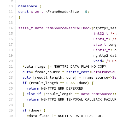
namespace
{
const
size_t
 kFrameHeaderSize 
=
9
;
}
ssize_t
DataFrameSourceReadCallback
(
nghttp2_ses
int32_t
/* 
uint8_t
*
/*
size_t
 leng
uint32_t
*
 d
                                    nghttp2_dat
void
*
/* us
*
data_flags 
|=
 NGHTTP2_DATA_FLAG_NO_COPY
;
auto
*
 frame_source 
=
static_cast
<
DataFrameSou
auto
[
result_length
,
 done
]
=
 frame_source
->
Se
if
(
result_length 
==
0
&&
!
done
)
{
return
 NGHTTP2_ERR_DEFERRED
;
}
else
if
(
result_length 
==
DataFrameSource
::
return
 NGHTTP2_ERR_TEMPORAL_CALLBACK_FAILUR
}
if
(
done
)
{
*
data_flags 
|=
 NGHTTP2_DATA_FLAG_EOF
;