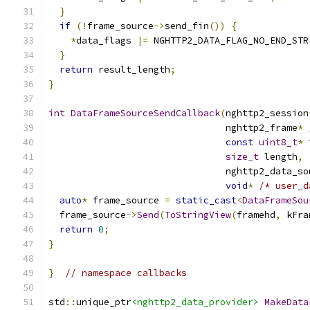
}
if
(!
frame_source
->
send_fin
())
{
*
data_flags 
|=
 NGHTTP2_DATA_FLAG_NO_END_STR
}
return
 result_length
;
}
int
DataFrameSourceSendCallback
(
nghttp2_session
                                nghttp2_frame
*
const
uint8_t
*
 
size_t
 length
,
                                nghttp2_data_so
void
*
/* user_d
auto
*
 frame_source 
=
static_cast
<
DataFrameSou
  frame_source
->
Send
(
ToStringView
(
framehd
,
 kFra
return
0
;
}
}
// namespace callbacks
std
::
unique_ptr
<nghttp2_data_provider>
MakeData