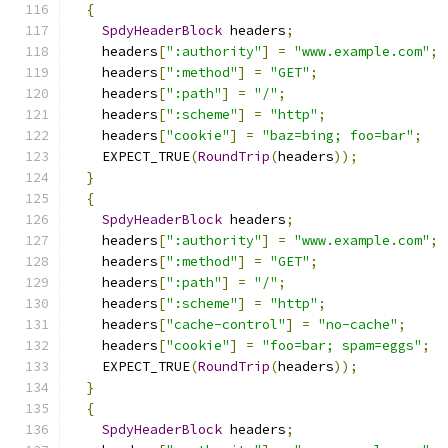
{
SpdyHeaderBlock
 headers
;
    headers
[
":authority"
]
=
"www.example.com"
;
    headers
[
":method"
]
=
"GET"
;
    headers
[
":path"
]
=
"/"
;
    headers
[
":scheme"
]
=
"http"
;
    headers
[
"cookie"
]
=
"baz=bing; foo=bar"
;
    EXPECT_TRUE
(
RoundTrip
(
headers
));
}
{
SpdyHeaderBlock
 headers
;
    headers
[
":authority"
]
=
"www.example.com"
;
    headers
[
":method"
]
=
"GET"
;
    headers
[
":path"
]
=
"/"
;
    headers
[
":scheme"
]
=
"http"
;
    headers
[
"cache-control"
]
=
"no-cache"
;
    headers
[
"cookie"
]
=
"foo=bar; spam=eggs"
;
    EXPECT_TRUE
(
RoundTrip
(
headers
));
}
{
SpdyHeaderBlock
 headers
;