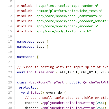
#include
"http2/test_tools/http2_random.h"
#include
"common/platform/api/quiche_test.h"
#include
"spdy/core/hpack/hpack_constants.h"
#include
"spdy/core/hpack/hpack_decoder_adapter
#include
"spdy/core/hpack/hpack_encoder.h"
#include
"spdy/core/spdy_test_utils.h"
namespace
 spdy 
{
namespace
 test 
{
namespace
{
// Supports testing with the input split at eve
enum
InputSizeParam
{
 ALL_INPUT
,
 ONE_BYTE
,
 ZERO
class
HpackRoundTripTest
:
public
QuicheTestWit
protected
:
void
SetUp
()
 override 
{
// Use a small table size to tickle evictio
    encoder_
.
ApplyHeaderTableSizeSetting
(
256
);
    decoder_
.
ApplyHeaderTableSizeSetting
(
256
);