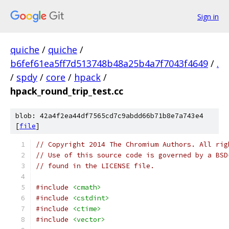
Sign in
quiche
/
quiche
/
b6fef61ea5ff7d513748b48a25b4a7f7043f4649
/
.
/
spdy
/
core
/
hpack
/
hpack_round_trip_test.cc
blob: 42a4f2ea44df7565cd7c9abdd66b71b8e7a743e4
[
file
]
// Copyright 2014 The Chromium Authors. All rig
// Use of this source code is governed by a BSD
// found in the LICENSE file.
#include
<cmath>
#include
<cstdint>
#include
<ctime>
#include
<vector>