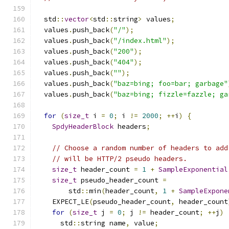
  std
::
vector
<
std
::
string
>
 values
;
  values
.
push_back
(
"/"
);
  values
.
push_back
(
"/index.html"
);
  values
.
push_back
(
"200"
);
  values
.
push_back
(
"404"
);
  values
.
push_back
(
""
);
  values
.
push_back
(
"baz=bing; foo=bar; garbage"
  values
.
push_back
(
"baz=bing; fizzle=fazzle; ga
for
(
size_t
 i 
=
0
;
 i 
!=
2000
;
++
i
)
{
SpdyHeaderBlock
 headers
;
// Choose a random number of headers to add
// will be HTTP/2 pseudo headers.
size_t
 header_count 
=
1
+
SampleExponential
size_t
 pseudo_header_count 
=
        std
::
min
(
header_count
,
1
+
SampleExpone
    EXPECT_LE
(
pseudo_header_count
,
 header_count
for
(
size_t
 j 
=
0
;
 j 
!=
 header_count
;
++
j
)
      std
::
string name
,
 value
;