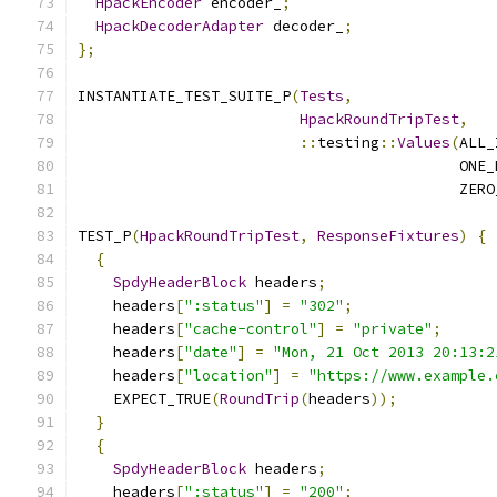
HpackEncoder
 encoder_
;
HpackDecoderAdapter
 decoder_
;
};
INSTANTIATE_TEST_SUITE_P
(
Tests
,
HpackRoundTripTest
,
::
testing
::
Values
(
ALL_
                                           ONE_
                                           ZERO
TEST_P
(
HpackRoundTripTest
,
ResponseFixtures
)
{
{
SpdyHeaderBlock
 headers
;
    headers
[
":status"
]
=
"302"
;
    headers
[
"cache-control"
]
=
"private"
;
    headers
[
"date"
]
=
"Mon, 21 Oct 2013 20:13:2
    headers
[
"location"
]
=
"https://www.example.
    EXPECT_TRUE
(
RoundTrip
(
headers
));
}
{
SpdyHeaderBlock
 headers
;
    headers
[
":status"
]
=
"200"
;