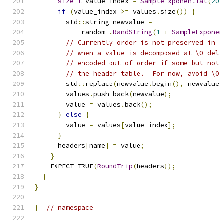
size_t
 value_index 
=
SampleExponential
(
20
if
(
value_index 
>=
 values
.
size
())
{
        std
::
string newvalue 
=
            random_
.
RandString
(
1
+
SampleExpone
// Currently order is not preserved in 
// when a value is decomposed at \0 del
// encoded out of order if some but not
// the header table.  For now, avoid \0
        std
::
replace
(
newvalue
.
begin
(),
 newvalue
        values
.
push_back
(
newvalue
);
        value 
=
 values
.
back
();
}
else
{
        value 
=
 values
[
value_index
];
}
      headers
[
name
]
=
 value
;
}
    EXPECT_TRUE
(
RoundTrip
(
headers
));
}
}
}
// namespace