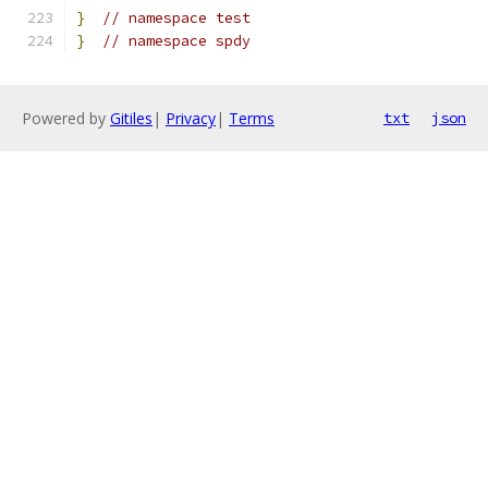
}
// namespace test
}
// namespace spdy
Powered by
Gitiles
|
Privacy
|
Terms
txt
json