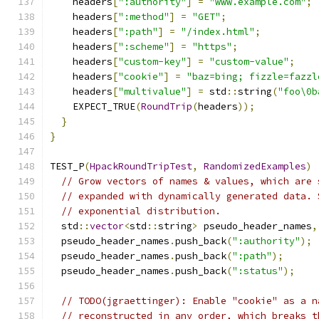
    headers
[
":authority"
]
=
"www.example.com"
;
    headers
[
":method"
]
=
"GET"
;
    headers
[
":path"
]
=
"/index.html"
;
    headers
[
":scheme"
]
=
"https"
;
    headers
[
"custom-key"
]
=
"custom-value"
;
    headers
[
"cookie"
]
=
"baz=bing; fizzle=fazzl
    headers
[
"multivalue"
]
=
 std
::
string
(
"foo\0b
    EXPECT_TRUE
(
RoundTrip
(
headers
));
}
}
TEST_P
(
HpackRoundTripTest
,
RandomizedExamples
)
// Grow vectors of names & values, which are 
// expanded with dynamically generated data. 
// exponential distribution.
  std
::
vector
<
std
::
string
>
 pseudo_header_names
,
  pseudo_header_names
.
push_back
(
":authority"
);
  pseudo_header_names
.
push_back
(
":path"
);
  pseudo_header_names
.
push_back
(
":status"
);
// TODO(jgraettinger): Enable "cookie" as a n
// reconstructed in any order, which breaks t