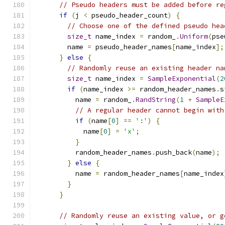
// Pseudo headers must be added before re
if
(
j 
<
 pseudo_header_count
)
{
// Choose one of the defined pseudo hea
size_t
 name_index 
=
 random_
.
Uniform
(
pse
        name 
=
 pseudo_header_names
[
name_index
];
}
else
{
// Randomly reuse an existing header na
size_t
 name_index 
=
SampleExponential
(
2
if
(
name_index 
>=
 random_header_names
.
s
          name 
=
 random_
.
RandString
(
1
+
SampleE
// A regular header cannot begin with
if
(
name
[
0
]
==
':'
)
{
            name
[
0
]
=
'x'
;
}
          random_header_names
.
push_back
(
name
);
}
else
{
          name 
=
 random_header_names
[
name_index
}
}
// Randomly reuse an existing value, or g