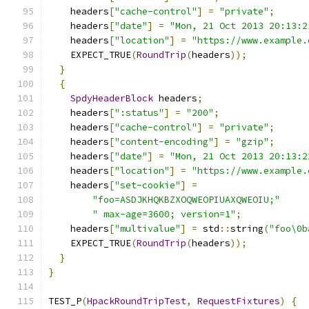
    headers
[
"cache-control"
]
=
"private"
;
    headers
[
"date"
]
=
"Mon, 21 Oct 2013 20:13:2
    headers
[
"location"
]
=
"https://www.example.
    EXPECT_TRUE
(
RoundTrip
(
headers
));
}
{
SpdyHeaderBlock
 headers
;
    headers
[
":status"
]
=
"200"
;
    headers
[
"cache-control"
]
=
"private"
;
    headers
[
"content-encoding"
]
=
"gzip"
;
    headers
[
"date"
]
=
"Mon, 21 Oct 2013 20:13:2
    headers
[
"location"
]
=
"https://www.example.
    headers
[
"set-cookie"
]
=
"foo=ASDJKHQKBZXOQWEOPIUAXQWEOIU;"
" max-age=3600; version=1"
;
    headers
[
"multivalue"
]
=
 std
::
string
(
"foo\0b
    EXPECT_TRUE
(
RoundTrip
(
headers
));
}
}
TEST_P
(
HpackRoundTripTest
,
RequestFixtures
)
{