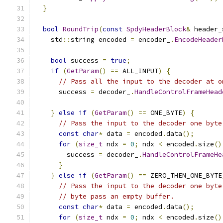
}
bool
RoundTrip
(
const
SpdyHeaderBlock
&
 header_
    std
::
string encoded 
=
 encoder_
.
EncodeHeader
bool
 success 
=
true
;
if
(
GetParam
()
==
 ALL_INPUT
)
{
// Pass all the input to the decoder at o
      success 
=
 decoder_
.
HandleControlFrameHead
                                               
}
else
if
(
GetParam
()
==
 ONE_BYTE
)
{
// Pass the input to the decoder one byte
const
char
*
 data 
=
 encoded
.
data
();
for
(
size_t
 ndx 
=
0
;
 ndx 
<
 encoded
.
size
()
        success 
=
 decoder_
.
HandleControlFrameHe
}
}
else
if
(
GetParam
()
==
 ZERO_THEN_ONE_BYTE
// Pass the input to the decoder one byte
// byte pass an empty buffer.
const
char
*
 data 
=
 encoded
.
data
();
for
(
size_t
 ndx 
=
0
;
 ndx 
<
 encoded
.
size
()