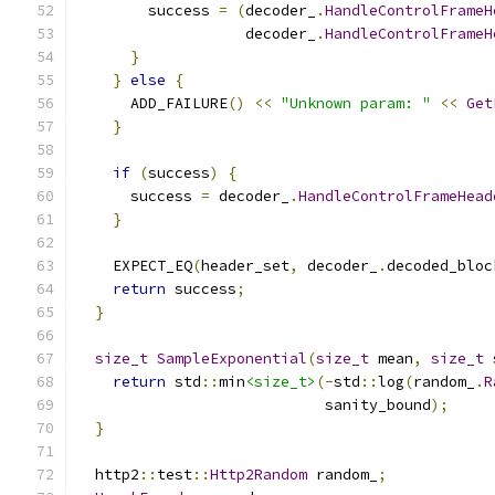
        success 
=
(
decoder_
.
HandleControlFrameH
                   decoder_
.
HandleControlFrameH
}
}
else
{
      ADD_FAILURE
()
<<
"Unknown param: "
<<
Get
}
if
(
success
)
{
      success 
=
 decoder_
.
HandleControlFrameHead
}
    EXPECT_EQ
(
header_set
,
 decoder_
.
decoded_bloc
return
 success
;
}
size_t
SampleExponential
(
size_t
 mean
,
size_t
 
return
 std
::
min
<size_t>
(-
std
::
log
(
random_
.
R
                            sanity_bound
);
}
  http2
::
test
::
Http2Random
 random_
;