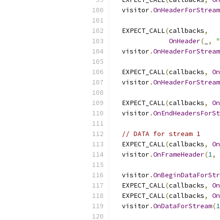
  visitor
.
OnHeaderForStream
  EXPECT_CALL
(
callbacks
,
OnHeader
(
_
,
"
  visitor
.
OnHeaderForStream
  EXPECT_CALL
(
callbacks
,
On
  visitor
.
OnHeaderForStream
  EXPECT_CALL
(
callbacks
,
On
  visitor
.
OnEndHeadersForSt
// DATA for stream 1
  EXPECT_CALL
(
callbacks
,
On
  visitor
.
OnFrameHeader
(
1
,
  visitor
.
OnBeginDataForStr
  EXPECT_CALL
(
callbacks
,
On
  EXPECT_CALL
(
callbacks
,
On
  visitor
.
OnDataForStream
(
1