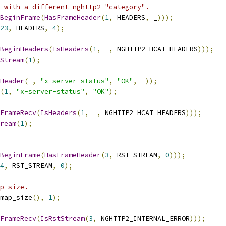
 with a different nghttp2 "category".
BeginFrame
(
HasFrameHeader
(
1
,
 HEADERS
,
 _
)));
23
,
 HEADERS
,
4
);
BeginHeaders
(
IsHeaders
(
1
,
 _
,
 NGHTTP2_HCAT_HEADERS
)));
Stream
(
1
);
Header
(
_
,
"x-server-status"
,
"OK"
,
 _
));
(
1
,
"x-server-status"
,
"OK"
);
FrameRecv
(
IsHeaders
(
1
,
 _
,
 NGHTTP2_HCAT_HEADERS
)));
ream
(
1
);
BeginFrame
(
HasFrameHeader
(
3
,
 RST_STREAM
,
0
)));
4
,
 RST_STREAM
,
0
);
p size.
map_size
(),
1
);
FrameRecv
(
IsRstStream
(
3
,
 NGHTTP2_INTERNAL_ERROR
)));