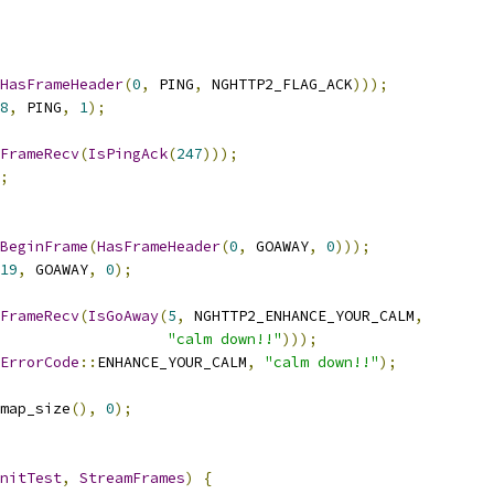
HasFrameHeader
(
0
,
 PING
,
 NGHTTP2_FLAG_ACK
)));
8
,
 PING
,
1
);
FrameRecv
(
IsPingAck
(
247
)));
;
BeginFrame
(
HasFrameHeader
(
0
,
 GOAWAY
,
0
)));
19
,
 GOAWAY
,
0
);
FrameRecv
(
IsGoAway
(
5
,
 NGHTTP2_ENHANCE_YOUR_CALM
,
"calm down!!"
)));
ErrorCode
::
ENHANCE_YOUR_CALM
,
"calm down!!"
);
map_size
(),
0
);
nitTest
,
StreamFrames
)
{