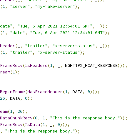
(
1
,
"server"
,
"my-fake-server"
);
date"
,
"Tue, 6 Apr 2021 12:54:01 GMT"
,
 _
));
(
1
,
"date"
,
"Tue, 6 Apr 2021 12:54:01 GMT"
);
Header
(
_
,
"trailer"
,
"x-server-status"
,
 _
));
(
1
,
"trailer"
,
"x-server-status"
);
FrameRecv
(
IsHeaders
(
1
,
 _
,
 NGHTTP2_HCAT_RESPONSE
)));
ream
(
1
);
BeginFrame
(
HasFrameHeader
(
1
,
 DATA
,
0
)));
26
,
 DATA
,
0
);
eam
(
1
,
26
);
DataChunkRecv
(
0
,
1
,
"This is the response body."
));
FrameRecv
(
IsData
(
1
,
 _
,
0
)));
,
"This is the response body."
);