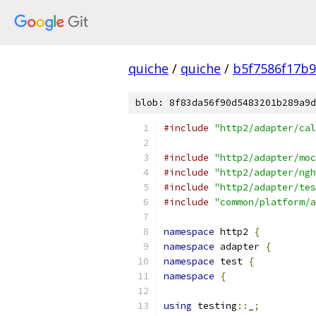
quiche
/
quiche
/
b5f7586f17b
blob: 8f83da56f90d5483201b289a9d
#include
"http2/adapter/cal
#include
"http2/adapter/moc
#include
"http2/adapter/ngh
#include
"http2/adapter/tes
#include
"common/platform/a
namespace
 http2 
{
namespace
 adapter 
{
namespace
 test 
{
namespace
{
using
 testing
::
_
;