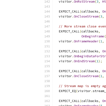
  visitor
.
OnRstStream
(
3
,
Ht
  EXPECT_CALL
(
callbacks
,
On
  visitor
.
OnCloseStream
(
3
,
// More stream close even
  EXPECT_CALL
(
callbacks
,
OnBeginFrame
(
  visitor
.
OnFrameHeader
(
1
,
  EXPECT_CALL
(
callbacks
,
On
  visitor
.
OnBeginDataForStr
  visitor
.
OnEndStream
(
1
);
  EXPECT_CALL
(
callbacks
,
On
  visitor
.
OnCloseStream
(
1
,
// Stream map is empty ag
  EXPECT_EQ
(
visitor
.
stream_
  EXPECT_CALL
(
callbacks
,
On
  visitor
.
OnFrameHeader
(
5
,