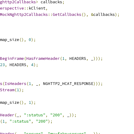
ghttp2Callbacks
>
 callbacks
;
erspective
::
kClient
,
MockNghttp2Callbacks
::
GetCallbacks
(),
&
callbacks
);
map_size
(),
0
);
BeginFrame
(
HasFrameHeader
(
1
,
 HEADERS
,
 _
)));
23
,
 HEADERS
,
4
);
s
(
IsHeaders
(
1
,
 _
,
 NGHTTP2_HCAT_RESPONSE
)));
Stream
(
1
);
map_size
(),
1
);
Header
(
_
,
":status"
,
"200"
,
 _
));
(
1
,
":status"
,
"200"
);
Header
(
_
,
"server"
,
"my-fake-server"
,
 _
));