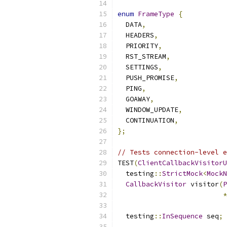
enum
FrameType
{
  DATA
,
  HEADERS
,
  PRIORITY
,
  RST_STREAM
,
  SETTINGS
,
  PUSH_PROMISE
,
  PING
,
  GOAWAY
,
  WINDOW_UPDATE
,
  CONTINUATION
,
};
// Tests connection-level e
TEST
(
ClientCallbackVisitorU
  testing
::
StrictMock
<
MockN
CallbackVisitor
 visitor
(
P
*
  testing
::
InSequence
 seq
;