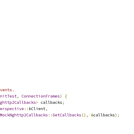
vents.
nitTest
,
ConnectionFrames
)
{
ghttp2Callbacks
>
 callbacks
;
erspective
::
kClient
,
MockNghttp2Callbacks
::
GetCallbacks
(),
&
callbacks
);