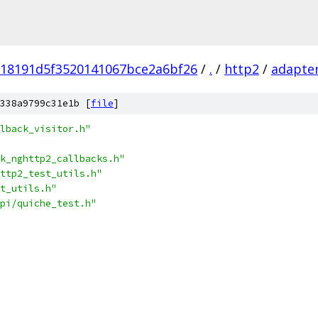
918191d5f3520141067bce2a6bf26
/
.
/
http2
/
adapte
338a9799c31e1b [
file
]
lback_visitor.h"
k_nghttp2_callbacks.h"
ttp2_test_utils.h"
t_utils.h"
pi/quiche_test.h"