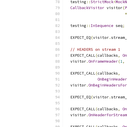
  testing
::
StrictMock
<
MockN
CallbackVisitor
 visitor
(
P
*
  testing
::
InSequence
 seq
;
  EXPECT_EQ
(
visitor
.
stream_
// HEADERS on stream 1
  EXPECT_CALL
(
callbacks
,
On
  visitor
.
OnFrameHeader
(
1
,
  EXPECT_CALL
(
callbacks
,
OnBeginHeader
  visitor
.
OnBeginHeadersFor
  EXPECT_EQ
(
visitor
.
stream_
  EXPECT_CALL
(
callbacks
,
On
  visitor
.
OnHeaderForStream
  EXPECT_CALL
(
callbacks
,
On