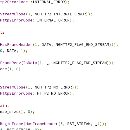
tp2ErrorCode
::
INTERNAL_ERROR
);
StreamClose
(
3
,
 NGHTTP2_INTERNAL_ERROR
));
Http2ErrorCode
::
INTERNAL_ERROR
);
ts
HasFrameHeader
(
1
,
 DATA
,
 NGHTTP2_FLAG_END_STREAM
)));
0
,
 DATA
,
1
);
FrameRecv
(
IsData
(
1
,
 _
,
 NGHTTP2_FLAG_END_STREAM
)));
eam
(
1
,
0
);
StreamClose
(
1
,
 NGHTTP2_NO_ERROR
));
Http2ErrorCode
::
HTTP2_NO_ERROR
);
ain.
map_size
(),
0
);
BeginFrame
(
HasFrameHeader
(
5
,
 RST_STREAM
,
 _
)));
4
,
 RST_STREAM
,
0
);