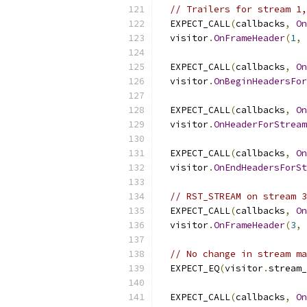
// Trailers for stream 1,
  EXPECT_CALL
(
callbacks
,
On
  visitor
.
OnFrameHeader
(
1
,
  EXPECT_CALL
(
callbacks
,
On
  visitor
.
OnBeginHeadersFor
  EXPECT_CALL
(
callbacks
,
On
  visitor
.
OnHeaderForStream
  EXPECT_CALL
(
callbacks
,
On
  visitor
.
OnEndHeadersForSt
// RST_STREAM on stream 3
  EXPECT_CALL
(
callbacks
,
On
  visitor
.
OnFrameHeader
(
3
,
// No change in stream ma
  EXPECT_EQ
(
visitor
.
stream_
  EXPECT_CALL
(
callbacks
,
On