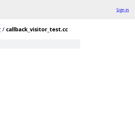
Sign in
r
/
callback_visitor_test.cc