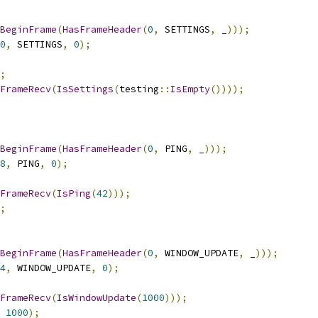
BeginFrame
(
HasFrameHeader
(
0
,
 SETTINGS
,
 _
)));
0
,
 SETTINGS
,
0
);
;
FrameRecv
(
IsSettings
(
testing
::
IsEmpty
())));
BeginFrame
(
HasFrameHeader
(
0
,
 PING
,
 _
)));
8
,
 PING
,
0
);
FrameRecv
(
IsPing
(
42
)));
;
BeginFrame
(
HasFrameHeader
(
0
,
 WINDOW_UPDATE
,
 _
)));
4
,
 WINDOW_UPDATE
,
0
);
FrameRecv
(
IsWindowUpdate
(
1000
)));
1000
);