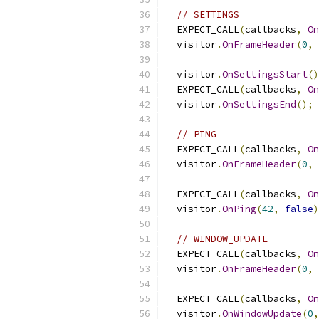
// SETTINGS
  EXPECT_CALL
(
callbacks
,
On
  visitor
.
OnFrameHeader
(
0
,
  visitor
.
OnSettingsStart
()
  EXPECT_CALL
(
callbacks
,
On
  visitor
.
OnSettingsEnd
();
// PING
  EXPECT_CALL
(
callbacks
,
On
  visitor
.
OnFrameHeader
(
0
,
  EXPECT_CALL
(
callbacks
,
On
  visitor
.
OnPing
(
42
,
false
)
// WINDOW_UPDATE
  EXPECT_CALL
(
callbacks
,
On
  visitor
.
OnFrameHeader
(
0
,
  EXPECT_CALL
(
callbacks
,
On
  visitor
.
OnWindowUpdate
(
0
,