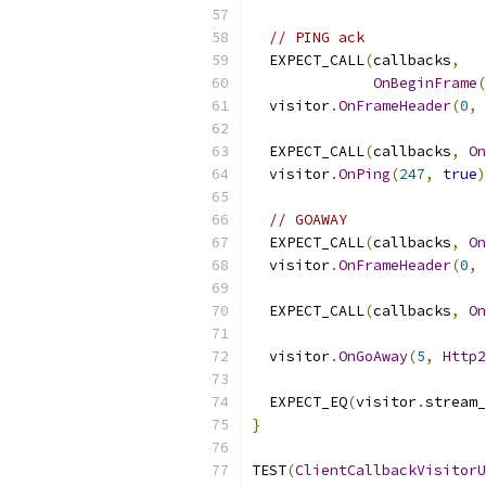
// PING ack
  EXPECT_CALL
(
callbacks
,
OnBeginFrame
(
  visitor
.
OnFrameHeader
(
0
,
  EXPECT_CALL
(
callbacks
,
On
  visitor
.
OnPing
(
247
,
true
)
// GOAWAY
  EXPECT_CALL
(
callbacks
,
On
  visitor
.
OnFrameHeader
(
0
,
  EXPECT_CALL
(
callbacks
,
On
  visitor
.
OnGoAway
(
5
,
Http2
  EXPECT_EQ
(
visitor
.
stream_
}
TEST
(
ClientCallbackVisitorU