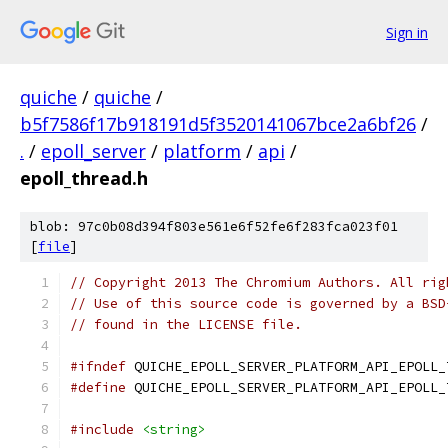
Sign in
quiche
/
quiche
/
b5f7586f17b918191d5f3520141067bce2a6bf26
/
.
/
epoll_server
/
platform
/
api
/
epoll_thread.h
blob: 97c0b08d394f803e561e6f52fe6f283fca023f01
[
file
]
// Copyright 2013 The Chromium Authors. All rig
// Use of this source code is governed by a BSD
// found in the LICENSE file.
#ifndef
 QUICHE_EPOLL_SERVER_PLATFORM_API_EPOLL_
#define
 QUICHE_EPOLL_SERVER_PLATFORM_API_EPOLL_
#include
<string>