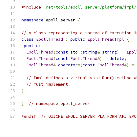
#include
"net/tools/epoll_server/platform/impl/
namespace
 epoll_server 
{
// A class representing a thread of execution i
class
EpollThread
:
public
EpollThreadImpl
{
public
:
EpollThread
(
const
 std
::
string
&
string
)
:
Epol
EpollThread
(
const
EpollThread
&)
=
delete
;
EpollThread
&
operator
=(
const
EpollThread
&)
=
// Impl defines a virtual void Run() method w
// must implement.
};
}
// namespace epoll_server
#endif
// QUICHE_EPOLL_SERVER_PLATFORM_API_EPO