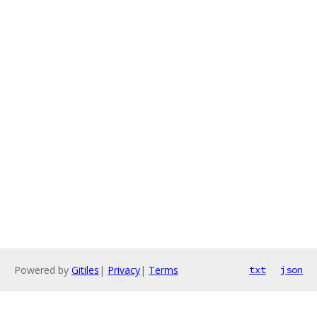
Powered by
Gitiles
|
Privacy
|
Terms
txt
json