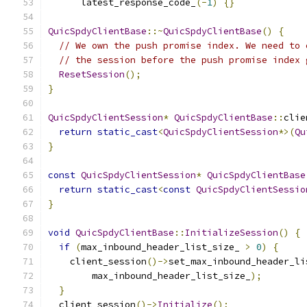
      latest_response_code_
(-
1
)
{}
QuicSpdyClientBase
::~
QuicSpdyClientBase
()
{
// We own the push promise index. We need to 
// the session before the push promise index 
ResetSession
();
}
QuicSpdyClientSession
*
QuicSpdyClientBase
::
clie
return
static_cast
<
QuicSpdyClientSession
*>(
Qu
}
const
QuicSpdyClientSession
*
QuicSpdyClientBase
return
static_cast
<
const
QuicSpdyClientSessio
}
void
QuicSpdyClientBase
::
InitializeSession
()
{
if
(
max_inbound_header_list_size_ 
>
0
)
{
    client_session
()->
set_max_inbound_header_li
        max_inbound_header_list_size_
);
}
  client_session
()->
Initialize
();