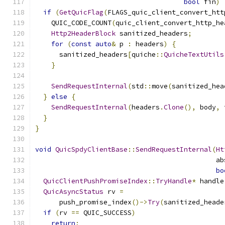
bool
 fin
)
if
(
GetQuicFlag
(
FLAGS_quic_client_convert_htt
    QUIC_CODE_COUNT
(
quic_client_convert_http_he
Http2HeaderBlock
 sanitized_headers
;
for
(
const
auto
&
 p 
:
 headers
)
{
      sanitized_headers
[
quiche
::
QuicheTextUtils
}
SendRequestInternal
(
std
::
move
(
sanitized_hea
}
else
{
SendRequestInternal
(
headers
.
Clone
(),
 body
,
 
}
}
void
QuicSpdyClientBase
::
SendRequestInternal
(
Ht
                                             ab
bo
QuicClientPushPromiseIndex
::
TryHandle
*
 handle
QuicAsyncStatus
 rv 
=
      push_promise_index
()->
Try
(
sanitized_heade
if
(
rv 
==
 QUIC_SUCCESS
)
return
;