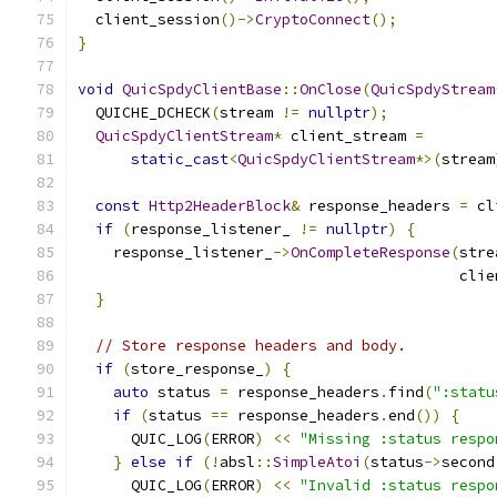
  client_session
()->
CryptoConnect
();
}
void
QuicSpdyClientBase
::
OnClose
(
QuicSpdyStream
  QUICHE_DCHECK
(
stream 
!=
nullptr
);
QuicSpdyClientStream
*
 client_stream 
=
static_cast
<
QuicSpdyClientStream
*>(
stream
const
Http2HeaderBlock
&
 response_headers 
=
 cl
if
(
response_listener_ 
!=
nullptr
)
{
    response_listener_
->
OnCompleteResponse
(
stre
                                           clie
}
// Store response headers and body.
if
(
store_response_
)
{
auto
 status 
=
 response_headers
.
find
(
":statu
if
(
status 
==
 response_headers
.
end
())
{
      QUIC_LOG
(
ERROR
)
<<
"Missing :status respo
}
else
if
(!
absl
::
SimpleAtoi
(
status
->
second
      QUIC_LOG
(
ERROR
)
<<
"Invalid :status respo