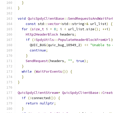
}
}
void
QuicSpdyClientBase
::
SendRequestsAndWaitFor
const
 std
::
vector
<
std
::
string
>&
 url_list
)
{
for
(
size_t
 i 
=
0
;
 i 
<
 url_list
.
size
();
++
i
)
Http2HeaderBlock
 headers
;
if
(!
SpdyUtils
::
PopulateHeaderBlockFromUrl
(
      QUIC_BUG
(
quic_bug_10949_2
)
<<
"Unable to 
continue
;
}
SendRequest
(
headers
,
""
,
true
);
}
while
(
WaitForEvents
())
{
}
}
QuicSpdyClientStream
*
QuicSpdyClientBase
::
Creat
if
(!
connected
())
{
return
nullptr
;
}