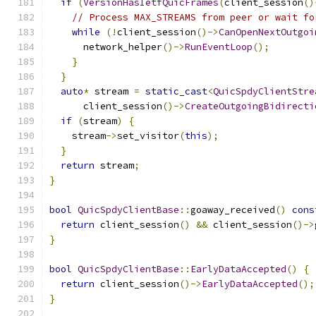
if
(
VersionHasIetfQuicFrames
(
client_session
()
// Process MAX_STREAMS from peer or wait fo
while
(!
client_session
()->
CanOpenNextOutgoi
      network_helper
()->
RunEventLoop
();
}
}
auto
*
 stream 
=
static_cast
<
QuicSpdyClientStre
      client_session
()->
CreateOutgoingBidirecti
if
(
stream
)
{
    stream
->
set_visitor
(
this
);
}
return
 stream
;
}
bool
QuicSpdyClientBase
::
goaway_received
()
cons
return
 client_session
()
&&
 client_session
()->
}
bool
QuicSpdyClientBase
::
EarlyDataAccepted
()
{
return
 client_session
()->
EarlyDataAccepted
();
}