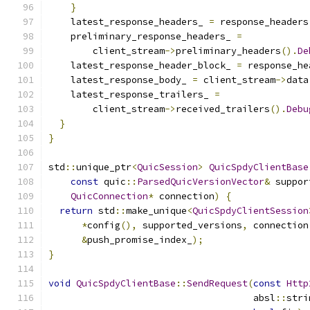
}
    latest_response_headers_ 
=
 response_headers
    preliminary_response_headers_ 
=
        client_stream
->
preliminary_headers
().
De
    latest_response_header_block_ 
=
 response_he
    latest_response_body_ 
=
 client_stream
->
data
    latest_response_trailers_ 
=
        client_stream
->
received_trailers
().
Debu
}
}
std
::
unique_ptr
<
QuicSession
>
QuicSpdyClientBase
const
 quic
::
ParsedQuicVersionVector
&
 suppor
QuicConnection
*
 connection
)
{
return
 std
::
make_unique
<
QuicSpdyClientSession
*
config
(),
 supported_versions
,
 connection
&
push_promise_index_
);
}
void
QuicSpdyClientBase
::
SendRequest
(
const
Http
                                     absl
::
stri