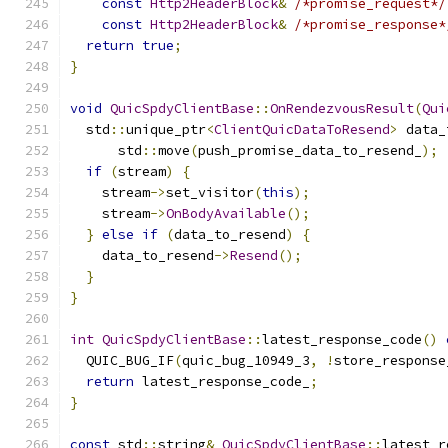
const
Http2HeaderBlock
&
/*promise_request*/
const
Http2HeaderBlock
&
/*promise_response*
return
true
;
}
void
QuicSpdyClientBase
::
OnRendezvousResult
(
Qui
  std
::
unique_ptr
<
ClientQuicDataToResend
>
 data_
      std
::
move
(
push_promise_data_to_resend_
);
if
(
stream
)
{
    stream
->
set_visitor
(
this
);
    stream
->
OnBodyAvailable
();
}
else
if
(
data_to_resend
)
{
    data_to_resend
->
Resend
();
}
}
int
QuicSpdyClientBase
::
latest_response_code
()
  QUIC_BUG_IF
(
quic_bug_10949_3
,
!
store_response
return
 latest_response_code_
;
}
const
 std
::
string
&
QuicSpdyClientBase
::
latest_r