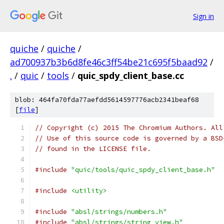
Sign in
quiche
/
quiche
/
ad700937b3b6d8fe46c3ff54be21c695f5baad92
/
.
/
quic
/
tools
/
quic_spdy_client_base.cc
blob: 464fa70fda77aefdd5614597776acb2341beaf68
[
file
]
// Copyright (c) 2015 The Chromium Authors. All
// Use of this source code is governed by a BSD
// found in the LICENSE file.
#include
"quic/tools/quic_spdy_client_base.h"
#include
<utility>
#include
"absl/strings/numbers.h"
#include
"absl/strings/string_view.h"