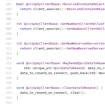
bool
QuicSpdyClientBase
::
ReceivedInchoateReject
return
 client_session
()->
ReceivedInchoateReje
}
int
QuicSpdyClientBase
::
GetNumSentClientHellosF
return
 client_session
()->
GetNumSentClientHell
}
int
QuicSpdyClientBase
::
GetNumReceivedServerCon
return
 client_session
()->
GetNumReceivedServer
}
void
QuicSpdyClientBase
::
MaybeAddQuicDataToRese
    std
::
unique_ptr
<
QuicDataToResend
>
 data_to_r
  data_to_resend_on_connect_
.
push_back
(
std
::
mov
}
void
QuicSpdyClientBase
::
ClearDataToResend
()
{
  data_to_resend_on_connect_
.
clear
();
}