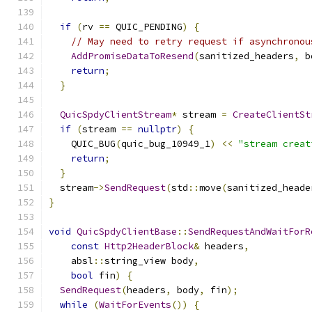
if
(
rv 
==
 QUIC_PENDING
)
{
// May need to retry request if asynchronou
AddPromiseDataToResend
(
sanitized_headers
,
 b
return
;
}
QuicSpdyClientStream
*
 stream 
=
CreateClientSt
if
(
stream 
==
nullptr
)
{
    QUIC_BUG
(
quic_bug_10949_1
)
<<
"stream creat
return
;
}
  stream
->
SendRequest
(
std
::
move
(
sanitized_heade
}
void
QuicSpdyClientBase
::
SendRequestAndWaitForR
const
Http2HeaderBlock
&
 headers
,
    absl
::
string_view body
,
bool
 fin
)
{
SendRequest
(
headers
,
 body
,
 fin
);
while
(
WaitForEvents
())
{