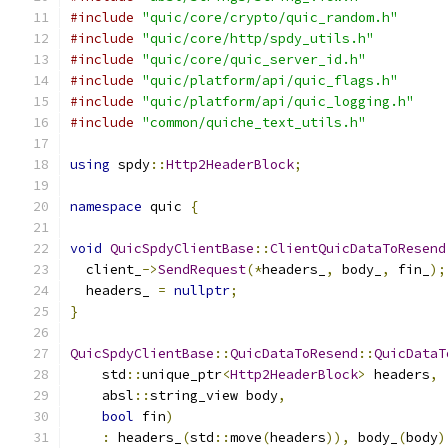
#include
"quic/core/crypto/quic_random.h"
#include
"quic/core/http/spdy_utils.h"
#include
"quic/core/quic_server_id.h"
#include
"quic/platform/api/quic_flags.h"
#include
"quic/platform/api/quic_logging.h"
#include
"common/quiche_text_utils.h"
using
 spdy
::
Http2HeaderBlock
;
namespace
 quic 
{
void
QuicSpdyClientBase
::
ClientQuicDataToResend
  client_
->
SendRequest
(*
headers_
,
 body_
,
 fin_
);
  headers_ 
=
nullptr
;
}
QuicSpdyClientBase
::
QuicDataToResend
::
QuicDataT
    std
::
unique_ptr
<
Http2HeaderBlock
>
 headers
,
    absl
::
string_view body
,
bool
 fin
)
:
 headers_
(
std
::
move
(
headers
)),
 body_
(
body
)