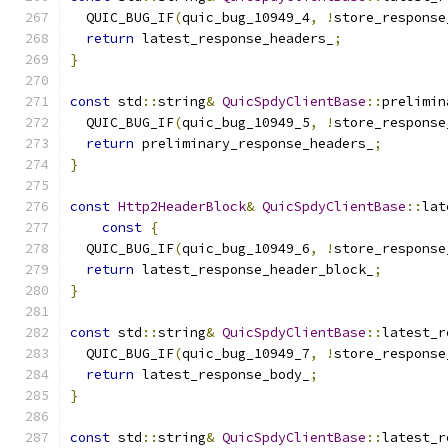
  QUIC_BUG_IF
(
quic_bug_10949_4
,
!
store_response
return
 latest_response_headers_
;
}
const
 std
::
string
&
QuicSpdyClientBase
::
prelimin
  QUIC_BUG_IF
(
quic_bug_10949_5
,
!
store_response
return
 preliminary_response_headers_
;
}
const
Http2HeaderBlock
&
QuicSpdyClientBase
::
lat
const
{
  QUIC_BUG_IF
(
quic_bug_10949_6
,
!
store_response
return
 latest_response_header_block_
;
}
const
 std
::
string
&
QuicSpdyClientBase
::
latest_r
  QUIC_BUG_IF
(
quic_bug_10949_7
,
!
store_response
return
 latest_response_body_
;
}
const
 std
::
string
&
QuicSpdyClientBase
::
latest_r