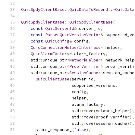
QuicSpdyClientBase
::
QuicDataToResend
::~
QuicData
QuicSpdyClientBase
::
QuicSpdyClientBase
(
const
QuicServerId
&
 server_id
,
const
ParsedQuicVersionVector
&
 supported_ve
const
QuicConfig
&
 config
,
QuicConnectionHelperInterface
*
 helper
,
QuicAlarmFactory
*
 alarm_factory
,
    std
::
unique_ptr
<
NetworkHelper
>
 network_help
    std
::
unique_ptr
<
ProofVerifier
>
 proof_verifi
    std
::
unique_ptr
<
SessionCache
>
 session_cache
:
QuicClientBase
(
server_id
,
                     supported_versions
,
                     config
,
                     helper
,
                     alarm_factory
,
                     std
::
move
(
network_helper
),
                     std
::
move
(
proof_verifier
),
                     std
::
move
(
session_cache
)),
      store_response_
(
false
),