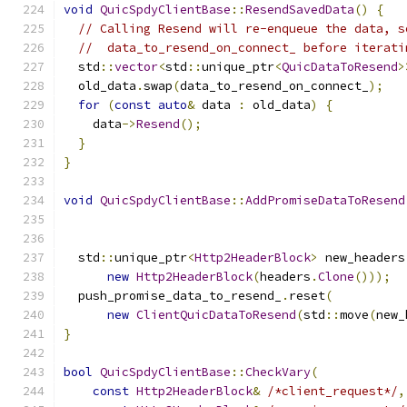
void
QuicSpdyClientBase
::
ResendSavedData
()
{
// Calling Resend will re-enqueue the data, s
//  data_to_resend_on_connect_ before iterati
  std
::
vector
<
std
::
unique_ptr
<
QuicDataToResend
>
  old_data
.
swap
(
data_to_resend_on_connect_
);
for
(
const
auto
&
 data 
:
 old_data
)
{
    data
->
Resend
();
}
}
void
QuicSpdyClientBase
::
AddPromiseDataToResend
                                               
  std
::
unique_ptr
<
Http2HeaderBlock
>
 new_headers
new
Http2HeaderBlock
(
headers
.
Clone
()));
  push_promise_data_to_resend_
.
reset
(
new
ClientQuicDataToResend
(
std
::
move
(
new_
}
bool
QuicSpdyClientBase
::
CheckVary
(
const
Http2HeaderBlock
&
/*client_request*/
,