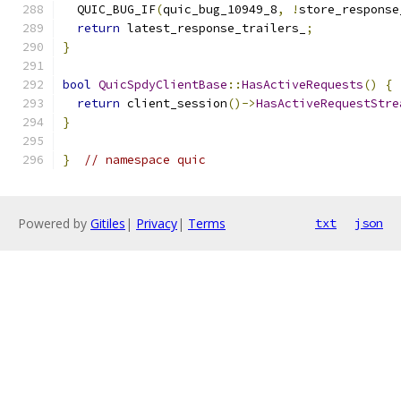
  QUIC_BUG_IF
(
quic_bug_10949_8
,
!
store_response
return
 latest_response_trailers_
;
}
bool
QuicSpdyClientBase
::
HasActiveRequests
()
{
return
 client_session
()->
HasActiveRequestStre
}
}
// namespace quic
Powered by
Gitiles
|
Privacy
|
Terms
txt
json