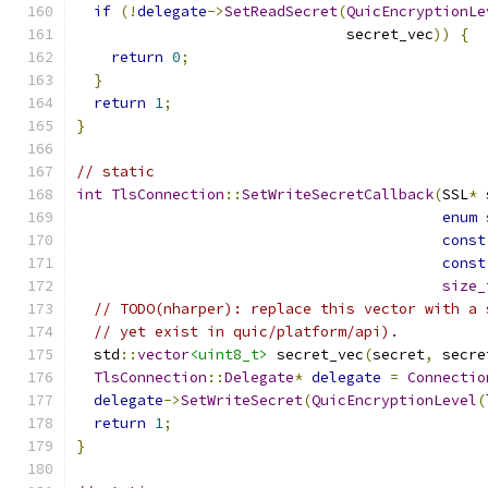
if
(!
delegate
->
SetReadSecret
(
QuicEncryptionLe
                               secret_vec
))
{
return
0
;
}
return
1
;
}
// static
int
TlsConnection
::
SetWriteSecretCallback
(
SSL
*
 
enum
const
const
size_
// TODO(nharper): replace this vector with a 
// yet exist in quic/platform/api).
  std
::
vector
<uint8_t>
 secret_vec
(
secret
,
 secre
TlsConnection
::
Delegate
*
delegate
=
Connectio
delegate
->
SetWriteSecret
(
QuicEncryptionLevel
(
return
1
;
}