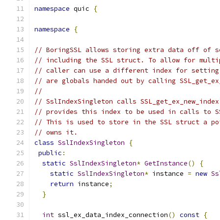
namespace
 quic 
{
namespace
{
// BoringSSL allows storing extra data off of s
// including the SSL struct. To allow for multi
// caller can use a different index for setting
// are globals handed out by calling SSL_get_ex
//
// SslIndexSingleton calls SSL_get_ex_new_index
// provides this index to be used in calls to S
// This is used to store in the SSL struct a po
// owns it.
class
SslIndexSingleton
{
public
:
static
SslIndexSingleton
*
GetInstance
()
{
static
SslIndexSingleton
*
 instance 
=
new
Ss
return
 instance
;
}
int
 ssl_ex_data_index_connection
()
const
{