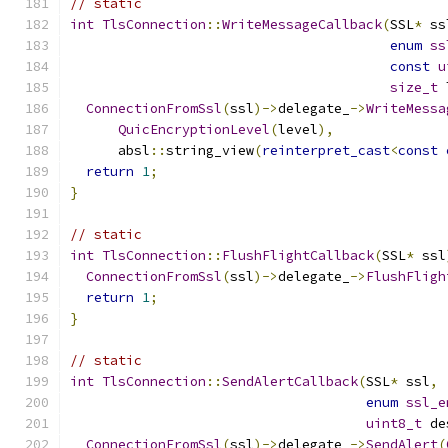
// static
int
TlsConnection
::
WriteMessageCallback
(
SSL
*
 ss
enum
ss
const
u
size_t
 
ConnectionFromSsl
(
ssl
)->
delegate_
->
WriteMessa
QuicEncryptionLevel
(
level
),
      absl
::
string_view
(
reinterpret_cast
<
const
return
1
;
}
// static
int
TlsConnection
::
FlushFlightCallback
(
SSL
*
 ssl
ConnectionFromSsl
(
ssl
)->
delegate_
->
FlushFligh
return
1
;
}
// static
int
TlsConnection
::
SendAlertCallback
(
SSL
*
 ssl
,
enum
ssl_e
uint8_t
 de
ConnectionFromSsl
(
ssl
)->
delegate_
->
SendAlert
(