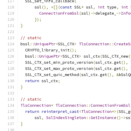
  SSL_set_info_callback
(
      ssl
(),
+[](
const
 SSL
*
 ssl
,
int
 type
,
int
 
ConnectionFromSsl
(
ssl
)->
delegate_
->
Info
});
}
// static
bssl
::
UniquePtr
<
SSL_CTX
>
TlsConnection
::
CreateS
  CRYPTO_library_init
();
  bssl
::
UniquePtr
<
SSL_CTX
>
 ssl_ctx
(
SSL_CTX_new
(
  SSL_CTX_set_min_proto_version
(
ssl_ctx
.
get
(),
 
  SSL_CTX_set_max_proto_version
(
ssl_ctx
.
get
(),
 
  SSL_CTX_set_quic_method
(
ssl_ctx
.
get
(),
&
kSslQ
return
 ssl_ctx
;
}
// static
TlsConnection
*
TlsConnection
::
ConnectionFromSsl
return
reinterpret_cast
<
TlsConnection
*>(
SSL_g
      ssl
,
SslIndexSingleton
::
GetInstance
()->
ss
}