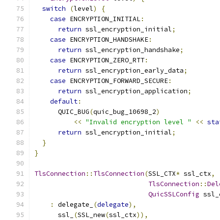
switch
(
level
)
{
case
 ENCRYPTION_INITIAL
:
return
 ssl_encryption_initial
;
case
 ENCRYPTION_HANDSHAKE
:
return
 ssl_encryption_handshake
;
case
 ENCRYPTION_ZERO_RTT
:
return
 ssl_encryption_early_data
;
case
 ENCRYPTION_FORWARD_SECURE
:
return
 ssl_encryption_application
;
default
:
      QUIC_BUG
(
quic_bug_10698_2
)
<<
"Invalid encryption level "
<<
sta
return
 ssl_encryption_initial
;
}
}
TlsConnection
::
TlsConnection
(
SSL_CTX
*
 ssl_ctx
,
TlsConnection
::
Del
QuicSSLConfig
 ssl_
:
 delegate_
(
delegate
),
      ssl_
(
SSL_new
(
ssl_ctx
)),