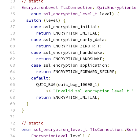
// static
EncryptionLevel
TlsConnection
::
QuicEncryptionLe
enum
ssl_encryption_level_t
 level
)
{
switch
(
level
)
{
case
 ssl_encryption_initial
:
return
 ENCRYPTION_INITIAL
;
case
 ssl_encryption_early_data
:
return
 ENCRYPTION_ZERO_RTT
;
case
 ssl_encryption_handshake
:
return
 ENCRYPTION_HANDSHAKE
;
case
 ssl_encryption_application
:
return
 ENCRYPTION_FORWARD_SECURE
;
default
:
      QUIC_BUG
(
quic_bug_10698_1
)
<<
"Invalid ssl_encryption_level_t "
return
 ENCRYPTION_INITIAL
;
}
}
// static
enum
ssl_encryption_level_t
TlsConnection
::
Bori
EncryptionLevel
 level
)
{