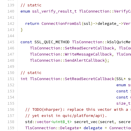
// static
enum
ssl_verify_result_t
TlsConnection
::
VerifyC
return
ConnectionFromSsl
(
ssl
)->
delegate_
->
Ver
}
const
 SSL_QUIC_METHOD 
TlsConnection
::
kSslQuicMe
TlsConnection
::
SetReadSecretCallback
,
TlsCo
TlsConnection
::
WriteMessageCallback
,
TlsCon
TlsConnection
::
SendAlertCallback
};
// static
int
TlsConnection
::
SetReadSecretCallback
(
SSL
*
 s
enum
s
const
 
const
size_t
// TODO(nharper): replace this vector with a 
// yet exist in quic/platform/api).
  std
::
vector
<uint8_t>
 secret_vec
(
secret
,
 secre
TlsConnection
::
Delegate
*
delegate
=
Connectio