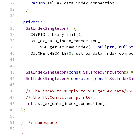
return
 ssl_ex_data_index_connection_
;
}
private
:
SslIndexSingleton
()
{
    CRYPTO_library_init
();
    ssl_ex_data_index_connection_ 
=
        SSL_get_ex_new_index
(
0
,
nullptr
,
nullpt
    QUICHE_CHECK_LE
(
0
,
 ssl_ex_data_index_connec
}
SslIndexSingleton
(
const
SslIndexSingleton
&)
=
SslIndexSingleton
&
operator
=(
const
SslIndexSi
// The index to supply to SSL_get_ex_data/SSL
// the TlsConnection pointer.
int
 ssl_ex_data_index_connection_
;
};
}
// namespace