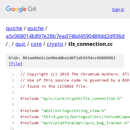
Sign in
quiche
/
quiche
/
a5c068014b897e28b7ead746d4590489dd2d936d
/
.
/
quic
/
core
/
crypto
/
tls_connection.cc
blob: 901ae66e3c1e98eddba1d6f1d33654cc06860861
[
file
]
// Copyright (c) 2019 The Chromium Authors. All
// Use of this source code is governed by a BSD
// found in the LICENSE file.
#include
"quic/core/crypto/tls_connection.h"
#include
"absl/strings/string_view.h"
#include
"third_party/boringssl/src/include/ope
#include
"quic/platform/api/quic_bug_tracker.h"