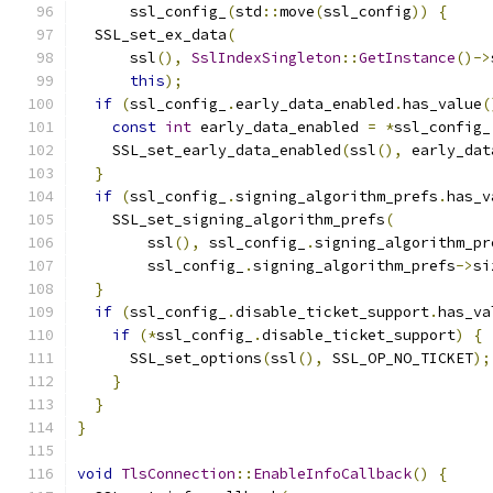
      ssl_config_
(
std
::
move
(
ssl_config
))
{
  SSL_set_ex_data
(
      ssl
(),
SslIndexSingleton
::
GetInstance
()->
this
);
if
(
ssl_config_
.
early_data_enabled
.
has_value
(
const
int
 early_data_enabled 
=
*
ssl_config_
    SSL_set_early_data_enabled
(
ssl
(),
 early_dat
}
if
(
ssl_config_
.
signing_algorithm_prefs
.
has_v
    SSL_set_signing_algorithm_prefs
(
        ssl
(),
 ssl_config_
.
signing_algorithm_pr
        ssl_config_
.
signing_algorithm_prefs
->
si
}
if
(
ssl_config_
.
disable_ticket_support
.
has_va
if
(*
ssl_config_
.
disable_ticket_support
)
{
      SSL_set_options
(
ssl
(),
 SSL_OP_NO_TICKET
);
}
}
}
void
TlsConnection
::
EnableInfoCallback
()
{