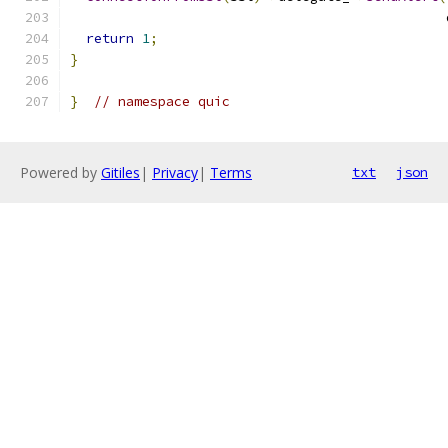
                                               
return
1
;
}
}
// namespace quic
Powered by
Gitiles
|
Privacy
|
Terms
txt
json