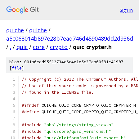
Sign in
quiche
/
quiche
/
a5c068014b897e28b7ead746d4590489dd2d936d
/
.
/
quic
/
core
/
crypto
/
quic_crypter.h
blob: 001b6ecd95f12734c6c4e1e5c37eb60f81c41907
[
file
]
// Copyright (c) 2012 The Chromium Authors. All
// Use of this source code is governed by a BSD
// found in the LICENSE file.
#ifndef
 QUICHE_QUIC_CORE_CRYPTO_QUIC_CRYPTER_H_
#define
 QUICHE_QUIC_CORE_CRYPTO_QUIC_CRYPTER_H_
#include
"absl/strings/string_view.h"
#include
"quic/core/quic_versions.h"
#include
"quic/platform/api/quic_export.h"