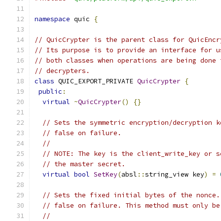
namespace
 quic 
{
// QuicCrypter is the parent class for QuicEncr
// Its purpose is to provide an interface for u
// both classes when operations are being done 
// decrypters.
class
 QUIC_EXPORT_PRIVATE 
QuicCrypter
{
public
:
virtual
~
QuicCrypter
()
{}
// Sets the symmetric encryption/decryption k
// false on failure.
//
// NOTE: The key is the client_write_key or s
// the master secret.
virtual
bool
SetKey
(
absl
::
string_view key
)
=
// Sets the fixed initial bytes of the nonce.
// false on failure. This method must only be
//