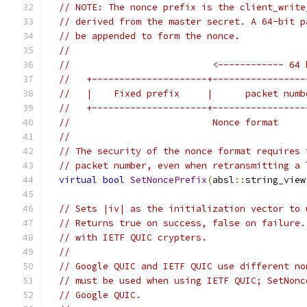
// NOTE: The nonce prefix is the client_write
// derived from the master secret. A 64-bit p
// be appended to form the nonce.
//
//                          <------------ 64 
//   +---------------------+-----------------
//   |    Fixed prefix     |      packet numb
//   +---------------------+-----------------
//                          Nonce format
//
// The security of the nonce format requires 
// packet number, even when retransmitting a 
virtual
bool
SetNoncePrefix
(
absl
::
string_view
// Sets |iv| as the initialization vector to 
// Returns true on success, false on failure.
// with IETF QUIC crypters.
//
// Google QUIC and IETF QUIC use different no
// must be used when using IETF QUIC; SetNonc
// Google QUIC.