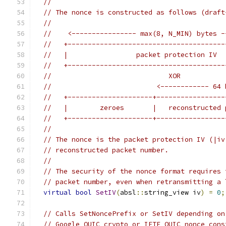
//
// The nonce is constructed as follows (draft
//
//    <---------------- max(8, N_MIN) bytes -
//   +---------------------------------------
//   |                 packet protection IV  
//   +---------------------------------------
//                             XOR
//                          <------------ 64 
//   +---------------------+-----------------
//   |        zeroes       |   reconstructed 
//   +---------------------+-----------------
//
// The nonce is the packet protection IV (|iv
// reconstructed packet number.
//
// The security of the nonce format requires 
// packet number, even when retransmitting a 
virtual
bool
SetIV
(
absl
::
string_view iv
)
=
0
;
// Calls SetNoncePrefix or SetIV depending on
// Google QUIC crypto or IETF QUIC nonce cons