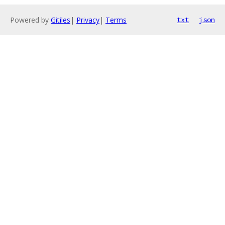
Powered by
Gitiles
|
Privacy
|
Terms
txt
json