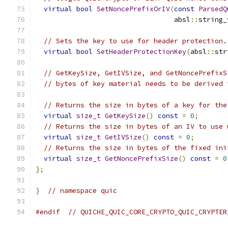
virtual
bool
SetNoncePrefixOrIV
(
const
ParsedQ
                                  absl
::
string_
// Sets the key to use for header protection.
virtual
bool
SetHeaderProtectionKey
(
absl
::
str
// GetKeySize, GetIVSize, and GetNoncePrefixS
// bytes of key material needs to be derived 
// Returns the size in bytes of a key for the
virtual
size_t
GetKeySize
()
const
=
0
;
// Returns the size in bytes of an IV to use 
virtual
size_t
GetIVSize
()
const
=
0
;
// Returns the size in bytes of the fixed ini
virtual
size_t
GetNoncePrefixSize
()
const
=
0
};
}
// namespace quic
#endif
// QUICHE_QUIC_CORE_CRYPTO_QUIC_CRYPTER