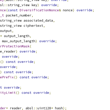
sl
::
string_view key
)
override
;
nce
(
const
DiversificationNonce
&
 nonce
)
override
;
_t
 packet_number
,
string_view associated_data
,
string_view ciphertext
,
output
,
*
 output_length
,
 max_output_length
)
override
;
rProtectionMask
(
e_reader
)
override
;
override
;
()
const
override
;
override
;
)
const
override
;
ePrefix
()
const
override
;
t
override
;
ityLimit
()
const
override
;
der
*
 reader
,
 absl
::
uint128
*
 hash
);