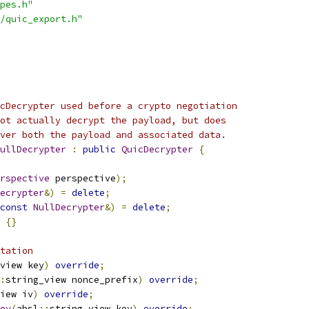
pes.h"
/quic_export.h"
cDecrypter used before a crypto negotiation
ot actually decrypt the payload, but does
ver both the payload and associated data.
ullDecrypter
:
public
QuicDecrypter
{
rspective
 perspective
);
ecrypter
&)
=
delete
;
const
NullDecrypter
&)
=
delete
;
{}
tation
view key
)
override
;
:
string_view nonce_prefix
)
override
;
iew iv
)
override
;
ey
(
absl
::
string_view key
)
override
;