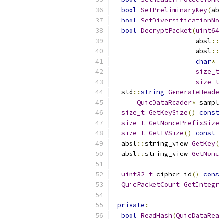
bool
SetPreliminaryKey
(
ab
bool
SetDiversificationNo
bool
DecryptPacket
(
uint64
                     absl
::
                     absl
::
char
*
 
size_t
size_t
  std
::
string
GenerateHeade
QuicDataReader
*
 sampl
size_t
GetKeySize
()
const
size_t
GetNoncePrefixSize
size_t
GetIVSize
()
const
  absl
::
string_view 
GetKey
(
  absl
::
string_view 
GetNonc
uint32_t
 cipher_id
()
cons
QuicPacketCount
GetIntegr
private
:
bool
ReadHash
(
QuicDataRea