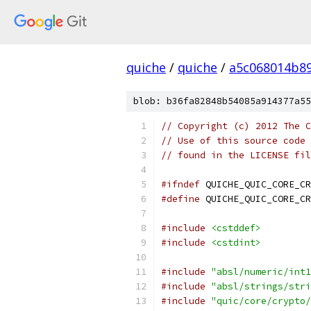
quiche
/
quiche
/
a5c068014b8
blob: b36fa82848b54085a914377a55
// Copyright (c) 2012 The C
// Use of this source code 
// found in the LICENSE fil
#ifndef
 QUICHE_QUIC_CORE_CR
#define
 QUICHE_QUIC_CORE_CR
#include
<cstddef>
#include
<cstdint>
#include
"absl/numeric/int1
#include
"absl/strings/stri
#include
"quic/core/crypto/