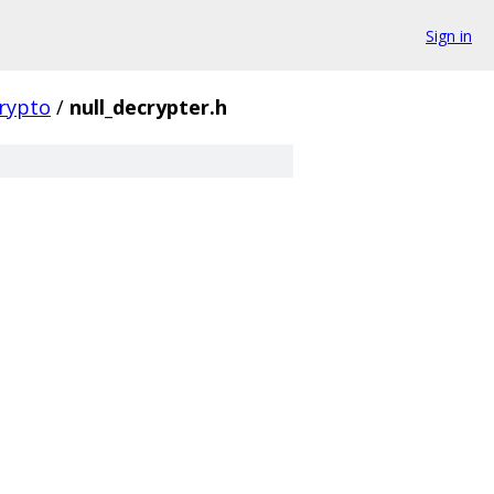
Sign in
rypto
/
null_decrypter.h