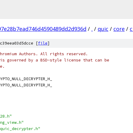
97e28b7ead746d4590489dd2d936d
/
.
/
quic
/
core
/
c
c39eea03d5dcce [
file
]
hromium Authors. All rights reserved.
is governed by a BSD-style license that can be
e.
YPTO_NULL_DECRYPTER_H_
YPTO_NULL_DECRYPTER_H_
28.h"
ng_view.h"
quic_decrypter.h"