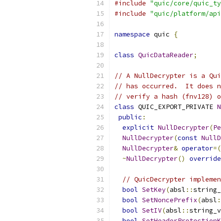
#include
"quic/core/quic_ty
#include
"quic/platform/api
namespace
 quic 
{
class
QuicDataReader
;
// A NullDecrypter is a Qui
// has occurred.  It does n
// verify a hash (fnv128) o
class
 QUIC_EXPORT_PRIVATE 
N
public
:
explicit
NullDecrypter
(
Pe
NullDecrypter
(
const
NullD
NullDecrypter
&
operator
=(
~
NullDecrypter
()
override
// QuicDecrypter implemen
bool
SetKey
(
absl
::
string_
bool
SetNoncePrefix
(
absl
:
bool
SetIV
(
absl
::
string_v
bool
SetHeaderProtectionK