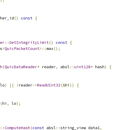
her_id
()
const
{
er
::
GetIntegrityLimit
()
const
{
s
<
QuicPacketCount
>::
max
();
h
(
QuicDataReader
*
 reader
,
 absl
::
uint128
*
 hash
)
{
lo
)
||
!
reader
->
ReadUInt32
(&
hi
))
{
(
hi
,
 lo
);
::
ComputeHash
(
const
 absl
::
string_view data1
,