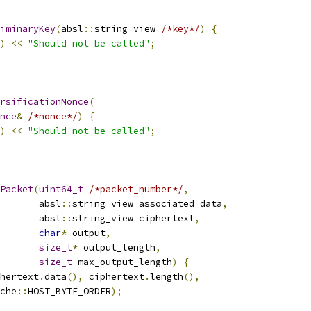
iminaryKey
(
absl
::
string_view 
/*key*/
)
{
)
<<
"Should not be called"
;
rsificationNonce
(
nce
&
/*nonce*/
)
{
)
<<
"Should not be called"
;
Packet
(
uint64_t
/*packet_number*/
,
       absl
::
string_view associated_data
,
       absl
::
string_view ciphertext
,
char
*
 output
,
size_t
*
 output_length
,
size_t
 max_output_length
)
{
hertext
.
data
(),
 ciphertext
.
length
(),
che
::
HOST_BYTE_ORDER
);