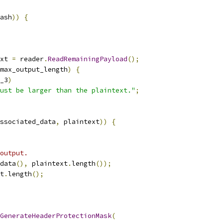
ash
))
{
xt 
=
 reader
.
ReadRemainingPayload
();
max_output_length
)
{
_3
)
ust be larger than the plaintext."
;
ssociated_data
,
 plaintext
))
{
output.
data
(),
 plaintext
.
length
());
t
.
length
();
GenerateHeaderProtectionMask
(