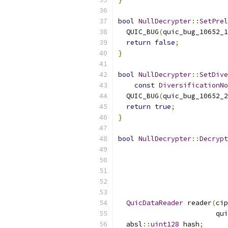
bool
NullDecrypter
::
SetPrel
  QUIC_BUG
(
quic_bug_10652_1
return
false
;
}
bool
NullDecrypter
::
SetDive
const
DiversificationNo
  QUIC_BUG
(
quic_bug_10652_2
return
true
;
}
bool
NullDecrypter
::
Decrypt
                           
                           
QuicDataReader
 reader
(
cip
                        qui
  absl
::
uint128
 hash
;