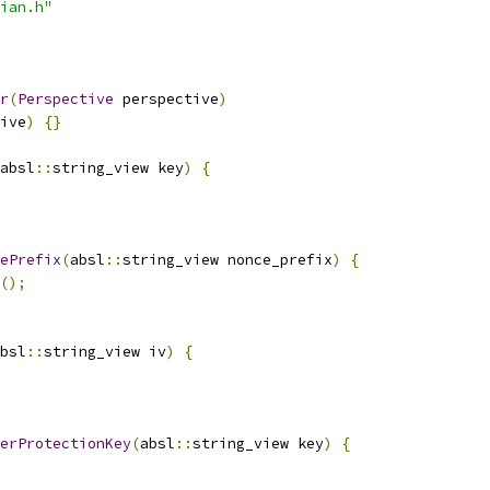
ian.h"
r
(
Perspective
 perspective
)
ive
)
{}
absl
::
string_view key
)
{
ePrefix
(
absl
::
string_view nonce_prefix
)
{
();
bsl
::
string_view iv
)
{
erProtectionKey
(
absl
::
string_view key
)
{