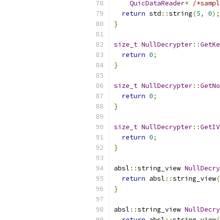
QuicDataReader
*
/*sampl
return
 std
::
string
(
5
,
0
);
}
size_t
NullDecrypter
::
GetKe
return
0
;
}
size_t
NullDecrypter
::
GetNo
return
0
;
}
size_t
NullDecrypter
::
GetIV
return
0
;
}
absl
::
string_view 
NullDecry
return
 absl
::
string_view
(
}
absl
::
string_view 
NullDecry
return
 absl
::
string_view
(