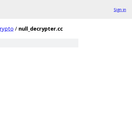
Sign in
rypto
/
null_decrypter.cc