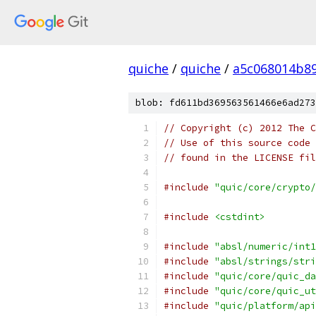
quiche
/
quiche
/
a5c068014b8
blob: fd611bd369563561466e6ad273
// Copyright (c) 2012 The C
// Use of this source code 
// found in the LICENSE fil
#include
"quic/core/crypto/
#include
<cstdint>
#include
"absl/numeric/int1
#include
"absl/strings/stri
#include
"quic/core/quic_da
#include
"quic/core/quic_ut
#include
"quic/platform/api