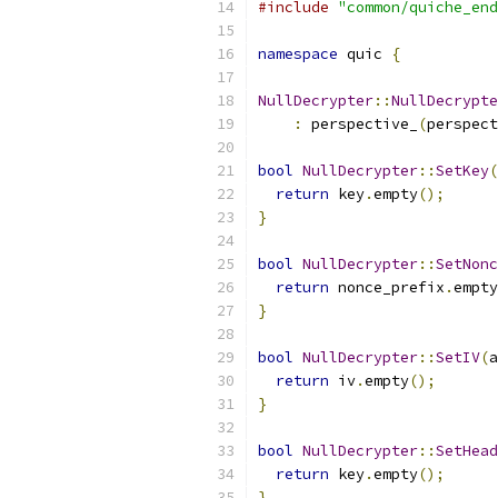
#include
"common/quiche_end
namespace
 quic 
{
NullDecrypter
::
NullDecrypte
:
 perspective_
(
perspect
bool
NullDecrypter
::
SetKey
(
return
 key
.
empty
();
}
bool
NullDecrypter
::
SetNonc
return
 nonce_prefix
.
empty
}
bool
NullDecrypter
::
SetIV
(
a
return
 iv
.
empty
();
}
bool
NullDecrypter
::
SetHead
return
 key
.
empty
();
}