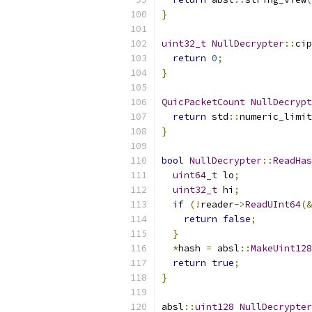
}
uint32_t
NullDecrypter
::
cip
return
0
;
}
QuicPacketCount
NullDecrypt
return
 std
::
numeric_limit
}
bool
NullDecrypter
::
ReadHas
uint64_t
 lo
;
uint32_t
 hi
;
if
(!
reader
->
ReadUInt64
(&
return
false
;
}
*
hash 
=
 absl
::
MakeUint128
return
true
;
}
absl
::
uint128
NullDecrypter