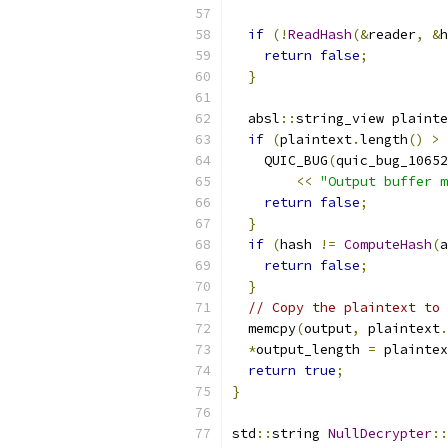
if
(!
ReadHash
(&
reader
,
&
h
return
false
;
}
  absl
::
string_view plainte
if
(
plaintext
.
length
()
>
 
    QUIC_BUG
(
quic_bug_10652
<<
"Output buffer m
return
false
;
}
if
(
hash 
!=
ComputeHash
(
a
return
false
;
}
// Copy the plaintext to 
  memcpy
(
output
,
 plaintext
.
*
output_length 
=
 plaintex
return
true
;
}
std
::
string 
NullDecrypter
::