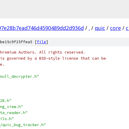
97e28b7ead746d4590489dd2d936d
/
.
/
quic
/
core
/
c
be15c9f25ffea5 [
file
]
hromium Authors. All rights reserved.
is governed by a BSD-style license that can be
e.
null_decrypter.h"
28.h"
ng_view.h"
ta_reader.h"
ils.h"
/quic_bug_tracker.h"