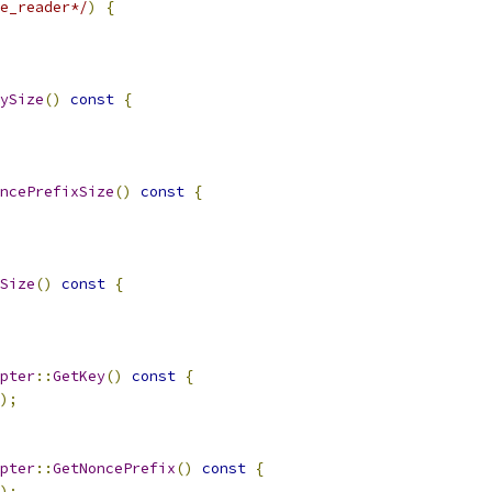
e_reader*/
)
{
ySize
()
const
{
ncePrefixSize
()
const
{
Size
()
const
{
pter
::
GetKey
()
const
{
);
pter
::
GetNoncePrefix
()
const
{
);