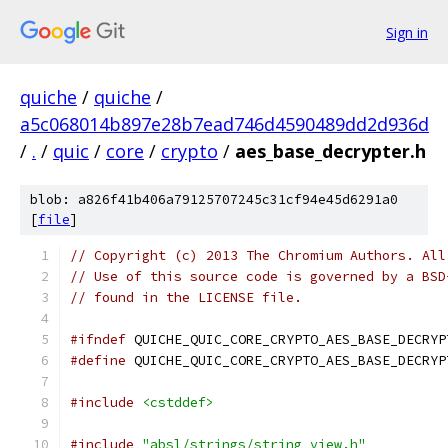
Sign in
quiche
/
quiche
/
a5c068014b897e28b7ead746d4590489dd2d936d
/
.
/
quic
/
core
/
crypto
/
aes_base_decrypter.h
blob: a826f41b406a79125707245c31cf94e45d6291a0
[
file
]
// Copyright (c) 2013 The Chromium Authors. All
// Use of this source code is governed by a BSD
// found in the LICENSE file.
#ifndef
 QUICHE_QUIC_CORE_CRYPTO_AES_BASE_DECRYP
#define
 QUICHE_QUIC_CORE_CRYPTO_AES_BASE_DECRYP
#include
<cstddef>
#include
"absl/strings/string_view.h"