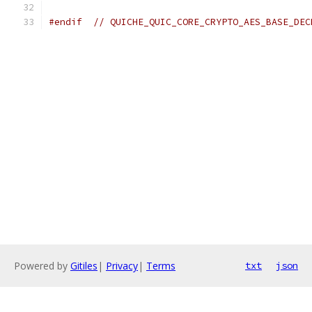
#endif
// QUICHE_QUIC_CORE_CRYPTO_AES_BASE_DEC
Powered by
Gitiles
|
Privacy
|
Terms
txt
json