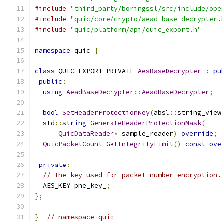
#include
"third_party/boringssl/src/include/ope
#include
"quic/core/crypto/aead_base_decrypter.
#include
"quic/platform/api/quic_export.h"
namespace
 quic 
{
class
 QUIC_EXPORT_PRIVATE 
AesBaseDecrypter
:
pu
public
:
using
AeadBaseDecrypter
::
AeadBaseDecrypter
;
bool
SetHeaderProtectionKey
(
absl
::
string_view
  std
::
string
GenerateHeaderProtectionMask
(
QuicDataReader
*
 sample_reader
)
override
;
QuicPacketCount
GetIntegrityLimit
()
const
ove
private
:
// The key used for packet number encryption.
  AES_KEY pne_key_
;
};
}
// namespace quic