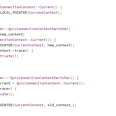
ConnectionContext
::
Current
()
{
LOCAL_POINTER
(
CurrentContext
);
er
::
QuicConnectionContextSwitcher
(
new_context
)
ectionContext
::
Current
())
{
OINTER
(
CurrentContext
,
 new_context
);
ntext
->
tracer
)
{
tivate
();
er
::~
QuicConnectionContextSwitcher
()
{
rrent 
=
QuicConnectionContext
::
Current
();
racer
)
{
vate
();
OINTER
(
CurrentContext
,
 old_context_
);