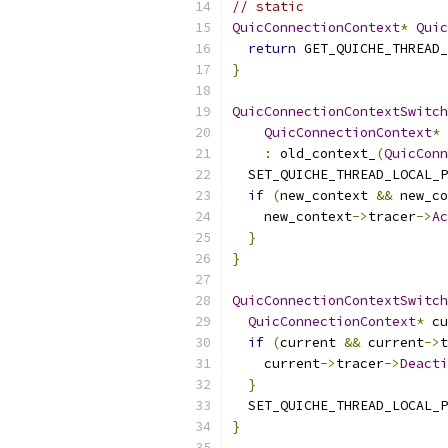
// static
QuicConnectionContext
*
Quic
return
 GET_QUICHE_THREAD_
}
QuicConnectionContextSwitch
QuicConnectionContext
*
 
:
 old_context_
(
QuicConn
  SET_QUICHE_THREAD_LOCAL_P
if
(
new_context 
&&
 new_co
    new_context
->
tracer
->
Ac
}
}
QuicConnectionContextSwitch
QuicConnectionContext
*
 cu
if
(
current 
&&
 current
->
t
    current
->
tracer
->
Deacti
}
  SET_QUICHE_THREAD_LOCAL_P
}