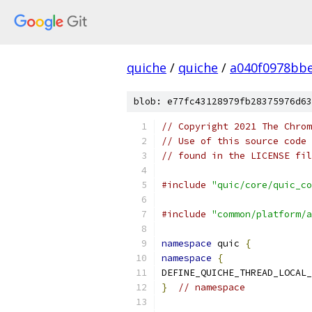
quiche
/
quiche
/
a040f0978bbe
blob: e77fc43128979fb28375976d63
// Copyright 2021 The Chrom
// Use of this source code 
// found in the LICENSE fil
#include
"quic/core/quic_co
#include
"common/platform/a
namespace
 quic 
{
namespace
{
DEFINE_QUICHE_THREAD_LOCAL_
}
// namespace