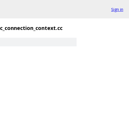
Sign in
ic_connection_context.cc