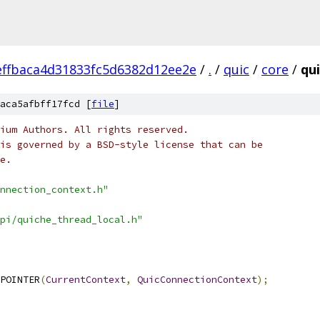
ffbaca4d31833fc5d6382d12ee2e
/
.
/
quic
/
core
/
qu
aca5afbff17fcd [
file
]
ium Authors. All rights reserved.
is governed by a BSD-style license that can be
e.
nnection_context.h"
pi/quiche_thread_local.h"
POINTER
(
CurrentContext
,
QuicConnectionContext
);