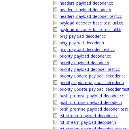
headers_payload_decoder.cc
headers_payload_decoder.h
headers_payload_decoder_test.cc
payload_decoder_base_test_util.cc
payload_decoder_base_test_util.h
ping_payload_decoder.cc
ping_payload_decoder.h
ping_payload_decoder_test.cc
priority_payload_decoder.cc
priority_payload_decoder.h
priority_payload_decoder_test.cc
priority_update_payload_decoder.cc
priority_update_payload_decoder.h
priority_update_payload_decoder_test
push_promise_payload_decoder.cc
push_promise_payload_decoder.h
push_promise_payload_decoder_test.
rst_stream_payload_decoder.cc
rst_stream_payload_decoder.h
rst_stream_payload_decoder_test.cc