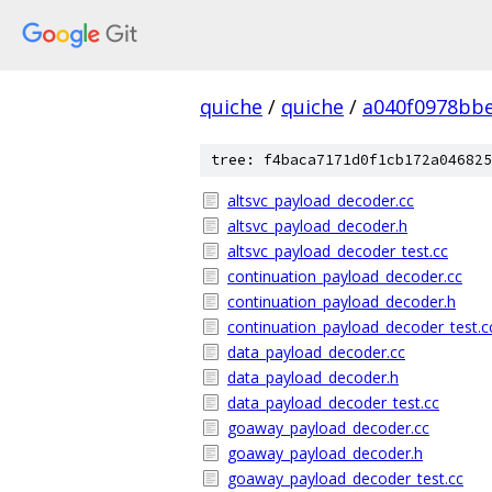
quiche
/
quiche
/
a040f0978bbe
tree: f4baca7171d0f1cb172a046825
altsvc_payload_decoder.cc
altsvc_payload_decoder.h
altsvc_payload_decoder_test.cc
continuation_payload_decoder.cc
continuation_payload_decoder.h
continuation_payload_decoder_test.c
data_payload_decoder.cc
data_payload_decoder.h
data_payload_decoder_test.cc
goaway_payload_decoder.cc
goaway_payload_decoder.h
goaway_payload_decoder_test.cc