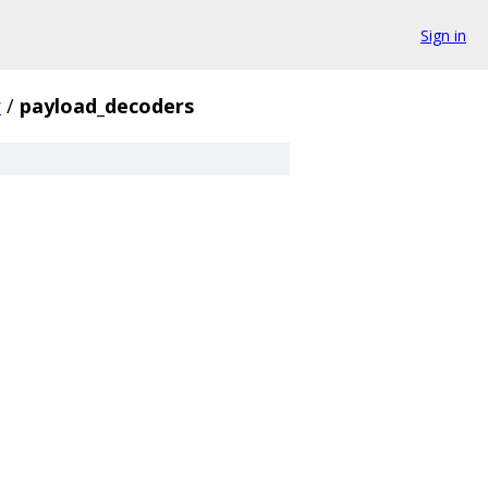
Sign in
r
/
payload_decoders