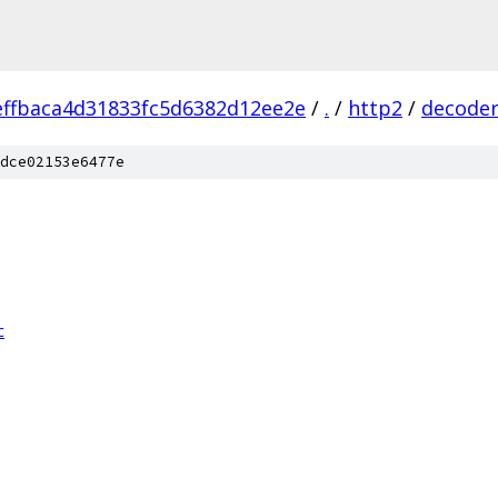
ffbaca4d31833fc5d6382d12ee2e
/
.
/
http2
/
decode
dce02153e6477e
c