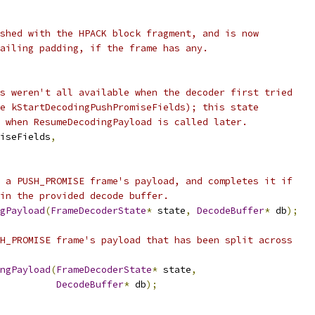
shed with the HPACK block fragment, and is now
ailing padding, if the frame has any.
s weren't all available when the decoder first tried
e kStartDecodingPushPromiseFields); this state
 when ResumeDecodingPayload is called later.
iseFields
,
 a PUSH_PROMISE frame's payload, and completes it if
in the provided decode buffer.
gPayload
(
FrameDecoderState
*
 state
,
DecodeBuffer
*
 db
);
H_PROMISE frame's payload that has been split across
ngPayload
(
FrameDecoderState
*
 state
,
DecodeBuffer
*
 db
);