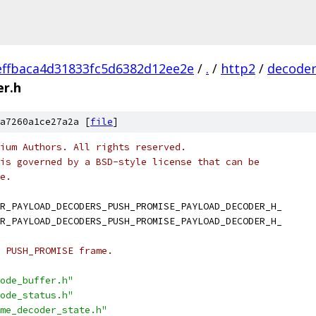
ffbaca4d31833fc5d6382d12ee2e
/
.
/
http2
/
decode
er.h
a7260a1ce27a2a [
file
]
ium Authors. All rights reserved.
is governed by a BSD-style license that can be
e.
R_PAYLOAD_DECODERS_PUSH_PROMISE_PAYLOAD_DECODER_H_
R_PAYLOAD_DECODERS_PUSH_PROMISE_PAYLOAD_DECODER_H_
 PUSH_PROMISE frame.
ode_buffer.h"
ode_status.h"
me_decoder_state.h"