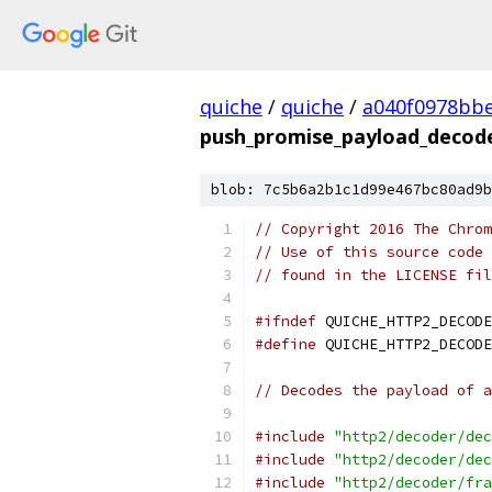
quiche
/
quiche
/
a040f0978bbe
push_promise_payload_decod
blob: 7c5b6a2b1c1d99e467bc80ad9b
// Copyright 2016 The Chrom
// Use of this source code 
// found in the LICENSE fil
#ifndef
 QUICHE_HTTP2_DECODE
#define
 QUICHE_HTTP2_DECODE
// Decodes the payload of a
#include
"http2/decoder/dec
#include
"http2/decoder/dec
#include
"http2/decoder/fra