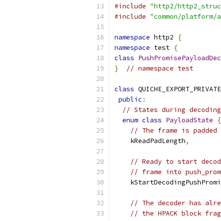
#include
"http2/http2_struc
#include
"common/platform/a
namespace
 http2 
{
namespace
 test 
{
class
PushPromisePayloadDec
}
// namespace test
class
 QUICHE_EXPORT_PRIVATE
public
:
// States during decoding
enum
class
PayloadState
{
// The frame is padded 
    kReadPadLength
,
// Ready to start decod
// frame into push_prom
    kStartDecodingPushPromi
// The decoder has alre
// the HPACK block frag