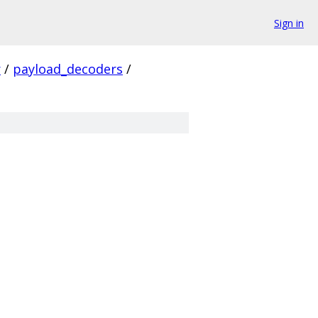
Sign in
r
/
payload_decoders
/