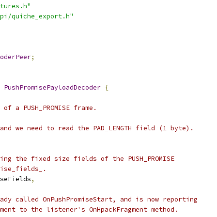
tures.h"
pi/quiche_export.h"
oderPeer
;
 
PushPromisePayloadDecoder
{
 of a PUSH_PROMISE frame.
and we need to read the PAD_LENGTH field (1 byte).
ing the fixed size fields of the PUSH_PROMISE
ise_fields_.
seFields
,
ady called OnPushPromiseStart, and is now reporting
ment to the listener's OnHpackFragment method.