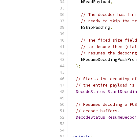
    kReadPayload
,
// The decoder has fini
// ready to skip the tr
    kSkipPadding
,
// The fixed size field
// to decode them (stat
// resumes the decoding
    kResumeDecodingPushProm
};
// Starts the decoding of
// the entire payload is 
DecodeStatus
StartDecodin
// Resumes decoding a PUS
// decode buffers.
DecodeStatus
ResumeDecodi
private
: