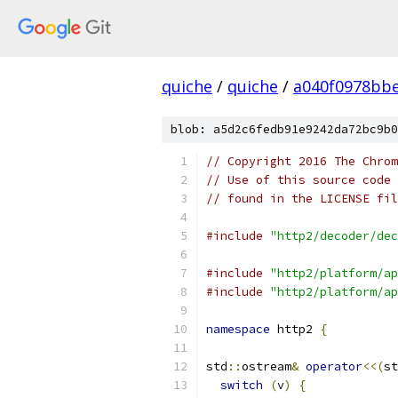
quiche
/
quiche
/
a040f0978bbe
blob: a5d2c6fedb91e9242da72bc9b0
// Copyright 2016 The Chrom
// Use of this source code 
// found in the LICENSE fil
#include
"http2/decoder/dec
#include
"http2/platform/ap
#include
"http2/platform/ap
namespace
 http2 
{
std
::
ostream
&
operator
<<(
st
switch
(
v
)
{