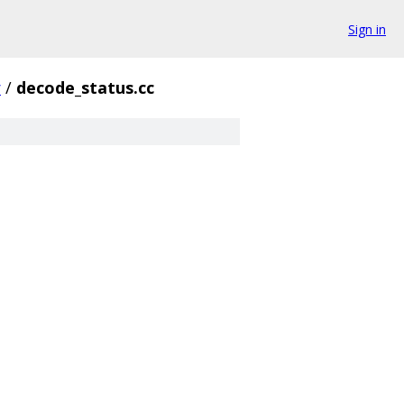
Sign in
r
/
decode_status.cc