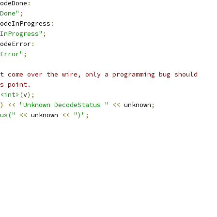
odeDone
:
Done"
;
odeInProgress
:
InProgress"
;
odeError
:
Error"
;
t come over the wire, only a programming bug should
s point.
<int>
(
v
);
)
<<
"Unknown DecodeStatus "
<<
 unknown
;
us("
<<
 unknown 
<<
")"
;