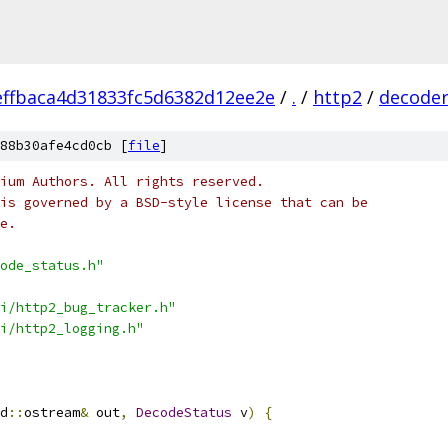
ffbaca4d31833fc5d6382d12ee2e
/
.
/
http2
/
decode
88b30afe4cd0cb [
file
]
ium Authors. All rights reserved.
is governed by a BSD-style license that can be
e.
ode_status.h"
i/http2_bug_tracker.h"
i/http2_logging.h"
d
::
ostream
&
 out
,
DecodeStatus
 v
)
{