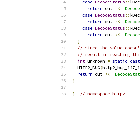
case
DecodeStatus
::
kDec
return
 out 
<<
"Decode
case
DecodeStatus
::
kDec
return
 out 
<<
"Decode
case
DecodeStatus
::
kDec
return
 out 
<<
"Decode
}
// Since the value doesn'
// result in reaching thi
int
 unknown 
=
static_cast
  HTTP2_BUG
(
http2_bug_147_1
return
 out 
<<
"DecodeStat
}
}
// namespace http2