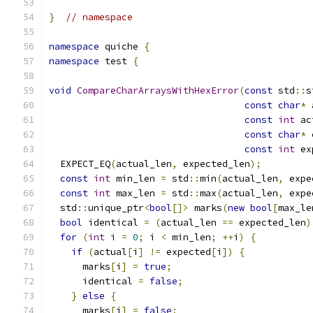
}
// namespace
namespace
 quiche 
{
namespace
 test 
{
void
CompareCharArraysWithHexError
(
const
 std
::
s
const
char
*
 
const
int
 ac
const
char
*
 
const
int
 ex
  EXPECT_EQ
(
actual_len
,
 expected_len
);
const
int
 min_len 
=
 std
::
min
(
actual_len
,
 expe
const
int
 max_len 
=
 std
::
max
(
actual_len
,
 expe
  std
::
unique_ptr
<
bool
[]>
 marks
(
new
bool
[
max_le
bool
 identical 
=
(
actual_len 
==
 expected_len
)
for
(
int
 i 
=
0
;
 i 
<
 min_len
;
++
i
)
{
if
(
actual
[
i
]
!=
 expected
[
i
])
{
      marks
[
i
]
=
true
;
      identical 
=
false
;
}
else
{
      marks
[
i
]
=
false
;