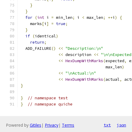
}
}
for
(
int
 i 
=
 min_len
;
 i 
<
 max_len
;
++
i
)
{
    marks
[
i
]
=
true
;
}
if
(
identical
)
return
;
  ADD_FAILURE
()
<<
"Description:\n"
<<
 description 
<<
"\n\nExpected
<<
HexDumpWithMarks
(
expected
,
 e
                                    max_len
)
<<
"\nActual:\n"
<<
HexDumpWithMarks
(
actual
,
 act
}
}
// namespace test
}
// namespace quiche
Powered by
Gitiles
|
Privacy
|
Terms
txt
json