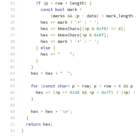
if
(
p 
<
 row 
+
 length
)
{
const
bool
 mark 
=
(
marks 
&&
(
p 
-
 data
)
<
 mark_length 
        hex 
+=
 mark 
?
'*'
:
' '
;
        hex 
+=
 kHexChars
[(*
p 
&
0xf0
)
>>
4
];
        hex 
+=
 kHexChars
[*
p 
&
0x0f
];
        hex 
+=
 mark 
?
'*'
:
' '
;
}
else
{
        hex 
+=
"    "
;
}
}
    hex 
=
 hex 
+
"  "
;
for
(
const
char
*
 p 
=
 row
;
 p 
<
 row 
+
4
&&
 p 
      hex 
+=
(*
p 
>=
0x20
&&
*
p 
<
0x7f
)
?
(*
p
)
:
}
    hex 
=
 hex 
+
'\n'
;
}
return
 hex
;
}