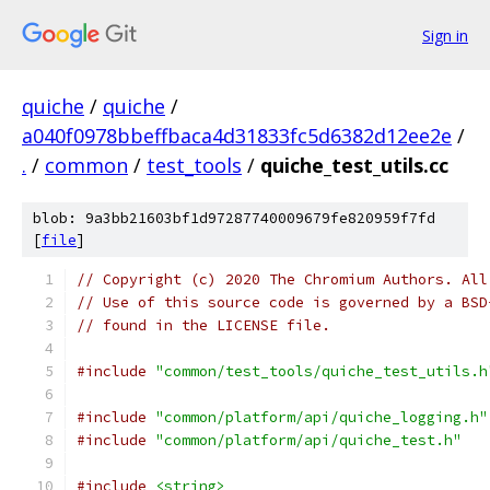
Sign in
quiche
/
quiche
/
a040f0978bbeffbaca4d31833fc5d6382d12ee2e
/
.
/
common
/
test_tools
/
quiche_test_utils.cc
blob: 9a3bb21603bf1d97287740009679fe820959f7fd
[
file
]
// Copyright (c) 2020 The Chromium Authors. All
// Use of this source code is governed by a BSD
// found in the LICENSE file.
#include
"common/test_tools/quiche_test_utils.h
#include
"common/platform/api/quiche_logging.h"
#include
"common/platform/api/quiche_test.h"
#include
<string>