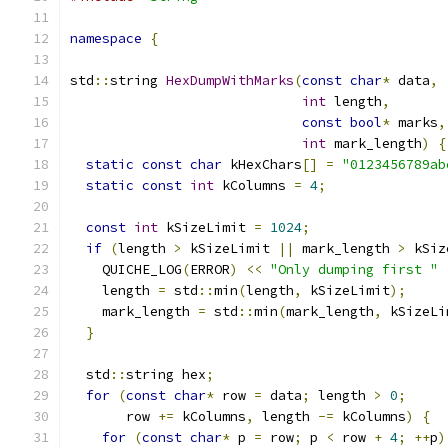
namespace
{
std
::
string 
HexDumpWithMarks
(
const
char
*
 data
,
int
 length
,
const
bool
*
 marks
,
int
 mark_length
)
{
static
const
char
 kHexChars
[]
=
"0123456789ab
static
const
int
 kColumns 
=
4
;
const
int
 kSizeLimit 
=
1024
;
if
(
length 
>
 kSizeLimit 
||
 mark_length 
>
 kSiz
    QUICHE_LOG
(
ERROR
)
<<
"Only dumping first "
    length 
=
 std
::
min
(
length
,
 kSizeLimit
);
    mark_length 
=
 std
::
min
(
mark_length
,
 kSizeLi
}
  std
::
string hex
;
for
(
const
char
*
 row 
=
 data
;
 length 
>
0
;
       row 
+=
 kColumns
,
 length 
-=
 kColumns
)
{
for
(
const
char
*
 p 
=
 row
;
 p 
<
 row 
+
4
;
++
p
)