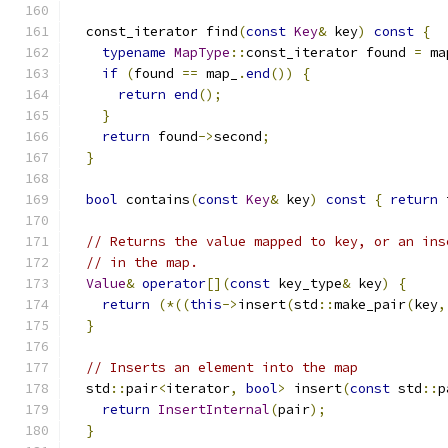
  const_iterator find
(
const
Key
&
 key
)
const
{
typename
MapType
::
const_iterator found 
=
 ma
if
(
found 
==
 map_
.
end
())
{
return
end
();
}
return
 found
->
second
;
}
bool
 contains
(
const
Key
&
 key
)
const
{
return
 
// Returns the value mapped to key, or an ins
// in the map.
Value
&
operator
[](
const
 key_type
&
 key
)
{
return
(*((
this
->
insert
(
std
::
make_pair
(
key
,
}
// Inserts an element into the map
  std
::
pair
<
iterator
,
bool
>
 insert
(
const
 std
::
p
return
InsertInternal
(
pair
);
}