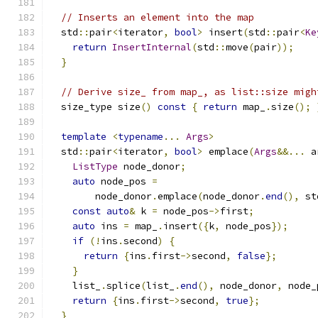
// Inserts an element into the map
  std
::
pair
<
iterator
,
bool
>
 insert
(
std
::
pair
<
Ke
return
InsertInternal
(
std
::
move
(
pair
));
}
// Derive size_ from map_, as list::size migh
  size_type size
()
const
{
return
 map_
.
size
();
template
<
typename
...
Args
>
  std
::
pair
<
iterator
,
bool
>
 emplace
(
Args
&&...
 a
ListType
 node_donor
;
auto
 node_pos 
=
        node_donor
.
emplace
(
node_donor
.
end
(),
 st
const
auto
&
 k 
=
 node_pos
->
first
;
auto
 ins 
=
 map_
.
insert
({
k
,
 node_pos
});
if
(!
ins
.
second
)
{
return
{
ins
.
first
->
second
,
false
};
}
    list_
.
splice
(
list_
.
end
(),
 node_donor
,
 node_
return
{
ins
.
first
->
second
,
true
};
}