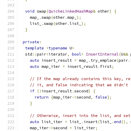
void
 swap
(
QuicheLinkedHashMap
&
 other
)
{
    map_
.
swap
(
other
.
map_
);
    list_
.
swap
(
other
.
list_
);
}
private
:
template
<
typename
 U
>
  std
::
pair
<
iterator
,
bool
>
InsertInternal
(
U
&&
 
auto
 insert_result 
=
 map_
.
try_emplace
(
pair
.
auto
 map_iter 
=
 insert_result
.
first
;
// If the map already contains this key, re
// it, and false indicating that we didn't 
if
(!
insert_result
.
second
)
{
return
{
map_iter
->
second
,
false
};
}
// Otherwise, insert into the list, and set
auto
 list_iter 
=
 list_
.
insert
(
list_
.
end
(),
 
    map_iter
->
second 
=
 list_iter
;