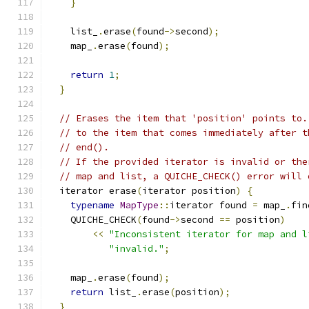
}
    list_
.
erase
(
found
->
second
);
    map_
.
erase
(
found
);
return
1
;
}
// Erases the item that 'position' points to.
// to the item that comes immediately after t
// end().
// If the provided iterator is invalid or the
// map and list, a QUICHE_CHECK() error will 
  iterator erase
(
iterator position
)
{
typename
MapType
::
iterator found 
=
 map_
.
fin
    QUICHE_CHECK
(
found
->
second 
==
 position
)
<<
"Inconsistent iterator for map and l
"invalid."
;
    map_
.
erase
(
found
);
return
 list_
.
erase
(
position
);
}