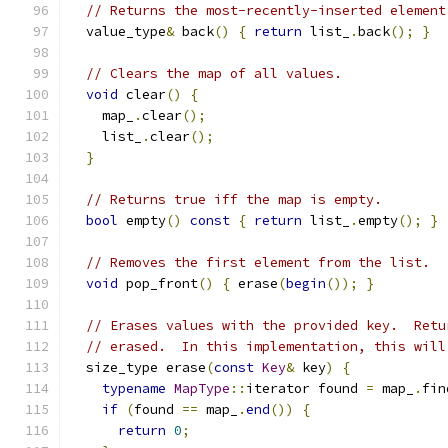
// Returns the most-recently-inserted element
  value_type
&
 back
()
{
return
 list_
.
back
();
}
// Clears the map of all values.
void
 clear
()
{
    map_
.
clear
();
    list_
.
clear
();
}
// Returns true iff the map is empty.
bool
 empty
()
const
{
return
 list_
.
empty
();
}
// Removes the first element from the list.
void
 pop_front
()
{
 erase
(
begin
());
}
// Erases values with the provided key.  Retu
// erased.  In this implementation, this will
  size_type erase
(
const
Key
&
 key
)
{
typename
MapType
::
iterator found 
=
 map_
.
fin
if
(
found 
==
 map_
.
end
())
{
return
0
;