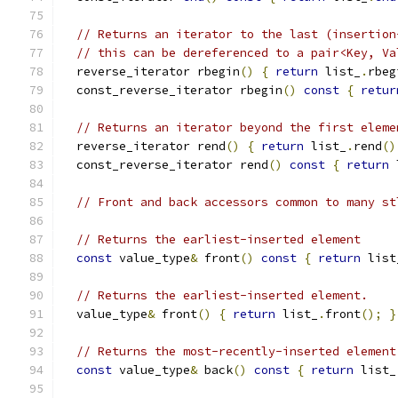
// Returns an iterator to the last (insertion
// this can be dereferenced to a pair<Key, Va
  reverse_iterator rbegin
()
{
return
 list_
.
rbeg
  const_reverse_iterator rbegin
()
const
{
retur
// Returns an iterator beyond the first eleme
  reverse_iterator rend
()
{
return
 list_
.
rend
()
  const_reverse_iterator rend
()
const
{
return
 
// Front and back accessors common to many st
// Returns the earliest-inserted element
const
 value_type
&
 front
()
const
{
return
 list
// Returns the earliest-inserted element.
  value_type
&
 front
()
{
return
 list_
.
front
();
}
// Returns the most-recently-inserted element
const
 value_type
&
 back
()
const
{
return
 list_