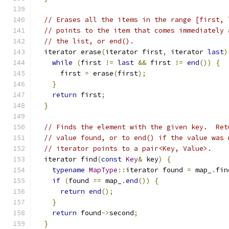
// Erases all the items in the range [first, 
// points to the item that comes immediately 
// the list, or end().
  iterator erase
(
iterator first
,
 iterator 
last
)
while
(
first 
!=
last
&&
 first 
!=
end
())
{
      first 
=
 erase
(
first
);
}
return
 first
;
}
// Finds the element with the given key.  Ret
// value found, or to end() if the value was 
// iterator points to a pair<Key, Value>.
  iterator find
(
const
Key
&
 key
)
{
typename
MapType
::
iterator found 
=
 map_
.
fin
if
(
found 
==
 map_
.
end
())
{
return
end
();
}
return
 found
->
second
;
}