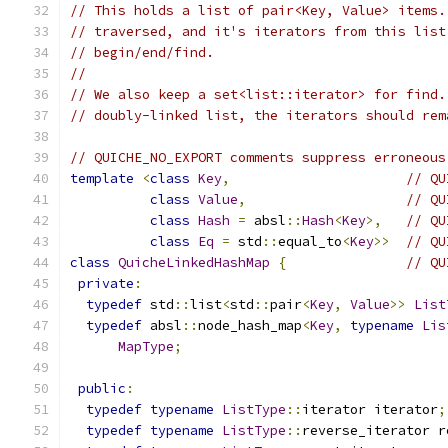
// This holds a list of pair<Key, Value> items.
// traversed, and it's iterators from this list
// begin/end/find.
//
// We also keep a set<list::iterator> for find.
// doubly-linked list, the iterators should rem
// QUICHE_NO_EXPORT comments suppress erroneous
template
<
class
Key
,
// QU
class
Value
,
// QU
class
Hash
=
 absl
::
Hash
<
Key
>,
// QU
class
Eq
=
 std
::
equal_to
<
Key
>>
// QU
class
QuicheLinkedHashMap
{
// QU
private
:
typedef
 std
::
list
<
std
::
pair
<
Key
,
Value
>>
List
typedef
 absl
::
node_hash_map
<
Key
,
typename
Lis
MapType
;
public
:
typedef
typename
ListType
::
iterator iterator
;
typedef
typename
ListType
::
reverse_iterator r