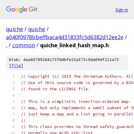
Sign in
quiche
/
quiche
/
a040f0978bbeffbaca4d31833fc5d6382d12ee2e
/
.
/
common
/
quiche_linked_hash_map.h
blob: 4aa60789284173f84bfe23a373c9da094f222a73
[
file
]
// Copyright (c) 2019 The Chromium Authors. All
// Use of this source code is governed by a BSD
// found in the LICENSE file.
// This is a simplistic insertion-ordered map. 
// map, but only implements a small subset of t
// just keep a map and a list going in parallel
//
// This class provides no thread safety guarant
// normally see with std::list.