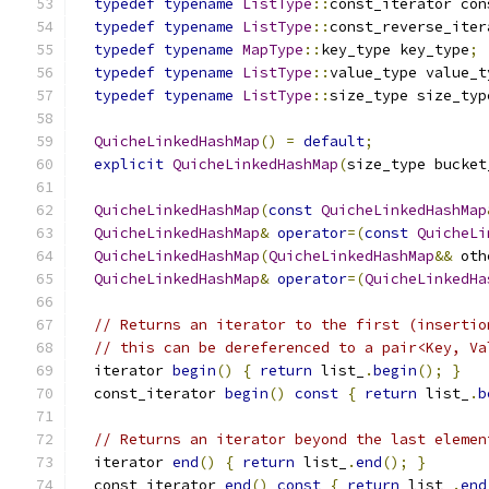
typedef
typename
ListType
::
const_iterator con
typedef
typename
ListType
::
const_reverse_iter
typedef
typename
MapType
::
key_type key_type
;
typedef
typename
ListType
::
value_type value_t
typedef
typename
ListType
::
size_type size_typ
QuicheLinkedHashMap
()
=
default
;
explicit
QuicheLinkedHashMap
(
size_type bucket
QuicheLinkedHashMap
(
const
QuicheLinkedHashMap
QuicheLinkedHashMap
&
operator
=(
const
QuicheLi
QuicheLinkedHashMap
(
QuicheLinkedHashMap
&&
 oth
QuicheLinkedHashMap
&
operator
=(
QuicheLinkedHa
// Returns an iterator to the first (insertio
// this can be dereferenced to a pair<Key, Va
  iterator 
begin
()
{
return
 list_
.
begin
();
}
  const_iterator 
begin
()
const
{
return
 list_
.
b
// Returns an iterator beyond the last elemen
  iterator 
end
()
{
return
 list_
.
end
();
}
  const_iterator 
end
()
const
{
return
 list_
.
end