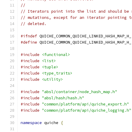
//
// Iterators point into the list and should be 
// mutations, except for an iterator pointing t
// deleted.
#ifndef
 QUICHE_COMMON_QUICHE_LINKED_HASH_MAP_H_
#define
 QUICHE_COMMON_QUICHE_LINKED_HASH_MAP_H_
#include
<functional>
#include
<list>
#include
<tuple>
#include
<type_traits>
#include
<utility>
#include
"absl/container/node_hash_map.h"
#include
"absl/hash/hash.h"
#include
"common/platform/api/quiche_export.h"
#include
"common/platform/api/quiche_logging.h"
namespace
 quiche 
{