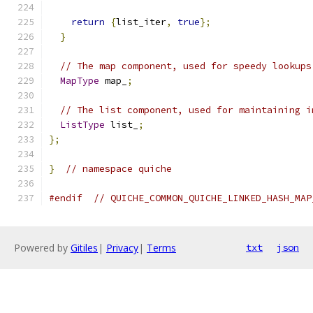
return
{
list_iter
,
true
};
}
// The map component, used for speedy lookups
MapType
 map_
;
// The list component, used for maintaining i
ListType
 list_
;
};
}
// namespace quiche
#endif
// QUICHE_COMMON_QUICHE_LINKED_HASH_MAP
Powered by
Gitiles
|
Privacy
|
Terms
txt
json