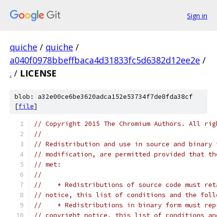
Sign in
quiche
/
quiche
/
a040f0978bbeffbaca4d31833fc5d6382d12ee2e
/
.
/
LICENSE
blob: a32e00ce6be3620adca152e53734f7de8fda38cf
[
file
]
// Copyright 2015 The Chromium Authors. All rig
//
// Redistribution and use in source and binary 
// modification, are permitted provided that th
// met:
//
//    * Redistributions of source code must ret
// notice, this list of conditions and the foll
//    * Redistributions in binary form must rep
// copyright notice, this list of conditions an