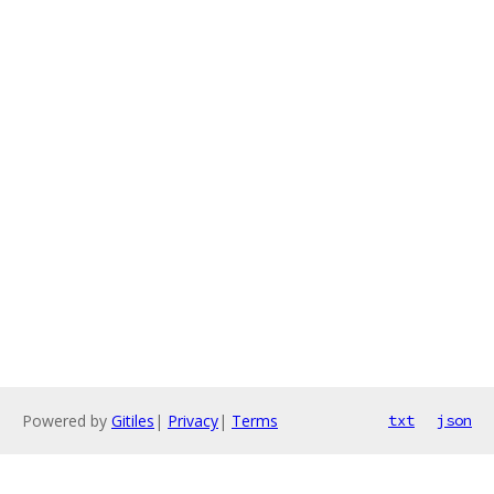
Powered by
Gitiles
|
Privacy
|
Terms
txt
json