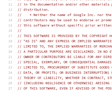
// in the documentation and/or other materials 
// distribution.
//    * Neither the name of Google Inc. nor the
// contributors may be used to endorse or promo
// this software without specific prior written
//
// THIS SOFTWARE IS PROVIDED BY THE COPYRIGHT H
// "AS IS" AND ANY EXPRESS OR IMPLIED WARRANTIE
// LIMITED TO, THE IMPLIED WARRANTIES OF MERCHA
// A PARTICULAR PURPOSE ARE DISCLAIMED. IN NO E
// OWNER OR CONTRIBUTORS BE LIABLE FOR ANY DIRE
// SPECIAL, EXEMPLARY, OR CONSEQUENTIAL DAMAGES
// LIMITED TO, PROCUREMENT OF SUBSTITUTE GOODS 
// DATA, OR PROFITS; OR BUSINESS INTERRUPTION) 
// THEORY OF LIABILITY, WHETHER IN CONTRACT, ST
// (INCLUDING NEGLIGENCE OR OTHERWISE) ARISING 
// OF THIS SOFTWARE, EVEN IF ADVISED OF THE POS