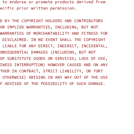
 to endorse or promote products derived from
ecific prior written permission.
D BY THE COPYRIGHT HOLDERS AND CONTRIBUTORS
OR IMPLIED WARRANTIES, INCLUDING, BUT NOT
WARRANTIES OF MERCHANTABILITY AND FITNESS FOR
 DISCLAIMED. IN NO EVENT SHALL THE COPYRIGHT
 LIABLE FOR ANY DIRECT, INDIRECT, INCIDENTAL,
ONSEQUENTIAL DAMAGES (INCLUDING, BUT NOT
OF SUBSTITUTE GOODS OR SERVICES; LOSS OF USE,
INESS INTERRUPTION) HOWEVER CAUSED AND ON ANY
THER IN CONTRACT, STRICT LIABILITY, OR TORT
 OTHERWISE) ARISING IN ANY WAY OUT OF THE USE
F ADVISED OF THE POSSIBILITY OF SUCH DAMAGE.