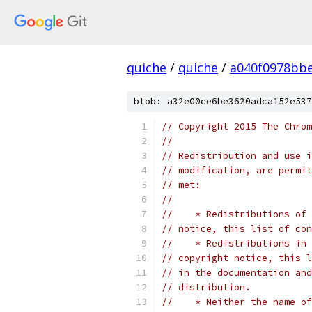
quiche
/
quiche
/
a040f0978bbe
blob: a32e00ce6be3620adca152e537
// Copyright 2015 The Chrom
//
// Redistribution and use i
// modification, are permit
// met:
//
//    * Redistributions of 
// notice, this list of con
//    * Redistributions in 
// copyright notice, this l
// in the documentation and
// distribution.
//    * Neither the name of