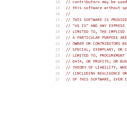
// contributors may be used
// this software without sp
//
// THIS SOFTWARE IS PROVIDE
// "AS IS" AND ANY EXPRESS 
// LIMITED TO, THE IMPLIED 
// A PARTICULAR PURPOSE ARE
// OWNER OR CONTRIBUTORS BE
// SPECIAL, EXEMPLARY, OR C
// LIMITED TO, PROCUREMENT 
// DATA, OR PROFITS; OR BUS
// THEORY OF LIABILITY, WHE
// (INCLUDING NEGLIGENCE OR
// OF THIS SOFTWARE, EVEN I