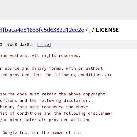
ffbaca4d31833fc5d6382d12ee2e
/
.
/
LICENSE
34f7de8fda38cf [
file
]
ium Authors. All rights reserved.
n source and binary forms, with or without
ted provided that the following conditions are
source code must retain the above copyright
ditions and the following disclaimer.
binary form must reproduce the above
ist of conditions and the following disclaimer
/or other materials provided with the
 Google Inc. nor the names of its