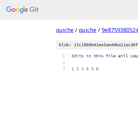
quiche
/
quiche
/
9e875938052
blob: 13c1880b42ee3aed4ba21acd0f
Edits
in
this
 file will cau
1
2
3
4
5
6