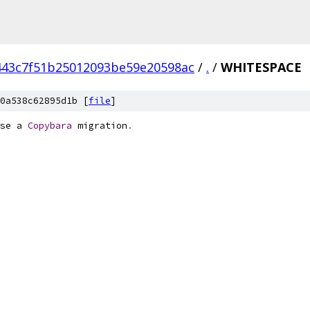
443c7f51b25012093be59e20598ac
/
.
/
WHITESPACE
0a538c62895d1b [
file
]
se a 
Copybara
 migration
.