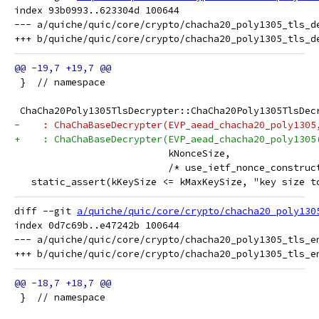
index 93b0993..623304d 100644

--- a/quiche/quic/core/crypto/chacha20_poly1305_tls_de
 }  // namespace
 ChaCha20Poly1305TlsDecrypter::ChaCha20Poly1305TlsDec
-    : ChaChaBaseDecrypter(EVP_aead_chacha20_poly1305
+    : ChaChaBaseDecrypter(EVP_aead_chacha20_poly1305
                           kNonceSize,
                           /* use_ietf_nonce_construc
   static_assert(kKeySize <= kMaxKeySize, "key size t
diff --git 
a/quiche/quic/core/crypto/chacha20_poly130
index 0d7c69b..e47242b 100644

--- a/quiche/quic/core/crypto/chacha20_poly1305_tls_en
 }  // namespace