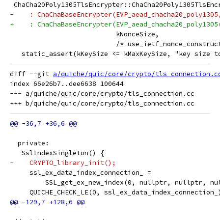
 ChaCha20Poly1305TlsEncrypter::ChaCha20Poly1305TlsEnc
-    : ChaChaBaseEncrypter(EVP_aead_chacha20_poly1305
+    : ChaChaBaseEncrypter(EVP_aead_chacha20_poly1305
                           kNonceSize,
                           /* use_ietf_nonce_construc
   static_assert(kKeySize <= kMaxKeySize, "key size t
diff --git 
a/quiche/quic/core/crypto/tls_connection.c
index 66e26b7..dee6638 100644

--- a/quiche/quic/core/crypto/tls_connection.cc

  private:
   SslIndexSingleton() {
-    CRYPTO_library_init();
     ssl_ex_data_index_connection_ =
         SSL_get_ex_new_index(0, nullptr, nullptr, nu
     QUICHE_CHECK_LE(0, ssl_ex_data_index_connection_