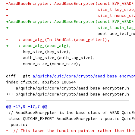
-AeadBaseEncrypter::AeadBaseEncrypter(const EVP_AEAD*
-                                     size_t key_size
-                                     size_t nonce_si
+AeadBaseEncrypter::AeadBaseEncrypter(const EVP_AEAD*
+                                     size_t auth_tag
                                      bool use_ietf_n
-    : aead_alg_(InitAndCall(aead_getter)),
+    : aead_alg_(aead_alg),
       key_size_(key_size),
       auth_tag_size_(auth_tag_size),
       nonce_size_(nonce_size),
diff --git 
a/quiche/quic/core/crypto/aead_base_encryp
index cf2c8cd..ab1f5db 100644

--- a/quiche/quic/core/crypto/aead_base_encrypter.h

 // AeadBaseEncrypter is the base class of AEAD QuicE
 class QUICHE_EXPORT AeadBaseEncrypter : public QuicE
  public:
-  // This takes the function pointer rather than the