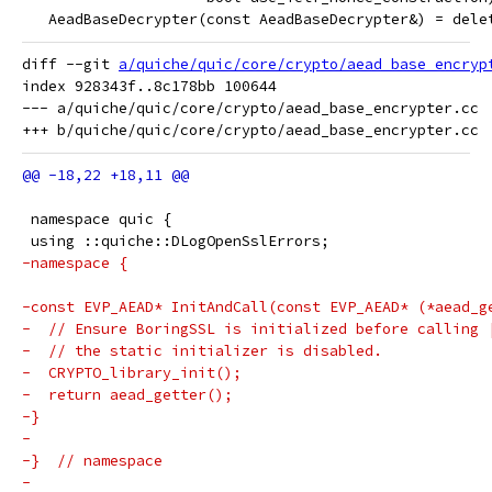
   AeadBaseDecrypter(const AeadBaseDecrypter&) = dele
diff --git 
a/quiche/quic/core/crypto/aead_base_encryp
index 928343f..8c178bb 100644

--- a/quiche/quic/core/crypto/aead_base_encrypter.cc

 namespace quic {
 using ::quiche::DLogOpenSslErrors;
-namespace {
-const EVP_AEAD* InitAndCall(const EVP_AEAD* (*aead_g
-  // Ensure BoringSSL is initialized before calling 
-  // the static initializer is disabled.
-  CRYPTO_library_init();
-  return aead_getter();
-}
-
-}  // namespace
-