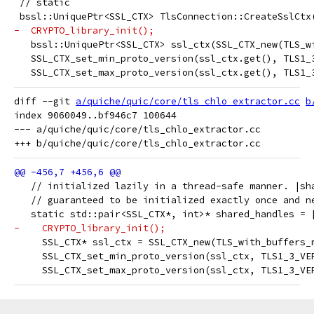
 // static
 bssl::UniquePtr<SSL_CTX> TlsConnection::CreateSslCtx
-  CRYPTO_library_init();
   bssl::UniquePtr<SSL_CTX> ssl_ctx(SSL_CTX_new(TLS_w
   SSL_CTX_set_min_proto_version(ssl_ctx.get(), TLS1_
   SSL_CTX_set_max_proto_version(ssl_ctx.get(), TLS1_
diff --git 
a/quiche/quic/core/tls_chlo_extractor.cc
b
index 9060049..bf946c7 100644

--- a/quiche/quic/core/tls_chlo_extractor.cc

   // initialized lazily in a thread-safe manner. |sh
   // guaranteed to be initialized exactly once and n
   static std::pair<SSL_CTX*, int>* shared_handles = 
-    CRYPTO_library_init();
     SSL_CTX* ssl_ctx = SSL_CTX_new(TLS_with_buffers_
     SSL_CTX_set_min_proto_version(ssl_ctx, TLS1_3_VE
     SSL_CTX_set_max_proto_version(ssl_ctx, TLS1_3_VE