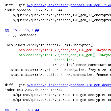
diff --git 
a/quiche/quic/core/crypto/aes_128_gcm_12_e
index 5bbaeba..36275a2 100644

--- a/quiche/quic/core/crypto/aes_128_gcm_12_encrypter
 }  // namespace
 Aes128Gcm12Encrypter::Aes128Gcm12Encrypter()
-    : AesBaseEncrypter(EVP_aead_aes_128_gcm, kKeySiz
+    : AesBaseEncrypter(EVP_aead_aes_128_gcm(), kKeyS
+                       kNonceSize,
                        /* use_ietf_nonce_constructio
   static_assert(kKeySize <= kMaxKeySize, "key size t
   static_assert(kNonceSize <= kMaxNonceSize, "nonce 
diff --git 
a/quiche/quic/core/crypto/aes_128_gcm_decr
index c43123b..de3e6de 100644

--- a/quiche/quic/core/crypto/aes_128_gcm_decrypter.cc