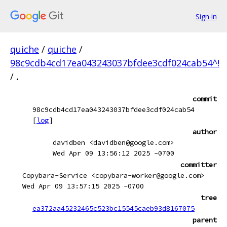
Sign in
quiche
/
quiche
/
98c9cdb4cd17ea043243037bfdee3cdf024cab54^!
/
.
commit
98c9cdb4cd17ea043243037bfdee3cdf024cab54
[
log
]
author
davidben <davidben@google.com>
Wed Apr 09 13:56:12 2025 -0700
committer
Copybara-Service <copybara-worker@google.com>
Wed Apr 09 13:57:15 2025 -0700
tree
ea372aa45232465c523bc15545caeb93d8167075
parent