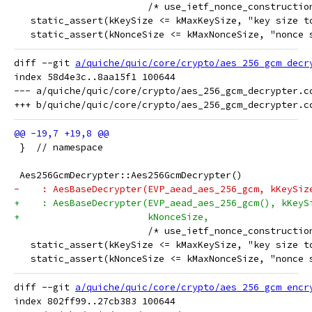
                        /* use_ietf_nonce_constructio
   static_assert(kKeySize <= kMaxKeySize, "key size t
   static_assert(kNonceSize <= kMaxNonceSize, "nonce 
diff --git 
a/quiche/quic/core/crypto/aes_256_gcm_decr
index 58d4e3c..8aa15f1 100644

--- a/quiche/quic/core/crypto/aes_256_gcm_decrypter.cc
 }  // namespace
 Aes256GcmDecrypter::Aes256GcmDecrypter()
-    : AesBaseDecrypter(EVP_aead_aes_256_gcm, kKeySiz
+    : AesBaseDecrypter(EVP_aead_aes_256_gcm(), kKeyS
+                       kNonceSize,
                        /* use_ietf_nonce_constructio
   static_assert(kKeySize <= kMaxKeySize, "key size t
   static_assert(kNonceSize <= kMaxNonceSize, "nonce 
diff --git 
a/quiche/quic/core/crypto/aes_256_gcm_encr
index 802ff99..27cb383 100644
