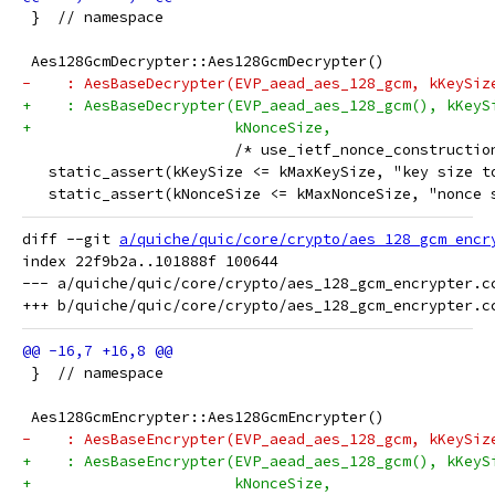
 }  // namespace
 Aes128GcmDecrypter::Aes128GcmDecrypter()
-    : AesBaseDecrypter(EVP_aead_aes_128_gcm, kKeySiz
+    : AesBaseDecrypter(EVP_aead_aes_128_gcm(), kKeyS
+                       kNonceSize,
                        /* use_ietf_nonce_constructio
   static_assert(kKeySize <= kMaxKeySize, "key size t
   static_assert(kNonceSize <= kMaxNonceSize, "nonce 
diff --git 
a/quiche/quic/core/crypto/aes_128_gcm_encr
index 22f9b2a..101888f 100644

--- a/quiche/quic/core/crypto/aes_128_gcm_encrypter.cc
 }  // namespace
 Aes128GcmEncrypter::Aes128GcmEncrypter()
-    : AesBaseEncrypter(EVP_aead_aes_128_gcm, kKeySiz
+    : AesBaseEncrypter(EVP_aead_aes_128_gcm(), kKeyS
+                       kNonceSize,