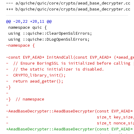
--- a/quiche/quic/core/crypto/aead_base_decrypter.cc

 namespace quic {
 using ::quiche::ClearOpenSslErrors;
 using ::quiche::DLogOpenSslErrors;
-namespace {
-const EVP_AEAD* InitAndCall(const EVP_AEAD* (*aead_g
-  // Ensure BoringSSL is initialized before calling 
-  // the static initializer is disabled.
-  CRYPTO_library_init();
-  return aead_getter();
-}
-
-}  // namespace
-
-AeadBaseDecrypter::AeadBaseDecrypter(const EVP_AEAD*
-                                     size_t key_size
-                                     size_t nonce_si
+AeadBaseDecrypter::AeadBaseDecrypter(const EVP_AEAD*