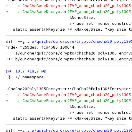
-    : ChaChaBaseDecrypter(EVP_aead_chacha20_poly1305
+    : ChaChaBaseDecrypter(EVP_aead_chacha20_poly1305
                           kNonceSize,
                           /* use_ietf_nonce_construc
   static_assert(kKeySize <= kMaxKeySize, "key size t
diff --git 
a/quiche/quic/core/crypto/chacha20_poly130
index f259dea..fca4b85 100644

--- a/quiche/quic/core/crypto/chacha20_poly1305_encryp
 }  // namespace
 ChaCha20Poly1305Encrypter::ChaCha20Poly1305Encrypter
-    : ChaChaBaseEncrypter(EVP_aead_chacha20_poly1305
+    : ChaChaBaseEncrypter(EVP_aead_chacha20_poly1305
                           kNonceSize,
                           /* use_ietf_nonce_construc
   static_assert(kKeySize <= kMaxKeySize, "key size t
diff --git 
a/quiche/quic/core/crypto/chacha20_poly130