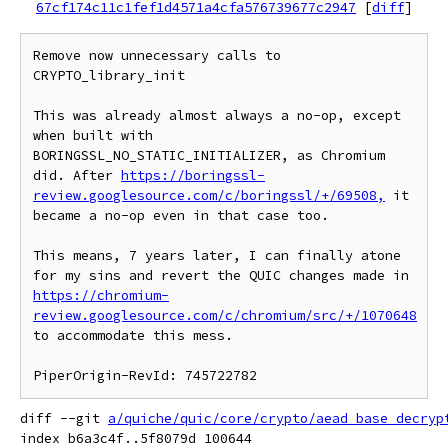
67cf174c11c1fef1d4571a4cfa576739677c2947
[
diff
]
Remove now unnecessary calls to 
CRYPTO_library_init

This was already almost always a no-op, except 
when built with 
BORINGSSL_NO_STATIC_INITIALIZER, as Chromium 
did. After 
https://boringssl-
review.googlesource.com/c/boringssl/+/69508,
 it 
became a no-op even in that case too.

This means, 7 years later, I can finally atone 
for my sins and revert the QUIC changes made in 
https://chromium-
review.googlesource.com/c/chromium/src/+/1070648
to accommodate this mess.

diff --git 
a/quiche/quic/core/crypto/aead_base_decryp
index b6a3c4f..5f8079d 100644
