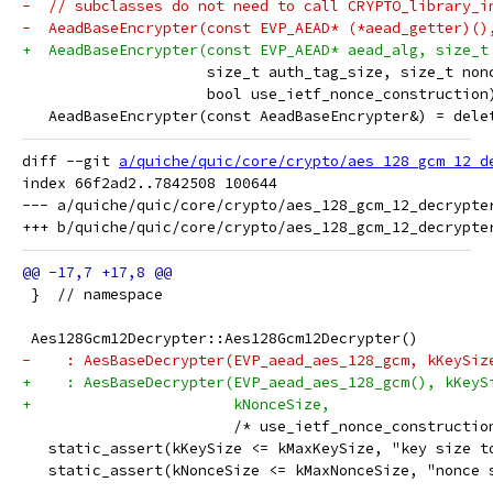
-  // subclasses do not need to call CRYPTO_library_i
-  AeadBaseEncrypter(const EVP_AEAD* (*aead_getter)()
+  AeadBaseEncrypter(const EVP_AEAD* aead_alg, size_t
                     size_t auth_tag_size, size_t non
                     bool use_ietf_nonce_construction
   AeadBaseEncrypter(const AeadBaseEncrypter&) = dele
diff --git 
a/quiche/quic/core/crypto/aes_128_gcm_12_d
index 66f2ad2..7842508 100644

--- a/quiche/quic/core/crypto/aes_128_gcm_12_decrypter
 }  // namespace
 Aes128Gcm12Decrypter::Aes128Gcm12Decrypter()
-    : AesBaseDecrypter(EVP_aead_aes_128_gcm, kKeySiz
+    : AesBaseDecrypter(EVP_aead_aes_128_gcm(), kKeyS
+                       kNonceSize,
                        /* use_ietf_nonce_constructio
   static_assert(kKeySize <= kMaxKeySize, "key size t
   static_assert(kNonceSize <= kMaxNonceSize, "nonce 