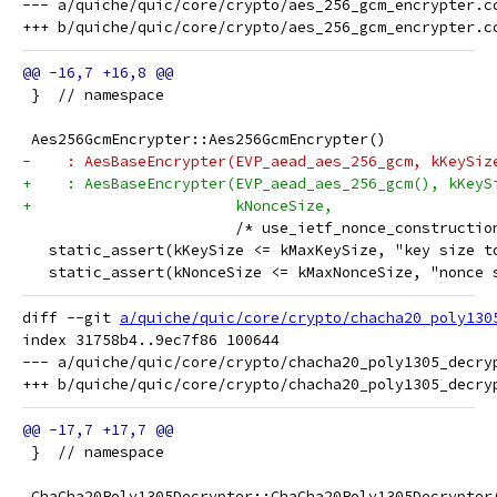
--- a/quiche/quic/core/crypto/aes_256_gcm_encrypter.cc
 }  // namespace
 Aes256GcmEncrypter::Aes256GcmEncrypter()
-    : AesBaseEncrypter(EVP_aead_aes_256_gcm, kKeySiz
+    : AesBaseEncrypter(EVP_aead_aes_256_gcm(), kKeyS
+                       kNonceSize,
                        /* use_ietf_nonce_constructio
   static_assert(kKeySize <= kMaxKeySize, "key size t
   static_assert(kNonceSize <= kMaxNonceSize, "nonce 
diff --git 
a/quiche/quic/core/crypto/chacha20_poly130
index 31758b4..9ec7f86 100644

--- a/quiche/quic/core/crypto/chacha20_poly1305_decryp
 }  // namespace
 ChaCha20Poly1305Decrypter::ChaCha20Poly1305Decrypter