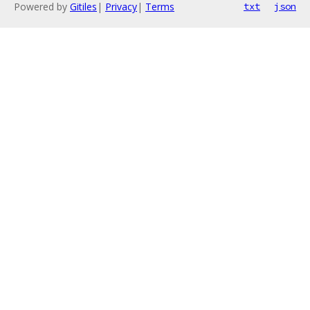
Powered by
Gitiles
|
Privacy
|
Terms
txt
json