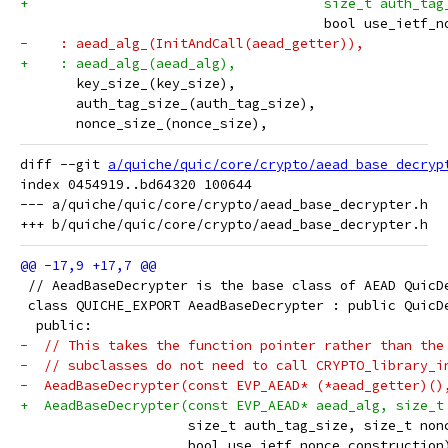
+                                     size_t auth_tag
                                      bool use_ietf_n
-    : aead_alg_(InitAndCall(aead_getter)),
+    : aead_alg_(aead_alg),
       key_size_(key_size),
       auth_tag_size_(auth_tag_size),
       nonce_size_(nonce_size),
diff --git 
a/quiche/quic/core/crypto/aead_base_decryp
index 0454919..bd64320 100644

--- a/quiche/quic/core/crypto/aead_base_decrypter.h

 // AeadBaseDecrypter is the base class of AEAD QuicD
 class QUICHE_EXPORT AeadBaseDecrypter : public QuicD
  public:
-  // This takes the function pointer rather than the
-  // subclasses do not need to call CRYPTO_library_i
-  AeadBaseDecrypter(const EVP_AEAD* (*aead_getter)()
+  AeadBaseDecrypter(const EVP_AEAD* aead_alg, size_t
                     size_t auth_tag_size, size_t non
                     bool use_ietf_nonce_construction