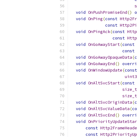
s
void
OnPushPromiseEnd
()
o
void
OnPing
(
const
Http2Fr
const
Http2Pi
void
OnPingAck
(
const
Http
const
Http
void
OnGoAwayStart
(
const
const
void
OnGoAwayOpaqueData
(
c
void
OnGoAwayEnd
()
overri
void
OnWindowUpdate
(
const
uint3
void
OnAltSvcStart
(
const
size_t
size_t
void
OnAltSvcOriginData
(
c
void
OnAltSvcValueData
(
co
void
OnAltSvcEnd
()
overri
void
OnPriorityUpdateStar
const
Http2FrameHeade
const
Http2PriorityUp