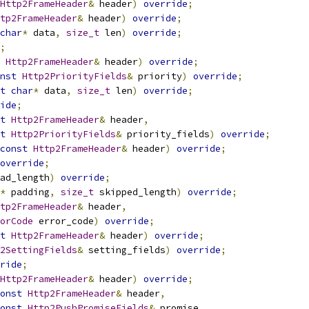
Http2FrameHeader
&
 header
)
override
;
tp2FrameHeader
&
 header
)
override
;
char
*
 data
,
size_t
 len
)
override
;
;
Http2FrameHeader
&
 header
)
override
;
nst
Http2PriorityFields
&
 priority
)
override
;
t
char
*
 data
,
size_t
 len
)
override
;
ide
;
t
Http2FrameHeader
&
 header
,
t
Http2PriorityFields
&
 priority_fields
)
override
;
const
Http2FrameHeader
&
 header
)
override
;
override
;
ad_length
)
override
;
*
 padding
,
size_t
 skipped_length
)
override
;
tp2FrameHeader
&
 header
,
orCode
 error_code
)
override
;
t
Http2FrameHeader
&
 header
)
override
;
2SettingFields
&
 setting_fields
)
override
;
ride
;
Http2FrameHeader
&
 header
)
override
;
onst
Http2FrameHeader
&
 header
,
onst
Http2PushPromiseFields
&
 promise
,