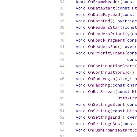
bool
OnFrameHeader
(
const
void
OnDataStart
(
const
Ht
void
OnDataPayload
(
const
void
OnDataEnd
()
override
void
OnHeadersStart
(
const
void
OnHeadersPriority
(
co
void
OnHpackFragment
(
cons
void
OnHeadersEnd
()
overr
void
OnPriorityFrame
(
cons
cons
void
OnContinuationStart
(
void
OnContinuationEnd
()
void
OnPadLength
(
size_t
 p
void
OnPadding
(
const
char
void
OnRstStream
(
const
Ht
Http2Err
void
OnSettingsStart
(
cons
void
OnSetting
(
const
Http
void
OnSettingsEnd
()
over
void
OnSettingsAck
(
const
void
OnPushPromiseStart
(
c
c