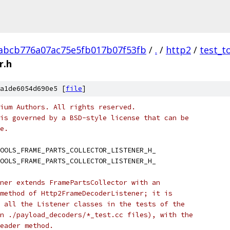
abcb776a07ac75e5fb017b07f53fb
/
.
/
http2
/
test_t
r.h
a1de6054d690e5 [
file
]
ium Authors. All rights reserved.
is governed by a BSD-style license that can be
e.
OOLS_FRAME_PARTS_COLLECTOR_LISTENER_H_
OOLS_FRAME_PARTS_COLLECTOR_LISTENER_H_
ner extends FramePartsCollector with an
method of Http2FrameDecoderListener; it is
 all the Listener classes in the tests of the
n ./payload_decoders/*_test.cc files), with the
eader method.