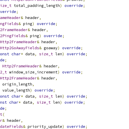
ize_t
 total_padding_length
)
override
;
verride
;
ameHeader
&
 header
,
ngFields
&
 ping
)
override
;
2FrameHeader
&
 header
,
2PingFields
&
 ping
)
override
;
Http2FrameHeader
&
 header
,
Http2GoAwayFields
&
 goaway
)
override
;
onst
char
*
 data
,
size_t
 len
)
override
;
de
;
Http2FrameHeader
&
 header
,
2_t
 window_size_increment
)
override
;
Http2FrameHeader
&
 header
,
 origin_length
,
 value_length
)
override
;
onst
char
*
 data
,
size_t
 len
)
override
;
nst
char
*
 data
,
size_t
 len
)
override
;
de
;
t
(
r
&
 header
,
dateFields
&
 priority_update
)
override
;