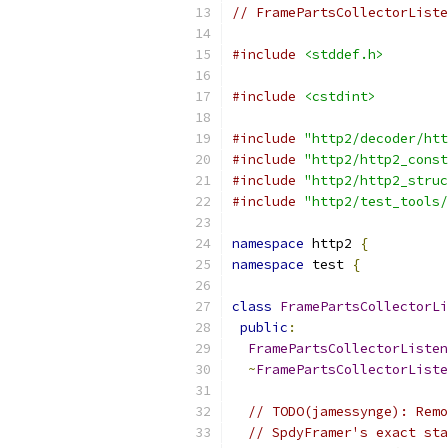
// FramePartsCollectorListe
#include
<stddef.h>
#include
<cstdint>
#include
"http2/decoder/htt
#include
"http2/http2_const
#include
"http2/http2_struc
#include
"http2/test_tools/
namespace
 http2 
{
namespace
 test 
{
class
FramePartsCollectorLi
public
:
FramePartsCollectorListen
~
FramePartsCollectorListe
// TODO(jamessynge): Remo
// SpdyFramer's exact sta