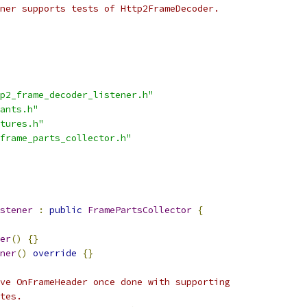
ner supports tests of Http2FrameDecoder.
p2_frame_decoder_listener.h"
ants.h"
tures.h"
frame_parts_collector.h"
stener
:
public
FramePartsCollector
{
er
()
{}
ner
()
override
{}
ve OnFrameHeader once done with supporting
tes.