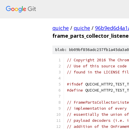
quiche
/
quiche
/
96b9ed6d4a1
frame_parts_collector_listene
blob: bb09bf856adc257fb1a45da3a0
// Copyright 2016 The Chrom
// Use of this source code 
// found in the LICENSE fil
#ifndef
 QUICHE_HTTP2_TEST_T
#define
 QUICHE_HTTP2_TEST_T
// FramePartsCollectorListe
// implementation of every 
// essentially the union of
// payload decoders (i.e. i
// addition of the OnFrameH