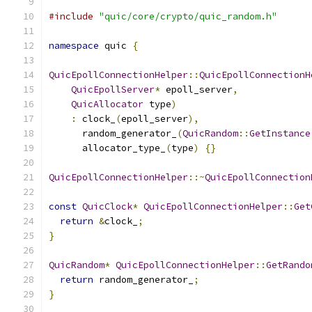
#include
"quic/core/crypto/quic_random.h"
namespace
 quic 
{
QuicEpollConnectionHelper
::
QuicEpollConnectionH
QuicEpollServer
*
 epoll_server
,
QuicAllocator
 type
)
:
 clock_
(
epoll_server
),
      random_generator_
(
QuicRandom
::
GetInstance
      allocator_type_
(
type
)
{}
QuicEpollConnectionHelper
::~
QuicEpollConnection
const
QuicClock
*
QuicEpollConnectionHelper
::
Get
return
&
clock_
;
}
QuicRandom
*
QuicEpollConnectionHelper
::
GetRando
return
 random_generator_
;
}