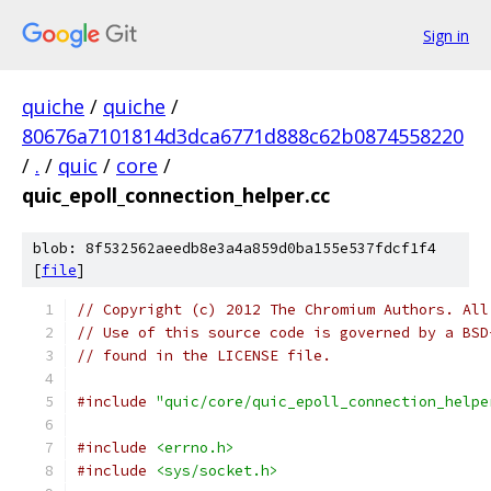
Sign in
quiche
/
quiche
/
80676a7101814d3dca6771d888c62b0874558220
/
.
/
quic
/
core
/
quic_epoll_connection_helper.cc
blob: 8f532562aeedb8e3a4a859d0ba155e537fdcf1f4
[
file
]
// Copyright (c) 2012 The Chromium Authors. All
// Use of this source code is governed by a BSD
// found in the LICENSE file.
#include
"quic/core/quic_epoll_connection_helpe
#include
<errno.h>
#include
<sys/socket.h>