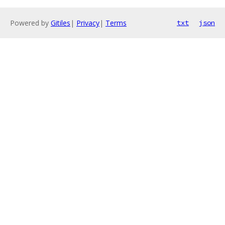
Powered by
Gitiles
|
Privacy
|
Terms
txt
json