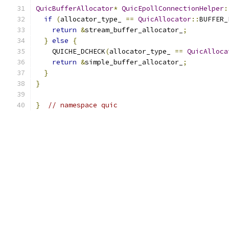
QuicBufferAllocator
*
QuicEpollConnectionHelper
:
if
(
allocator_type_ 
==
QuicAllocator
::
BUFFER_
return
&
stream_buffer_allocator_
;
}
else
{
    QUICHE_DCHECK
(
allocator_type_ 
==
QuicAlloca
return
&
simple_buffer_allocator_
;
}
}
}
// namespace quic