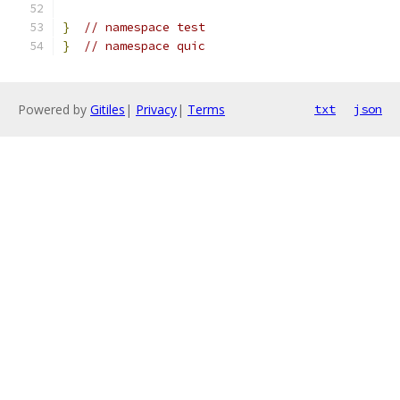
}
// namespace test
}
// namespace quic
Powered by
Gitiles
|
Privacy
|
Terms
txt
json