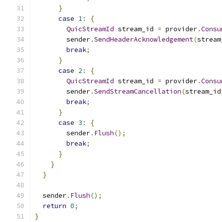
}
case
1
:
{
QuicStreamId
 stream_id 
=
 provider
.
Consu
        sender
.
SendHeaderAcknowledgement
(
stream
break
;
}
case
2
:
{
QuicStreamId
 stream_id 
=
 provider
.
Consu
        sender
.
SendStreamCancellation
(
stream_id
break
;
}
case
3
:
{
        sender
.
Flush
();
break
;
}
}
}
  sender
.
Flush
();
return
0
;
}