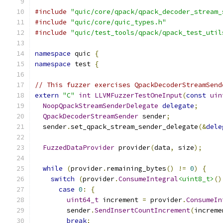
#include
"quic/core/qpack/qpack_decoder_stream_
#include
"quic/core/quic_types.h"
#include
"quic/test_tools/qpack/qpack_test_util
namespace
 quic 
{
namespace
 test 
{
// This fuzzer exercises QpackDecoderStreamSend
extern
"C"
int
LLVMFuzzerTestOneInput
(
const
uin
NoopQpackStreamSenderDelegate
delegate
;
QpackDecoderStreamSender
 sender
;
  sender
.
set_qpack_stream_sender_delegate
(&
dele
FuzzedDataProvider
 provider
(
data
,
 size
);
while
(
provider
.
remaining_bytes
()
!=
0
)
{
switch
(
provider
.
ConsumeIntegral
<uint8_t>
()
case
0
:
{
uint64_t
 increment 
=
 provider
.
ConsumeIn
        sender
.
SendInsertCountIncrement
(
increme
break
;