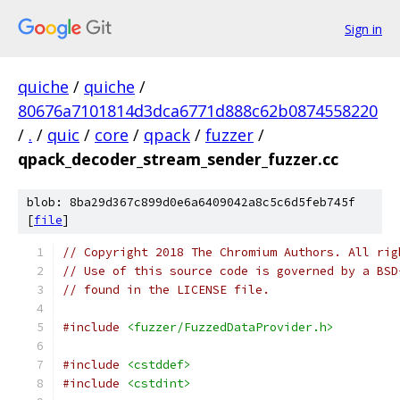
Sign in
quiche
/
quiche
/
80676a7101814d3dca6771d888c62b0874558220
/
.
/
quic
/
core
/
qpack
/
fuzzer
/
qpack_decoder_stream_sender_fuzzer.cc
blob: 8ba29d367c899d0e6a6409042a8c5c6d5feb745f
[
file
]
// Copyright 2018 The Chromium Authors. All rig
// Use of this source code is governed by a BSD
// found in the LICENSE file.
#include
<fuzzer/FuzzedDataProvider.h>
#include
<cstddef>
#include
<cstdint>