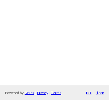
Powered by
Gitiles
|
Privacy
|
Terms
txt
json