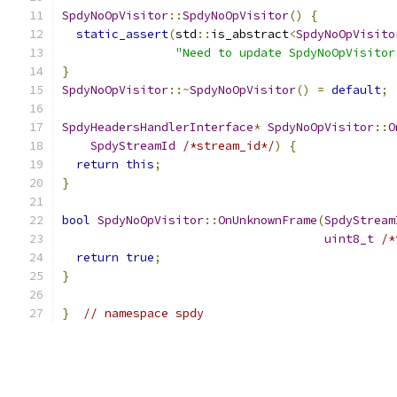
SpdyNoOpVisitor
::
SpdyNoOpVisitor
()
{
static_assert
(
std
::
is_abstract
<
SpdyNoOpVisito
"Need to update SpdyNoOpVisitor
}
SpdyNoOpVisitor
::~
SpdyNoOpVisitor
()
=
default
;
SpdyHeadersHandlerInterface
*
SpdyNoOpVisitor
::
O
SpdyStreamId
/*stream_id*/
)
{
return
this
;
}
bool
SpdyNoOpVisitor
::
OnUnknownFrame
(
SpdyStream
uint8_t
/*
return
true
;
}
}
// namespace spdy