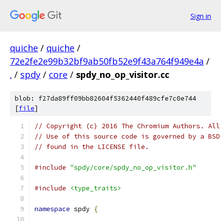
Sign in
quiche
/
quiche
/
72e2fe2e99b32bf9ab50fb52e9f43a764f949e4a
/
.
/
spdy
/
core
/
spdy_no_op_visitor.cc
blob: f27da89ff09bb82604f5362440f489cfe7c0e744
[
file
]
// Copyright (c) 2016 The Chromium Authors. All
// Use of this source code is governed by a BSD
// found in the LICENSE file.
#include
"spdy/core/spdy_no_op_visitor.h"
#include
<type_traits>
namespace
 spdy 
{