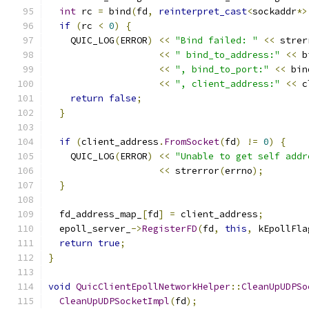
int
 rc 
=
 bind
(
fd
,
reinterpret_cast
<
sockaddr
*>
if
(
rc 
<
0
)
{
    QUIC_LOG
(
ERROR
)
<<
"Bind failed: "
<<
 strer
<<
" bind_to_address:"
<<
 b
<<
", bind_to_port:"
<<
 bin
<<
", client_address:"
<<
 c
return
false
;
}
if
(
client_address
.
FromSocket
(
fd
)
!=
0
)
{
    QUIC_LOG
(
ERROR
)
<<
"Unable to get self addr
<<
 strerror
(
errno
);
}
  fd_address_map_
[
fd
]
=
 client_address
;
  epoll_server_
->
RegisterFD
(
fd
,
this
,
 kEpollFla
return
true
;
}
void
QuicClientEpollNetworkHelper
::
CleanUpUDPSo
CleanUpUDPSocketImpl
(
fd
);