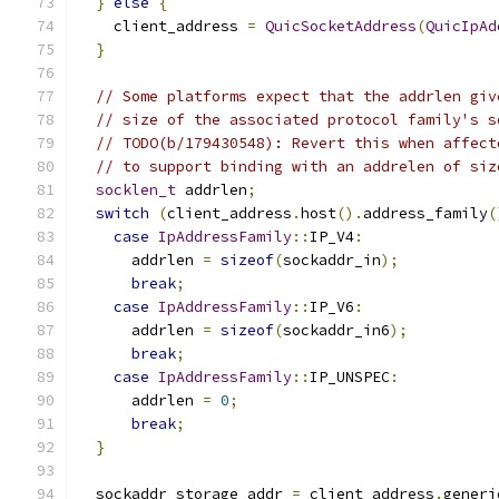
}
else
{
    client_address 
=
QuicSocketAddress
(
QuicIpAd
}
// Some platforms expect that the addrlen giv
// size of the associated protocol family's s
// TODO(b/179430548): Revert this when affect
// to support binding with an addrelen of siz
socklen_t
 addrlen
;
switch
(
client_address
.
host
().
address_family
(
case
IpAddressFamily
::
IP_V4
:
      addrlen 
=
sizeof
(
sockaddr_in
);
break
;
case
IpAddressFamily
::
IP_V6
:
      addrlen 
=
sizeof
(
sockaddr_in6
);
break
;
case
IpAddressFamily
::
IP_UNSPEC
:
      addrlen 
=
0
;
break
;
}
  sockaddr_storage addr 
=
 client_address
.
generi