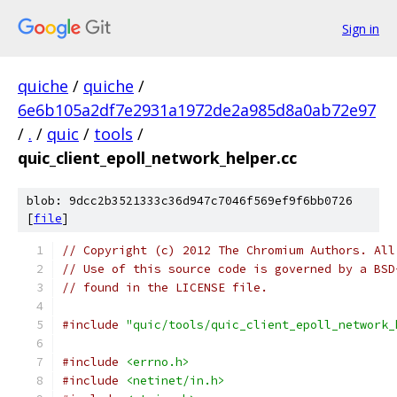
Sign in
quiche
/
quiche
/
6e6b105a2df7e2931a1972de2a985d8a0ab72e97
/
.
/
quic
/
tools
/
quic_client_epoll_network_helper.cc
blob: 9dcc2b3521333c36d947c7046f569ef9f6bb0726
[
file
]
// Copyright (c) 2012 The Chromium Authors. All
// Use of this source code is governed by a BSD
// found in the LICENSE file.
#include
"quic/tools/quic_client_epoll_network_
#include
<errno.h>
#include
<netinet/in.h>