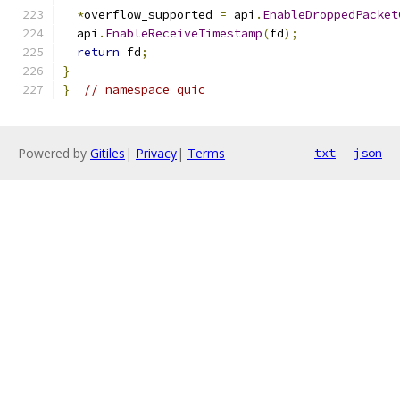
*
overflow_supported 
=
 api
.
EnableDroppedPacket
  api
.
EnableReceiveTimestamp
(
fd
);
return
 fd
;
}
}
// namespace quic
Powered by
Gitiles
|
Privacy
|
Terms
txt
json