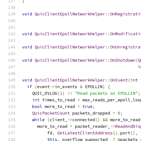
}
void
QuicClientEpollNetworkHelper
::
OnRegistrati
void
QuicClientEpollNetworkHelper
::
OnModificati
void
QuicClientEpollNetworkHelper
::
OnUnregistra
void
QuicClientEpollNetworkHelper
::
OnShutdown
(
Q
i
void
QuicClientEpollNetworkHelper
::
OnEvent
(
int
 
if
(
event
->
in_events 
&
 EPOLLIN
)
{
    QUIC_DVLOG
(
1
)
<<
"Read packets on EPOLLIN"
;
int
 times_to_read 
=
 max_reads_per_epoll_loo
bool
 more_to_read 
=
true
;
QuicPacketCount
 packets_dropped 
=
0
;
while
(
client_
->
connected
()
&&
 more_to_read
      more_to_read 
=
 packet_reader_
->
ReadAndDis
          fd
,
GetLatestClientAddress
().
port
(),
this
,
 overflow_supported_ 
?
&
packets_