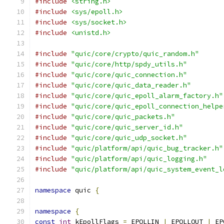
#include
<string.h>
#include
<sys/epoll.h>
#include
<sys/socket.h>
#include
<unistd.h>
#include
"quic/core/crypto/quic_random.h"
#include
"quic/core/http/spdy_utils.h"
#include
"quic/core/quic_connection.h"
#include
"quic/core/quic_data_reader.h"
#include
"quic/core/quic_epoll_alarm_factory.h"
#include
"quic/core/quic_epoll_connection_helpe
#include
"quic/core/quic_packets.h"
#include
"quic/core/quic_server_id.h"
#include
"quic/core/quic_udp_socket.h"
#include
"quic/platform/api/quic_bug_tracker.h"
#include
"quic/platform/api/quic_logging.h"
#include
"quic/platform/api/quic_system_event_l
namespace
 quic 
{
namespace
{
const
int
 kEpollFlags 
=
 EPOLLIN 
|
 EPOLLOUT 
|
 EP