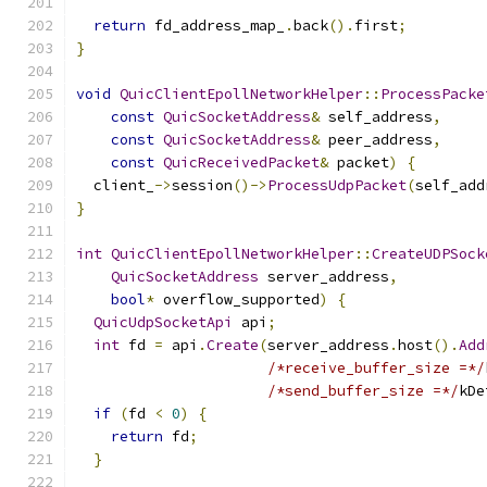
return
 fd_address_map_
.
back
().
first
;
}
void
QuicClientEpollNetworkHelper
::
ProcessPacke
const
QuicSocketAddress
&
 self_address
,
const
QuicSocketAddress
&
 peer_address
,
const
QuicReceivedPacket
&
 packet
)
{
  client_
->
session
()->
ProcessUdpPacket
(
self_add
}
int
QuicClientEpollNetworkHelper
::
CreateUDPSock
QuicSocketAddress
 server_address
,
bool
*
 overflow_supported
)
{
QuicUdpSocketApi
 api
;
int
 fd 
=
 api
.
Create
(
server_address
.
host
().
Add
/*receive_buffer_size =*/
/*send_buffer_size =*/
kDe
if
(
fd 
<
0
)
{
return
 fd
;
}