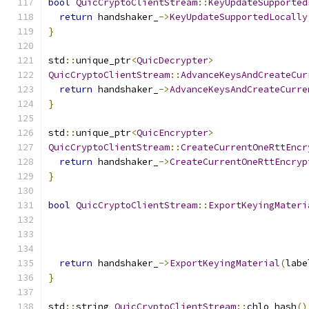
bool
QuicCryptoClientStream
::
KeyUpdateSupported
return
 handshaker_
->
KeyUpdateSupportedLocally
}
std
::
unique_ptr
<
QuicDecrypter
>
QuicCryptoClientStream
::
AdvanceKeysAndCreateCur
return
 handshaker_
->
AdvanceKeysAndCreateCurre
}
std
::
unique_ptr
<
QuicEncrypter
>
QuicCryptoClientStream
::
CreateCurrentOneRttEncr
return
 handshaker_
->
CreateCurrentOneRttEncryp
}
bool
QuicCryptoClientStream
::
ExportKeyingMateri
                                               
                                               
return
 handshaker_
->
ExportKeyingMaterial
(
labe
}
std
::
string 
QuicCryptoClientStream
::
chlo_hash
()