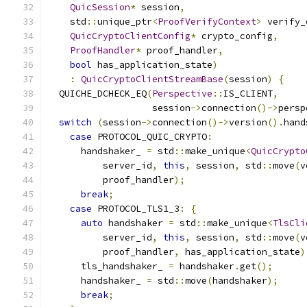
QuicSession
*
 session
,
    std
::
unique_ptr
<
ProofVerifyContext
>
 verify_
QuicCryptoClientConfig
*
 crypto_config
,
ProofHandler
*
 proof_handler
,
bool
 has_application_state
)
:
QuicCryptoClientStreamBase
(
session
)
{
  QUICHE_DCHECK_EQ
(
Perspective
::
IS_CLIENT
,
                   session
->
connection
()->
persp
switch
(
session
->
connection
()->
version
().
hand
case
 PROTOCOL_QUIC_CRYPTO
:
      handshaker_ 
=
 std
::
make_unique
<
QuicCrypto
          server_id
,
this
,
 session
,
 std
::
move
(
v
          proof_handler
);
break
;
case
 PROTOCOL_TLS1_3
:
{
auto
 handshaker 
=
 std
::
make_unique
<
TlsCli
          server_id
,
this
,
 session
,
 std
::
move
(
v
          proof_handler
,
 has_application_state
)
      tls_handshaker_ 
=
 handshaker
.
get
();
      handshaker_ 
=
 std
::
move
(
handshaker
);
break
;