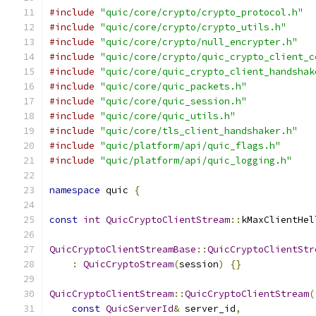
#include
"quic/core/crypto/crypto_protocol.h"
#include
"quic/core/crypto/crypto_utils.h"
#include
"quic/core/crypto/null_encrypter.h"
#include
"quic/core/crypto/quic_crypto_client_c
#include
"quic/core/quic_crypto_client_handshak
#include
"quic/core/quic_packets.h"
#include
"quic/core/quic_session.h"
#include
"quic/core/quic_utils.h"
#include
"quic/core/tls_client_handshaker.h"
#include
"quic/platform/api/quic_flags.h"
#include
"quic/platform/api/quic_logging.h"
namespace
 quic 
{
const
int
QuicCryptoClientStream
::
kMaxClientHel
QuicCryptoClientStreamBase
::
QuicCryptoClientStr
:
QuicCryptoStream
(
session
)
{}
QuicCryptoClientStream
::
QuicCryptoClientStream
(
const
QuicServerId
&
 server_id
,