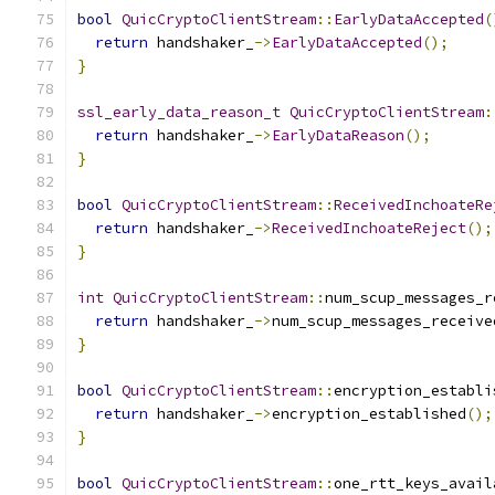
bool
QuicCryptoClientStream
::
EarlyDataAccepted
(
return
 handshaker_
->
EarlyDataAccepted
();
}
ssl_early_data_reason_t
QuicCryptoClientStream
:
return
 handshaker_
->
EarlyDataReason
();
}
bool
QuicCryptoClientStream
::
ReceivedInchoateRe
return
 handshaker_
->
ReceivedInchoateReject
();
}
int
QuicCryptoClientStream
::
num_scup_messages_r
return
 handshaker_
->
num_scup_messages_receive
}
bool
QuicCryptoClientStream
::
encryption_establi
return
 handshaker_
->
encryption_established
();
}
bool
QuicCryptoClientStream
::
one_rtt_keys_avail