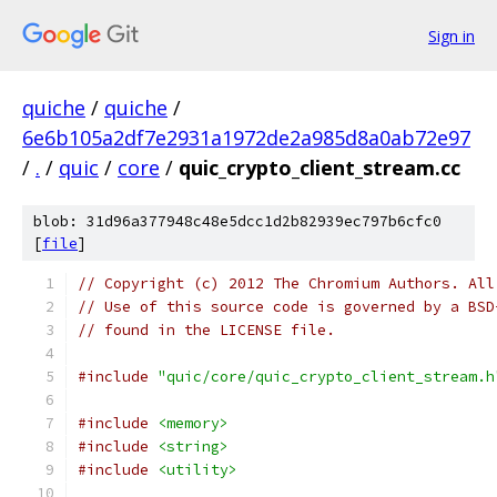
Sign in
quiche
/
quiche
/
6e6b105a2df7e2931a1972de2a985d8a0ab72e97
/
.
/
quic
/
core
/
quic_crypto_client_stream.cc
blob: 31d96a377948c48e5dcc1d2b82939ec797b6cfc0
[
file
]
// Copyright (c) 2012 The Chromium Authors. All
// Use of this source code is governed by a BSD
// found in the LICENSE file.
#include
"quic/core/quic_crypto_client_stream.h
#include
<memory>
#include
<string>
#include
<utility>