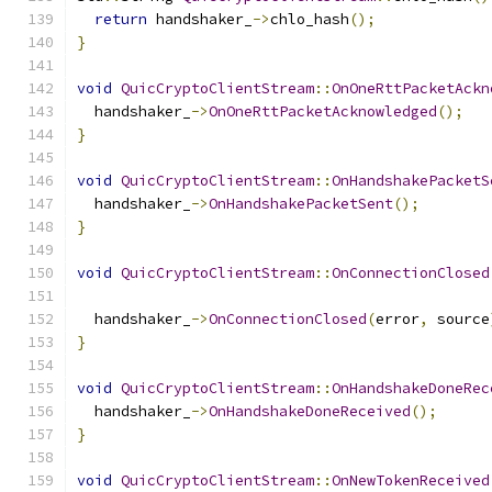
return
 handshaker_
->
chlo_hash
();
}
void
QuicCryptoClientStream
::
OnOneRttPacketAckn
  handshaker_
->
OnOneRttPacketAcknowledged
();
}
void
QuicCryptoClientStream
::
OnHandshakePacketS
  handshaker_
->
OnHandshakePacketSent
();
}
void
QuicCryptoClientStream
::
OnConnectionClosed
  handshaker_
->
OnConnectionClosed
(
error
,
 source
}
void
QuicCryptoClientStream
::
OnHandshakeDoneRec
  handshaker_
->
OnHandshakeDoneReceived
();
}
void
QuicCryptoClientStream
::
OnNewTokenReceived