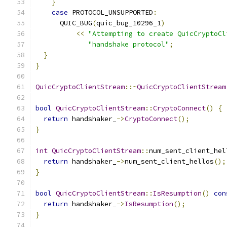
}
case
 PROTOCOL_UNSUPPORTED
:
      QUIC_BUG
(
quic_bug_10296_1
)
<<
"Attempting to create QuicCryptoCl
"handshake protocol"
;
}
}
QuicCryptoClientStream
::~
QuicCryptoClientStream
bool
QuicCryptoClientStream
::
CryptoConnect
()
{
return
 handshaker_
->
CryptoConnect
();
}
int
QuicCryptoClientStream
::
num_sent_client_hel
return
 handshaker_
->
num_sent_client_hellos
();
}
bool
QuicCryptoClientStream
::
IsResumption
()
con
return
 handshaker_
->
IsResumption
();
}