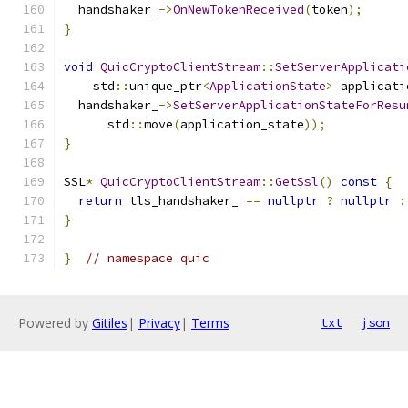
  handshaker_
->
OnNewTokenReceived
(
token
);
}
void
QuicCryptoClientStream
::
SetServerApplicati
    std
::
unique_ptr
<
ApplicationState
>
 applicati
  handshaker_
->
SetServerApplicationStateForResu
      std
::
move
(
application_state
));
}
SSL
*
QuicCryptoClientStream
::
GetSsl
()
const
{
return
 tls_handshaker_ 
==
nullptr
?
nullptr
:
}
}
// namespace quic
Powered by
Gitiles
|
Privacy
|
Terms
txt
json