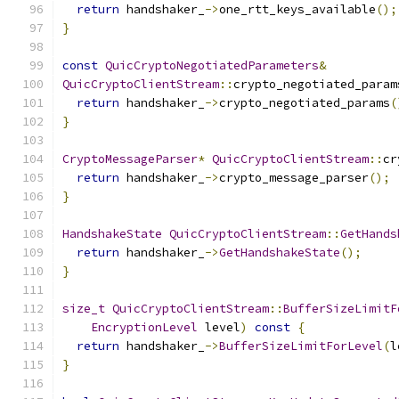
return
 handshaker_
->
one_rtt_keys_available
();
}
const
QuicCryptoNegotiatedParameters
&
QuicCryptoClientStream
::
crypto_negotiated_param
return
 handshaker_
->
crypto_negotiated_params
(
}
CryptoMessageParser
*
QuicCryptoClientStream
::
cr
return
 handshaker_
->
crypto_message_parser
();
}
HandshakeState
QuicCryptoClientStream
::
GetHands
return
 handshaker_
->
GetHandshakeState
();
}
size_t
QuicCryptoClientStream
::
BufferSizeLimitF
EncryptionLevel
 level
)
const
{
return
 handshaker_
->
BufferSizeLimitForLevel
(
l
}