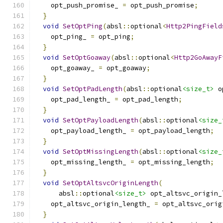
    opt_push_promise_ 
=
 opt_push_promise
;
}
void
SetOptPing
(
absl
::
optional
<
Http2PingField
    opt_ping_ 
=
 opt_ping
;
}
void
SetOptGoaway
(
absl
::
optional
<
Http2GoAwayF
    opt_goaway_ 
=
 opt_goaway
;
}
void
SetOptPadLength
(
absl
::
optional
<size_t>
 o
    opt_pad_length_ 
=
 opt_pad_length
;
}
void
SetOptPayloadLength
(
absl
::
optional
<size_
    opt_payload_length_ 
=
 opt_payload_length
;
}
void
SetOptMissingLength
(
absl
::
optional
<size_
    opt_missing_length_ 
=
 opt_missing_length
;
}
void
SetOptAltsvcOriginLength
(
      absl
::
optional
<size_t>
 opt_altsvc_origin_
    opt_altsvc_origin_length_ 
=
 opt_altsvc_orig
}