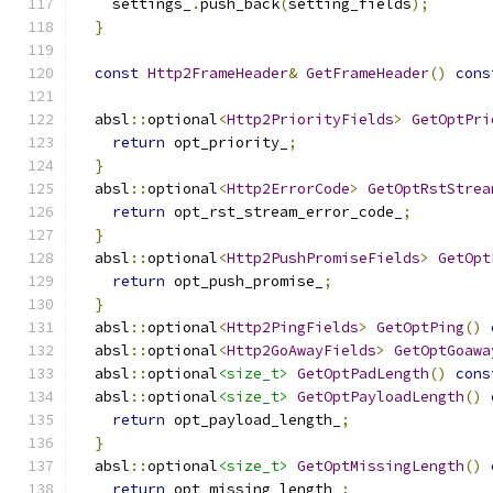
    settings_
.
push_back
(
setting_fields
);
}
const
Http2FrameHeader
&
GetFrameHeader
()
cons
  absl
::
optional
<
Http2PriorityFields
>
GetOptPri
return
 opt_priority_
;
}
  absl
::
optional
<
Http2ErrorCode
>
GetOptRstStrea
return
 opt_rst_stream_error_code_
;
}
  absl
::
optional
<
Http2PushPromiseFields
>
GetOpt
return
 opt_push_promise_
;
}
  absl
::
optional
<
Http2PingFields
>
GetOptPing
()
  absl
::
optional
<
Http2GoAwayFields
>
GetOptGoawa
  absl
::
optional
<size_t>
GetOptPadLength
()
cons
  absl
::
optional
<size_t>
GetOptPayloadLength
()
return
 opt_payload_length_
;
}
  absl
::
optional
<size_t>
GetOptMissingLength
()
return
 opt_missing_length_
;