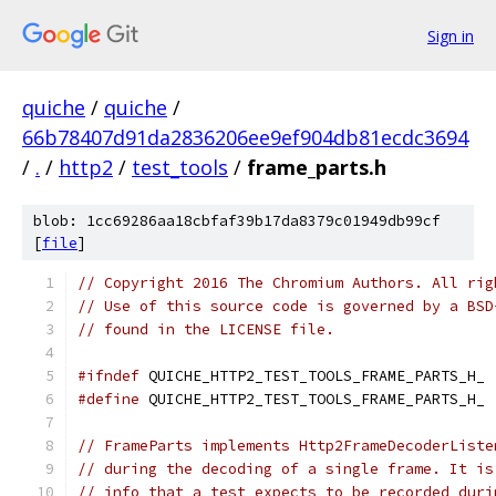
Sign in
quiche
/
quiche
/
66b78407d91da2836206ee9ef904db81ecdc3694
/
.
/
http2
/
test_tools
/
frame_parts.h
blob: 1cc69286aa18cbfaf39b17da8379c01949db99cf
[
file
]
// Copyright 2016 The Chromium Authors. All rig
// Use of this source code is governed by a BSD
// found in the LICENSE file.
#ifndef
 QUICHE_HTTP2_TEST_TOOLS_FRAME_PARTS_H_
#define
 QUICHE_HTTP2_TEST_TOOLS_FRAME_PARTS_H_
// FrameParts implements Http2FrameDecoderListe
// during the decoding of a single frame. It is
// info that a test expects to be recorded duri