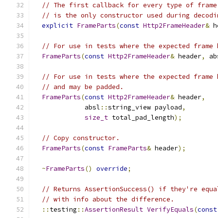
// The first callback for every type of frame
// is the only constructor used during decodi
explicit
FrameParts
(
const
Http2FrameHeader
&
 h
// For use in tests where the expected frame 
FrameParts
(
const
Http2FrameHeader
&
 header
,
 ab
// For use in tests where the expected frame 
// and may be padded.
FrameParts
(
const
Http2FrameHeader
&
 header
,
             absl
::
string_view payload
,
size_t
 total_pad_length
);
// Copy constructor.
FrameParts
(
const
FrameParts
&
 header
);
~
FrameParts
()
override
;
// Returns AssertionSuccess() if they're equa
// with info about the difference.
::
testing
::
AssertionResult
VerifyEquals
(
const