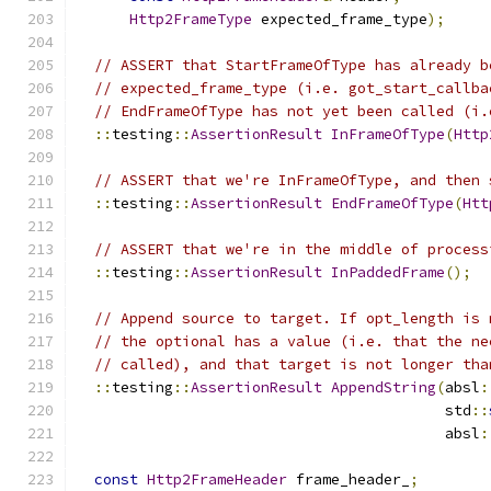
Http2FrameType
 expected_frame_type
);
// ASSERT that StartFrameOfType has already b
// expected_frame_type (i.e. got_start_callba
// EndFrameOfType has not yet been called (i.
::
testing
::
AssertionResult
InFrameOfType
(
Http
// ASSERT that we're InFrameOfType, and then 
::
testing
::
AssertionResult
EndFrameOfType
(
Htt
// ASSERT that we're in the middle of process
::
testing
::
AssertionResult
InPaddedFrame
();
// Append source to target. If opt_length is 
// the optional has a value (i.e. that the ne
// called), and that target is not longer tha
::
testing
::
AssertionResult
AppendString
(
absl
:
                                          std
::
                                          absl
:
const
Http2FrameHeader
 frame_header_
;