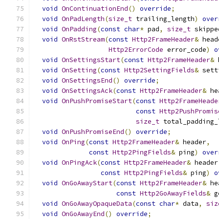
void
OnContinuationEnd
()
override
;
void
OnPadLength
(
size_t
 trailing_length
)
over
void
OnPadding
(
const
char
*
 pad
,
size_t
 skippe
void
OnRstStream
(
const
Http2FrameHeader
&
 head
Http2ErrorCode
 error_code
)
o
void
OnSettingsStart
(
const
Http2FrameHeader
&
 
void
OnSetting
(
const
Http2SettingFields
&
 sett
void
OnSettingsEnd
()
override
;
void
OnSettingsAck
(
const
Http2FrameHeader
&
 he
void
OnPushPromiseStart
(
const
Http2FrameHeade
const
Http2PushPromis
size_t
 total_padding_
void
OnPushPromiseEnd
()
override
;
void
OnPing
(
const
Http2FrameHeader
&
 header
,
const
Http2PingFields
&
 ping
)
over
void
OnPingAck
(
const
Http2FrameHeader
&
 header
const
Http2PingFields
&
 ping
)
o
void
OnGoAwayStart
(
const
Http2FrameHeader
&
 he
const
Http2GoAwayFields
&
 g
void
OnGoAwayOpaqueData
(
const
char
*
 data
,
siz
void
OnGoAwayEnd
()
override
;