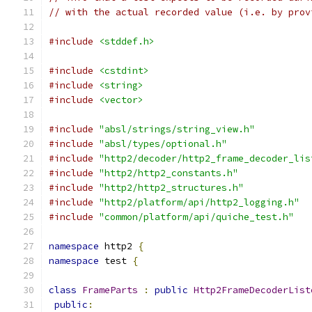
// with the actual recorded value (i.e. by prov
#include
<stddef.h>
#include
<cstdint>
#include
<string>
#include
<vector>
#include
"absl/strings/string_view.h"
#include
"absl/types/optional.h"
#include
"http2/decoder/http2_frame_decoder_lis
#include
"http2/http2_constants.h"
#include
"http2/http2_structures.h"
#include
"http2/platform/api/http2_logging.h"
#include
"common/platform/api/quiche_test.h"
namespace
 http2 
{
namespace
 test 
{
class
FrameParts
:
public
Http2FrameDecoderList
public
: