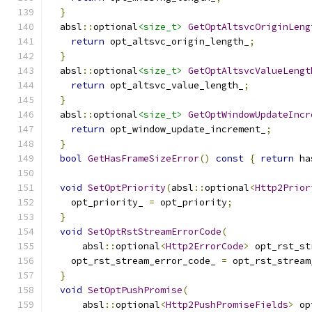
}
  absl
::
optional
<size_t>
GetOptAltsvcOriginLeng
return
 opt_altsvc_origin_length_
;
}
  absl
::
optional
<size_t>
GetOptAltsvcValueLengt
return
 opt_altsvc_value_length_
;
}
  absl
::
optional
<size_t>
GetOptWindowUpdateIncr
return
 opt_window_update_increment_
;
}
bool
GetHasFrameSizeError
()
const
{
return
 ha
void
SetOptPriority
(
absl
::
optional
<
Http2Prior
    opt_priority_ 
=
 opt_priority
;
}
void
SetOptRstStreamErrorCode
(
      absl
::
optional
<
Http2ErrorCode
>
 opt_rst_st
    opt_rst_stream_error_code_ 
=
 opt_rst_stream
}
void
SetOptPushPromise
(
      absl
::
optional
<
Http2PushPromiseFields
>
 op