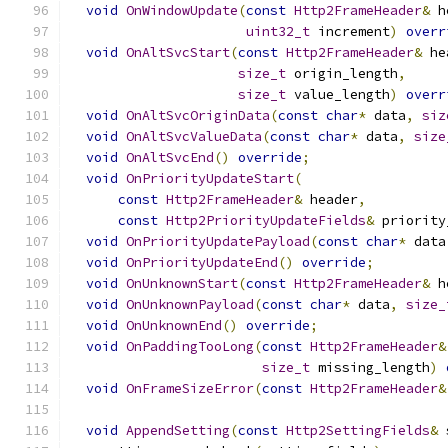
void
OnWindowUpdate
(
const
Http2FrameHeader
&
 h
uint32_t
 increment
)
overr
void
OnAltSvcStart
(
const
Http2FrameHeader
&
 he
size_t
 origin_length
,
size_t
 value_length
)
overr
void
OnAltSvcOriginData
(
const
char
*
 data
,
siz
void
OnAltSvcValueData
(
const
char
*
 data
,
size
void
OnAltSvcEnd
()
override
;
void
OnPriorityUpdateStart
(
const
Http2FrameHeader
&
 header
,
const
Http2PriorityUpdateFields
&
 priority
void
OnPriorityUpdatePayload
(
const
char
*
 data
void
OnPriorityUpdateEnd
()
override
;
void
OnUnknownStart
(
const
Http2FrameHeader
&
 h
void
OnUnknownPayload
(
const
char
*
 data
,
size_
void
OnUnknownEnd
()
override
;
void
OnPaddingTooLong
(
const
Http2FrameHeader
&
size_t
 missing_length
)
void
OnFrameSizeError
(
const
Http2FrameHeader
&
void
AppendSetting
(
const
Http2SettingFields
&
 