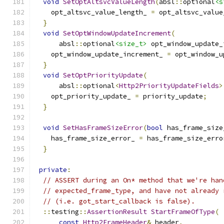
void
SetOptAltsvcValueLength
(
absl
::
optional
<s
    opt_altsvc_value_length_ 
=
 opt_altsvc_value
}
void
SetOptWindowUpdateIncrement
(
      absl
::
optional
<size_t>
 opt_window_update_
    opt_window_update_increment_ 
=
 opt_window_u
}
void
SetOptPriorityUpdate
(
      absl
::
optional
<
Http2PriorityUpdateFields
>
    opt_priority_update_ 
=
 priority_update
;
}
void
SetHasFrameSizeError
(
bool
 has_frame_size
    has_frame_size_error_ 
=
 has_frame_size_erro
}
private
:
// ASSERT during an On* method that we're han
// expected_frame_type, and have not already 
// (i.e. got_start_callback is false).
::
testing
::
AssertionResult
StartFrameOfType
(
const
Http2FrameHeader
&
 header
,