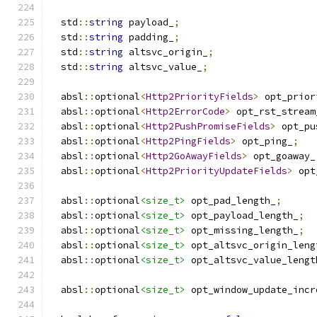
  std
::
string
 payload_
;
  std
::
string
 padding_
;
  std
::
string
 altsvc_origin_
;
  std
::
string
 altsvc_value_
;
  absl
::
optional
<
Http2PriorityFields
>
 opt_prior
  absl
::
optional
<
Http2ErrorCode
>
 opt_rst_stream
  absl
::
optional
<
Http2PushPromiseFields
>
 opt_pu
  absl
::
optional
<
Http2PingFields
>
 opt_ping_
;
  absl
::
optional
<
Http2GoAwayFields
>
 opt_goaway_
  absl
::
optional
<
Http2PriorityUpdateFields
>
 opt
  absl
::
optional
<size_t>
 opt_pad_length_
;
  absl
::
optional
<size_t>
 opt_payload_length_
;
  absl
::
optional
<size_t>
 opt_missing_length_
;
  absl
::
optional
<size_t>
 opt_altsvc_origin_leng
  absl
::
optional
<size_t>
 opt_altsvc_value_lengt
  absl
::
optional
<size_t>
 opt_window_update_incr