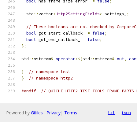
bool
 has_frame_size_error_ 
=
false
;
  std
::
vector
<
Http2SettingFields
>
 settings_
;
// These booleans are not checked by CompareC
bool
 got_start_callback_ 
=
false
;
bool
 got_end_callback_ 
=
false
;
};
std
::
ostream
&
operator
<<(
std
::
ostream
&
out
,
con
}
// namespace test
}
// namespace http2
#endif
// QUICHE_HTTP2_TEST_TOOLS_FRAME_PARTS_
Powered by
Gitiles
|
Privacy
|
Terms
txt
json