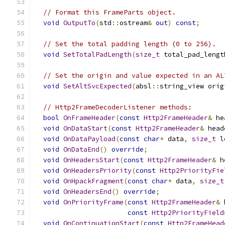
// Format this FrameParts object.
void
OutputTo
(
std
::
ostream
&
out
)
const
;
// Set the total padding length (0 to 256).
void
SetTotalPadLength
(
size_t
 total_pad_lengt
// Set the origin and value expected in an AL
void
SetAltSvcExpected
(
absl
::
string_view orig
// Http2FrameDecoderListener methods:
bool
OnFrameHeader
(
const
Http2FrameHeader
&
 he
void
OnDataStart
(
const
Http2FrameHeader
&
 head
void
OnDataPayload
(
const
char
*
 data
,
size_t
 l
void
OnDataEnd
()
override
;
void
OnHeadersStart
(
const
Http2FrameHeader
&
 h
void
OnHeadersPriority
(
const
Http2PriorityFie
void
OnHpackFragment
(
const
char
*
 data
,
size_t
void
OnHeadersEnd
()
override
;
void
OnPriorityFrame
(
const
Http2FrameHeader
&
 
const
Http2PriorityField
void
OnContinuationStart
(
const
Http2FrameHead