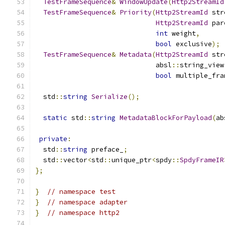
TestFrameSequence
&
WindowUpdate
(
Http2StreamId
TestFrameSequence
&
Priority
(
Http2StreamId
 str
Http2StreamId
 par
int
 weight
,
bool
 exclusive
);
TestFrameSequence
&
Metadata
(
Http2StreamId
 str
                              absl
::
string_view
bool
 multiple_fra
  std
::
string
Serialize
();
static
 std
::
string
MetadataBlockForPayload
(
ab
private
:
  std
::
string
 preface_
;
  std
::
vector
<
std
::
unique_ptr
<
spdy
::
SpdyFrameIR
};
}
// namespace test
}
// namespace adapter
}
// namespace http2