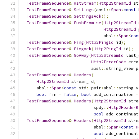
TestFrameSequence
&
RstStream
(
Http2StreamId
 st
TestFrameSequence
&
Settings
(
absl
::
Span
<
const
TestFrameSequence
&
SettingsAck
();
TestFrameSequence
&
PushPromise
(
Http2StreamId
 
Http2StreamId
 
                                 absl
::
Span
<
con
TestFrameSequence
&
Ping
(
Http2PingId
 id
);
TestFrameSequence
&
PingAck
(
Http2PingId
 id
);
TestFrameSequence
&
GoAway
(
Http2StreamId
 last_
Http2ErrorCode
 erro
                            absl
::
string_view p
TestFrameSequence
&
Headers
(
Http2StreamId
 stream_id
,
      absl
::
Span
<
const
 std
::
pair
<
absl
::
string_v
bool
 fin 
=
false
,
bool
 add_continuation 
=
TestFrameSequence
&
Headers
(
Http2StreamId
 stre
                             spdy
::
Http2HeaderB
bool
 add_continuat
TestFrameSequence
&
Headers
(
Http2StreamId
 stre
                             absl
::
Span
<
const
H
bool
 add_continuat