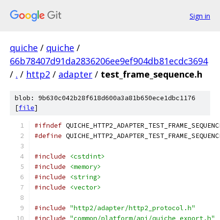
Sign in
quiche
/
quiche
/
66b78407d91da2836206ee9ef904db81ecdc3694
/
.
/
http2
/
adapter
/
test_frame_sequence.h
blob: 9b630c042b28f618d600a3a81b650ece1dbc1176
[
file
]
#ifndef
 QUICHE_HTTP2_ADAPTER_TEST_FRAME_SEQUENC
#define
 QUICHE_HTTP2_ADAPTER_TEST_FRAME_SEQUENC
#include
<cstdint>
#include
<memory>
#include
<string>
#include
<vector>
#include
"http2/adapter/http2_protocol.h"
#include
"common/platform/api/quiche_export.h"