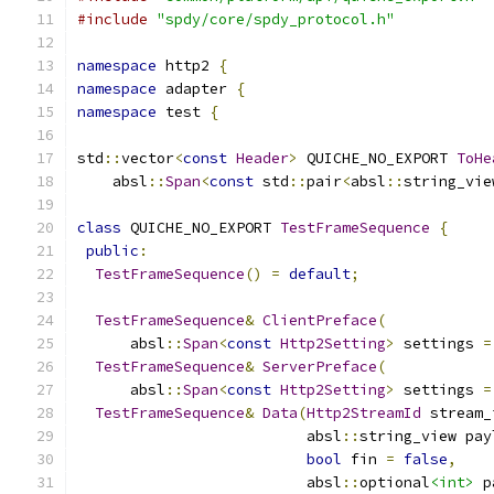
#include
"spdy/core/spdy_protocol.h"
namespace
 http2 
{
namespace
 adapter 
{
namespace
 test 
{
std
::
vector
<
const
Header
>
 QUICHE_NO_EXPORT 
ToHe
    absl
::
Span
<
const
 std
::
pair
<
absl
::
string_vie
class
 QUICHE_NO_EXPORT 
TestFrameSequence
{
public
:
TestFrameSequence
()
=
default
;
TestFrameSequence
&
ClientPreface
(
      absl
::
Span
<
const
Http2Setting
>
 settings 
=
TestFrameSequence
&
ServerPreface
(
      absl
::
Span
<
const
Http2Setting
>
 settings 
=
TestFrameSequence
&
Data
(
Http2StreamId
 stream_
                          absl
::
string_view pay
bool
 fin 
=
false
,
                          absl
::
optional
<int>
 p