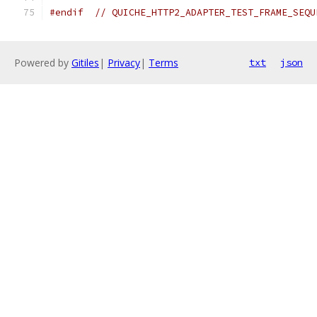
#endif
// QUICHE_HTTP2_ADAPTER_TEST_FRAME_SEQU
Powered by
Gitiles
|
Privacy
|
Terms
txt
json