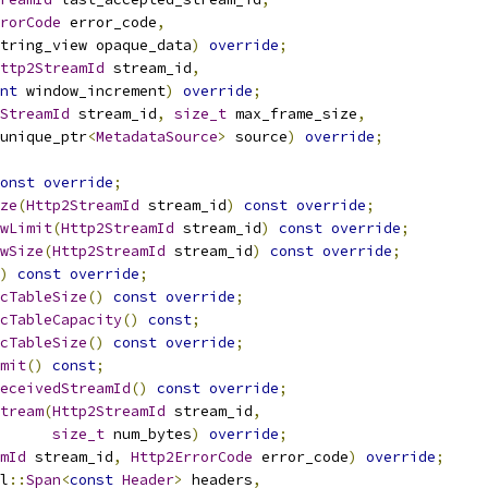
rorCode
 error_code
,
tring_view opaque_data
)
override
;
ttp2StreamId
 stream_id
,
nt
 window_increment
)
override
;
StreamId
 stream_id
,
size_t
 max_frame_size
,
unique_ptr
<
MetadataSource
>
 source
)
override
;
onst
override
;
ze
(
Http2StreamId
 stream_id
)
const
override
;
wLimit
(
Http2StreamId
 stream_id
)
const
override
;
wSize
(
Http2StreamId
 stream_id
)
const
override
;
)
const
override
;
cTableSize
()
const
override
;
cTableCapacity
()
const
;
cTableSize
()
const
override
;
mit
()
const
;
eceivedStreamId
()
const
override
;
tream
(
Http2StreamId
 stream_id
,
size_t
 num_bytes
)
override
;
mId
 stream_id
,
Http2ErrorCode
 error_code
)
override
;
l
::
Span
<
const
Header
>
 headers
,