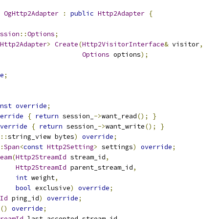
 
OgHttp2Adapter
:
public
Http2Adapter
{
ssion
::
Options
;
Http2Adapter
>
Create
(
Http2VisitorInterface
&
 visitor
,
Options
 options
);
e
;
nst
override
;
erride
{
return
 session_
->
want_read
();
}
verride
{
return
 session_
->
want_write
();
}
::
string_view bytes
)
override
;
:
Span
<
const
Http2Setting
>
 settings
)
override
;
eam
(
Http2StreamId
 stream_id
,
Http2StreamId
 parent_stream_id
,
int
 weight
,
bool
 exclusive
)
override
;
Id
 ping_id
)
override
;
()
override
;
reamId
 last_accepted_stream_id
,