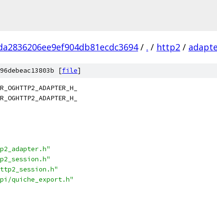
da2836206ee9ef904db81ecdc3694
/
.
/
http2
/
adapt
96debeac13803b [
file
]
R_OGHTTP2_ADAPTER_H_
R_OGHTTP2_ADAPTER_H_
p2_adapter.h"
p2_session.h"
ttp2_session.h"
pi/quiche_export.h"