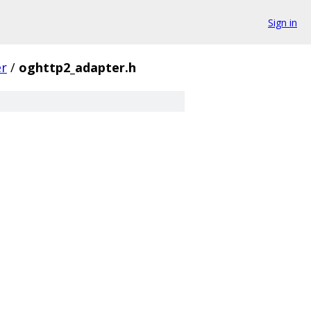
Sign in
er
/
oghttp2_adapter.h