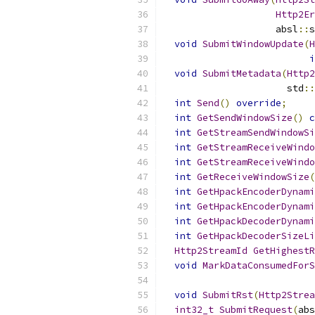
Http2Er
                    absl
::
s
void
SubmitWindowUpdate
(
H
i
void
SubmitMetadata
(
Http2
                      std
::
int
Send
()
override
;
int
GetSendWindowSize
()
c
int
GetStreamSendWindowSi
int
GetStreamReceiveWindo
int
GetStreamReceiveWindo
int
GetReceiveWindowSize
(
int
GetHpackEncoderDynami
int
GetHpackEncoderDynami
int
GetHpackDecoderDynami
int
GetHpackDecoderSizeLi
Http2StreamId
GetHighestR
void
MarkDataConsumedForS
void
SubmitRst
(
Http2Strea
int32_t
SubmitRequest
(
abs