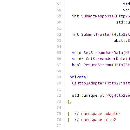
                        std
voi
int
SubmitResponse
(
Http2S
                     std
::
u
int
SubmitTrailer
(
Http2St
                    absl
::
S
void
SetStreamUserData
(
Ht
void
*
GetStreamUserData
(
H
bool
ResumeStream
(
Http2St
private
:
OgHttp2Adapter
(
Http2Visit
  std
::
unique_ptr
<
OgHttp2Se
};
}
// namespace adapter
}
// namespace http2