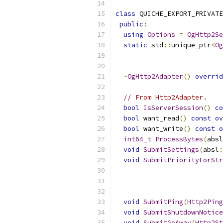
class
 QUICHE_EXPORT_PRIVATE
public
:
using
Options
=
OgHttp2Se
static
 std
::
unique_ptr
<
Og
~
OgHttp2Adapter
()
overrid
// From Http2Adapter.
bool
IsServerSession
()
co
bool
 want_read
()
const
ov
bool
 want_write
()
const
o
int64_t
ProcessBytes
(
absl
void
SubmitSettings
(
absl
:
void
SubmitPriorityForStr
void
SubmitPing
(
Http2Ping
void
SubmitShutdownNotice
void
SubmitGoAway
(
Http2St