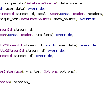
::
unique_ptr
<
DataFrameSource
>
 data_source
,
d
*
 user_data
)
override
;
treamId
 stream_id
,
 absl
::
Span
<
const
Header
>
 headers
,
nique_ptr
<
DataFrameSource
>
 data_source
)
override
;
reamId
 stream_id
,
pan
<
const
Header
>
 trailers
)
override
;
tp2StreamId
 stream_id
,
void
*
 user_data
)
override
;
ttp2StreamId
 stream_id
)
override
;
reamId
 stream_id
)
override
;
orInterface
&
 visitor
,
Options
 options
);
ssion
>
 session_
;