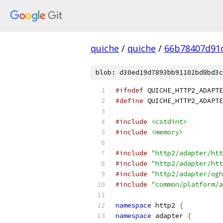
quiche
/
quiche
/
66b78407d91
blob: d30ed19d7893bb91102bd8bd3c
#ifndef
 QUICHE_HTTP2_ADAPTE
#define
 QUICHE_HTTP2_ADAPTE
#include
<cstdint>
#include
<memory>
#include
"http2/adapter/htt
#include
"http2/adapter/htt
#include
"http2/adapter/ogh
#include
"common/platform/a
namespace
 http2 
{
namespace
 adapter 
{