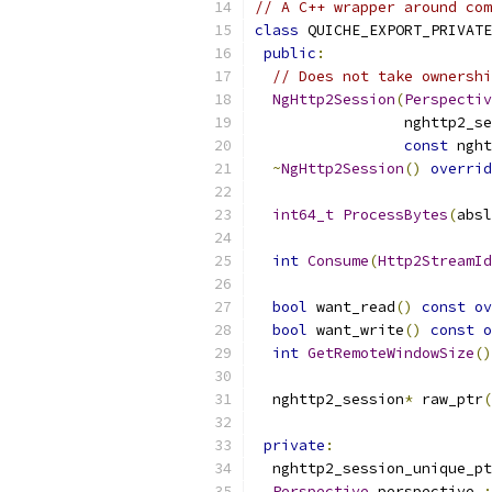
// A C++ wrapper around com
class
 QUICHE_EXPORT_PRIVATE
public
:
// Does not take ownershi
NgHttp2Session
(
Perspectiv
                 nghttp2_se
const
 nght
~
NgHttp2Session
()
overrid
int64_t
ProcessBytes
(
absl
int
Consume
(
Http2StreamId
bool
 want_read
()
const
ov
bool
 want_write
()
const
o
int
GetRemoteWindowSize
()
  nghttp2_session
*
 raw_ptr
(
private
:
  nghttp2_session_unique_pt
Perspective
 perspective_
;