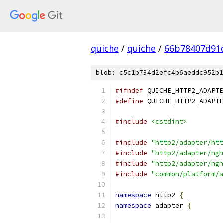
quiche
/
quiche
/
66b78407d91
blob: c5c1b734d2efc4b6aeddc952b1
#ifndef
 QUICHE_HTTP2_ADAPTE
#define
 QUICHE_HTTP2_ADAPTE
#include
<cstdint>
#include
"http2/adapter/htt
#include
"http2/adapter/ngh
#include
"http2/adapter/ngh
#include
"common/platform/a
namespace
 http2 
{
namespace
 adapter 
{