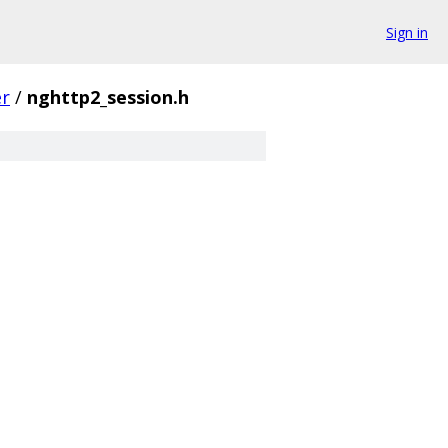
Sign in
er
/
nghttp2_session.h