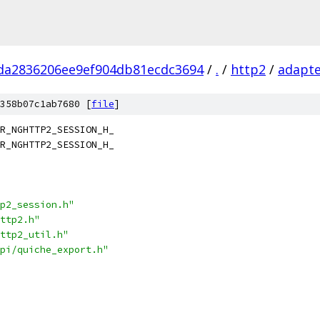
da2836206ee9ef904db81ecdc3694
/
.
/
http2
/
adapt
358b07c1ab7680 [
file
]
R_NGHTTP2_SESSION_H_
R_NGHTTP2_SESSION_H_
p2_session.h"
ttp2.h"
ttp2_util.h"
pi/quiche_export.h"