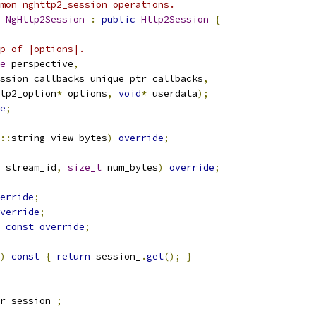
mon nghttp2_session operations.
 
NgHttp2Session
:
public
Http2Session
{
p of |options|.
e
 perspective
,
ssion_callbacks_unique_ptr callbacks
,
tp2_option
*
 options
,
void
*
 userdata
);
e
;
::
string_view bytes
)
override
;
 stream_id
,
size_t
 num_bytes
)
override
;
erride
;
verride
;
const
override
;
)
const
{
return
 session_
.
get
();
}
r session_
;