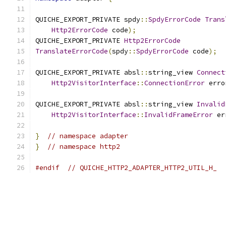
QUICHE_EXPORT_PRIVATE spdy
::
SpdyErrorCode
Trans
Http2ErrorCode
 code
);
QUICHE_EXPORT_PRIVATE 
Http2ErrorCode
TranslateErrorCode
(
spdy
::
SpdyErrorCode
 code
);
QUICHE_EXPORT_PRIVATE absl
::
string_view 
Connect
Http2VisitorInterface
::
ConnectionError
 erro
QUICHE_EXPORT_PRIVATE absl
::
string_view 
Invalid
Http2VisitorInterface
::
InvalidFrameError
 er
}
// namespace adapter
}
// namespace http2
#endif
// QUICHE_HTTP2_ADAPTER_HTTP2_UTIL_H_