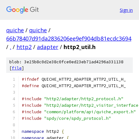
Sign in
quiche
/
quiche
/
66b78407d91da2836206ee9ef904db81ecdc3694
/
.
/
http2
/
adapter
/
http2_util.h
blob: 3e25b8c0d2e38c0fce0ed23eb71ad4296a331138
[
file
]
#ifndef
 QUICHE_HTTP2_ADAPTER_HTTP2_UTIL_H_
#define
 QUICHE_HTTP2_ADAPTER_HTTP2_UTIL_H_
#include
"http2/adapter/http2_protocol.h"
#include
"http2/adapter/http2_visitor_interface
#include
"common/platform/api/quiche_export.h"
#include
"spdy/core/spdy_protocol.h"
namespace
 http2 
{
namespace
 adapter 
{