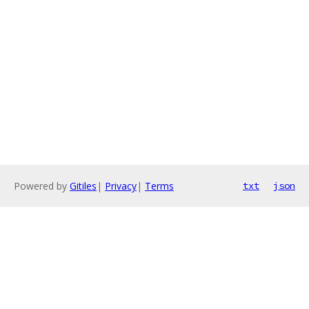
Powered by
Gitiles
|
Privacy
|
Terms
txt
json