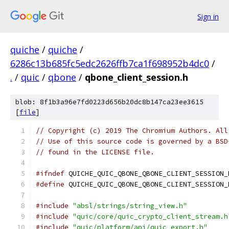
Sign in
quiche
/
quiche
/
6286c13b685fc5edc2626ffb7ca1f698952b4dc0
/
.
/
quic
/
qbone
/
qbone_client_session.h
blob: 8f1b3a96e7fd0223d656b20dc8b147ca23ee3615
[
file
]
// Copyright (c) 2019 The Chromium Authors. All
// Use of this source code is governed by a BSD
// found in the LICENSE file.
#ifndef
 QUICHE_QUIC_QBONE_QBONE_CLIENT_SESSION_
#define
 QUICHE_QUIC_QBONE_QBONE_CLIENT_SESSION_
#include
"absl/strings/string_view.h"
#include
"quic/core/quic_crypto_client_stream.h
#include
"quic/platform/api/quic_export.h"