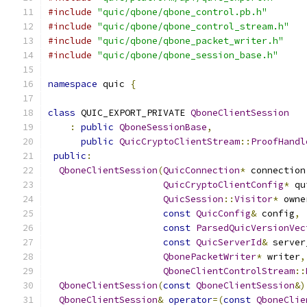
#include
"quic/qbone/qbone_control.pb.h"
#include
"quic/qbone/qbone_control_stream.h"
#include
"quic/qbone/qbone_packet_writer.h"
#include
"quic/qbone/qbone_session_base.h"
namespace
 quic 
{
class
 QUIC_EXPORT_PRIVATE 
QboneClientSession
:
public
QboneSessionBase
,
public
QuicCryptoClientStream
::
ProofHandl
public
:
QboneClientSession
(
QuicConnection
*
 connection
QuicCryptoClientConfig
*
 qu
QuicSession
::
Visitor
*
 owne
const
QuicConfig
&
 config
,
const
ParsedQuicVersionVec
const
QuicServerId
&
 server
QbonePacketWriter
*
 writer
,
QboneClientControlStream
::
QboneClientSession
(
const
QboneClientSession
&)
QboneClientSession
&
operator
=(
const
QboneClie