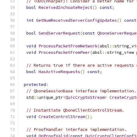
// TODO(nharper): Consider a better name for 
bool
ReceivedInchoateReject
()
const
;
int
GetNumReceivedServerConfigUpdates
()
const
bool
SendServerRequest
(
const
QboneServerReque
void
ProcessPacketFromNetwork
(
absl
::
string_vi
void
ProcessPacketFromPeer
(
absl
::
string_view 
// Returns true if there are active requests 
bool
HasActiveRequests
()
const
;
protected
:
// QboneSessionBase interface implementation.
  std
::
unique_ptr
<
QuicCryptoStream
>
CreateCrypt
// Instantiate QboneClientControlStream.
void
CreateControlStream
();
// ProofHandler interface implementation.
void
OnProofValid
(
const
QuicCryptoClientConfi