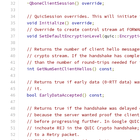
~
QboneClientSession
()
override
;
// QuicSession overrides. This will initiate 
void
Initialize
()
override
;
// Override to create control stream at FORWA
void
SetDefaultEncryptionLevel
(
quic
::
Encrypti
// Returns the number of client hello message
// crypto stream. If the handshake has comple
// than the number of round-trips needed for 
int
GetNumSentClientHellos
()
const
;
// Returns true if early data (0-RTT data) wa
// it.
bool
EarlyDataAccepted
()
const
;
// Returns true if the handshake was delayed 
// because the server wanted proof the client
// before progressing further. In Google QUIC
// inchoate REJ in the QUIC Crypto handshake;
// to a Retry packet.