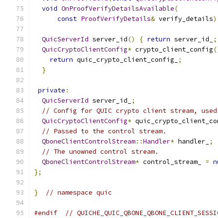
void
OnProofVerifyDetailsAvailable
(
const
ProofVerifyDetails
&
 verify_details
)
QuicServerId
 server_id
()
{
return
 server_id_
;
QuicCryptoClientConfig
*
 crypto_client_config
(
return
 quic_crypto_client_config_
;
}
private
:
QuicServerId
 server_id_
;
// Config for QUIC crypto client stream, used
QuicCryptoClientConfig
*
 quic_crypto_client_co
// Passed to the control stream.
QboneClientControlStream
::
Handler
*
 handler_
;
// The unowned control stream.
QboneClientControlStream
*
 control_stream_ 
=
n
};
}
// namespace quic
#endif
// QUICHE_QUIC_QBONE_QBONE_CLIENT_SESSI