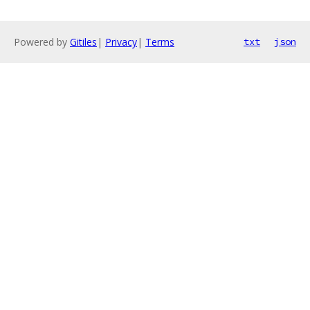
Powered by
Gitiles
|
Privacy
|
Terms
txt
json