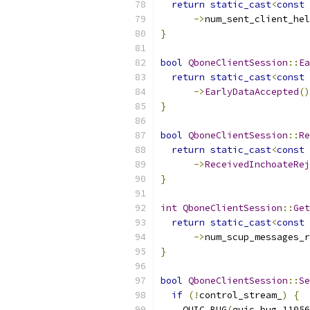
return
static_cast
<
const
->
num_sent_client_hel
}
bool
QboneClientSession
::
Ea
return
static_cast
<
const
->
EarlyDataAccepted
()
}
bool
QboneClientSession
::
Re
return
static_cast
<
const
->
ReceivedInchoateRej
}
int
QboneClientSession
::
Get
return
static_cast
<
const
->
num_scup_messages_r
}
bool
QboneClientSession
::
Se
if
(!
control_stream_
)
{
    QUIC_BUG
(
quic_bug_11056