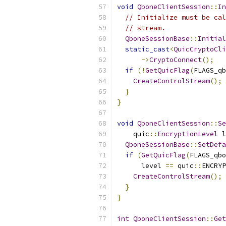
void
QboneClientSession
::
In
// Initialize must be cal
// stream.
QboneSessionBase
::
Initial
static_cast
<
QuicCryptoCli
->
CryptoConnect
();
if
(!
GetQuicFlag
(
FLAGS_qb
CreateControlStream
();
}
}
void
QboneClientSession
::
Se
    quic
::
EncryptionLevel
 l
QboneSessionBase
::
SetDefa
if
(
GetQuicFlag
(
FLAGS_qbo
      level 
==
 quic
::
ENCRYP
CreateControlStream
();
}
}
int
QboneClientSession
::
Get