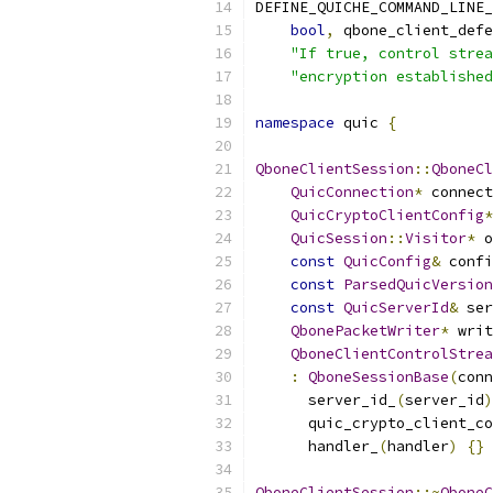
DEFINE_QUICHE_COMMAND_LINE_
bool
,
 qbone_client_defe
"If true, control strea
"encryption established
namespace
 quic 
{
QboneClientSession
::
QboneCl
QuicConnection
*
 connect
QuicCryptoClientConfig
*
QuicSession
::
Visitor
*
 o
const
QuicConfig
&
 confi
const
ParsedQuicVersion
const
QuicServerId
&
 ser
QbonePacketWriter
*
 writ
QboneClientControlStrea
:
QboneSessionBase
(
conn
      server_id_
(
server_id
)
      quic_crypto_client_co
      handler_
(
handler
)
{}
QboneClientSession
::~
QboneC