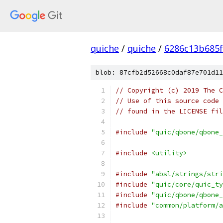
quiche
/
quiche
/
6286c13b685f
blob: 87cfb2d52668c0daf87e701d11
// Copyright (c) 2019 The C
// Use of this source code 
// found in the LICENSE fil
#include
"quic/qbone/qbone_
#include
<utility>
#include
"absl/strings/stri
#include
"quic/core/quic_ty
#include
"quic/qbone/qbone_
#include
"common/platform/a