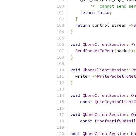
<<
"Cannot send ser
return
false
;
}
return
 control_stream_
->
S
}
void
QboneClientSession
::
Pr
SendPacketToPeer
(
packet
);
}
void
QboneClientSession
::
Pr
  writer_
->
WritePacketToNet
}
void
QboneClientSession
::
On
const
QuicCryptoClientC
void
QboneClientSession
::
On
const
ProofVerifyDetail
bool
QboneClientSession
::
Ha