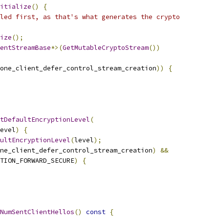
itialize
()
{
led first, as that's what generates the crypto
ize
();
entStreamBase
*>(
GetMutableCryptoStream
())
one_client_defer_control_stream_creation
))
{
tDefaultEncryptionLevel
(
evel
)
{
ultEncryptionLevel
(
level
);
ne_client_defer_control_stream_creation
)
&&
TION_FORWARD_SECURE
)
{
NumSentClientHellos
()
const
{