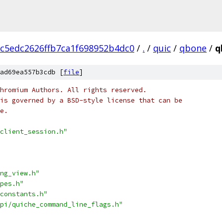
c5edc2626ffb7ca1f698952b4dc0
/
.
/
quic
/
qbone
/
q
ad69ea557b3cdb [
file
]
hromium Authors. All rights reserved.
is governed by a BSD-style license that can be
e.
client_session.h"
ng_view.h"
pes.h"
constants.h"
pi/quiche_command_line_flags.h"