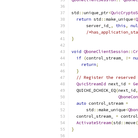
std
::
unique_ptr
<
QuicCryptoS
return
 std
::
make_unique
<
Q
      server_id_
,
this
,
nul
/*has_application_sta
}
void
QboneClientSession
::
Cr
if
(
control_stream_ 
!=
nu
return
;
}
// Register the reserved 
QuicStreamId
 next_id 
=
Ge
  QUICHE_DCHECK_EQ
(
next_id
,
QboneCon
auto
 control_stream 
=
      std
::
make_unique
<
Qbon
  control_stream_ 
=
 control
ActivateStream
(
std
::
move
(
}