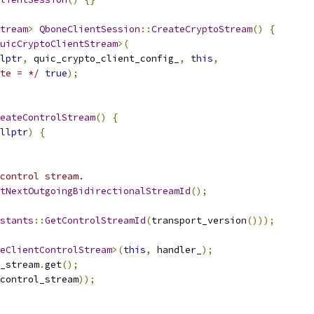
tream
>
QboneClientSession
::
CreateCryptoStream
()
{
uicCryptoClientStream
>(
lptr
,
 quic_crypto_client_config_
,
this
,
te = */
true
);
eateControlStream
()
{
llptr
)
{
control stream.
tNextOutgoingBidirectionalStreamId
();
stants
::
GetControlStreamId
(
transport_version
()));
eClientControlStream
>(
this
,
 handler_
);
_stream
.
get
();
control_stream
));