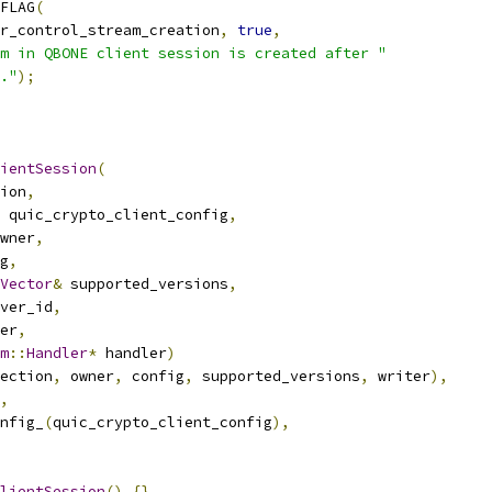
FLAG
(
r_control_stream_creation
,
true
,
m in QBONE client session is created after "
."
);
ientSession
(
ion
,
 quic_crypto_client_config
,
wner
,
g
,
Vector
&
 supported_versions
,
ver_id
,
er
,
m
::
Handler
*
 handler
)
ection
,
 owner
,
 config
,
 supported_versions
,
 writer
),
,
nfig_
(
quic_crypto_client_config
),
lientSession
()
{}