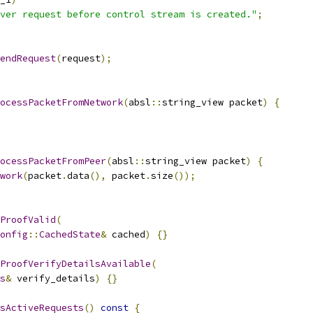
ver request before control stream is created."
;
endRequest
(
request
);
ocessPacketFromNetwork
(
absl
::
string_view packet
)
{
ocessPacketFromPeer
(
absl
::
string_view packet
)
{
work
(
packet
.
data
(),
 packet
.
size
());
ProofValid
(
onfig
::
CachedState
&
 cached
)
{}
ProofVerifyDetailsAvailable
(
s
&
 verify_details
)
{}
sActiveRequests
()
const
{