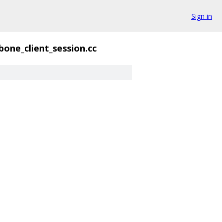
Sign in
bone_client_session.cc