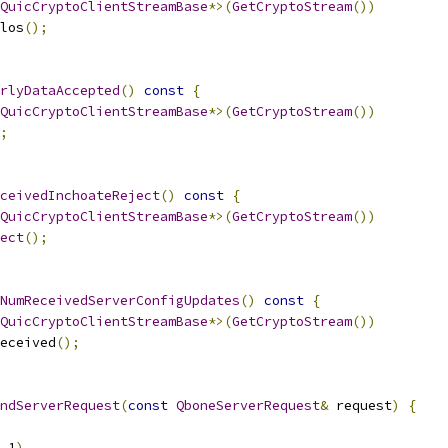
QuicCryptoClientStreamBase
*>(
GetCryptoStream
())
los
();
rlyDataAccepted
()
const
{
QuicCryptoClientStreamBase
*>(
GetCryptoStream
())
;
ceivedInchoateReject
()
const
{
QuicCryptoClientStreamBase
*>(
GetCryptoStream
())
ect
();
NumReceivedServerConfigUpdates
()
const
{
QuicCryptoClientStreamBase
*>(
GetCryptoStream
())
eceived
();
ndServerRequest
(
const
QboneServerRequest
&
 request
)
{
_1
)