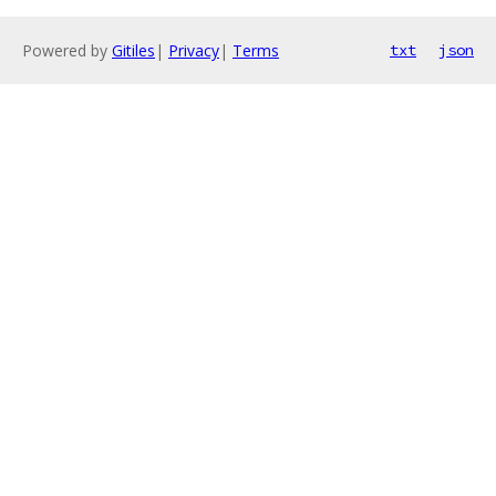
Powered by
Gitiles
|
Privacy
|
Terms
txt
json