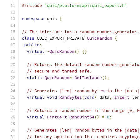
#include
"quic/platform/api/quic_export.h"
namespace
 quic 
{
// The interface for a random number generator.
class
 QUIC_EXPORT_PRIVATE 
QuicRandom
{
public
:
virtual
~
QuicRandom
()
{}
// Returns the default random number generato
// secure and thread-safe.
static
QuicRandom
*
GetInstance
();
// Generates |len| random bytes in the |data|
virtual
void
RandBytes
(
void
*
 data
,
size_t
 len
// Returns a random number in the range [0, k
virtual
uint64_t
RandUint64
()
=
0
;
// Generates |len| random bytes in the |data|
// for any application that requires cryptogr