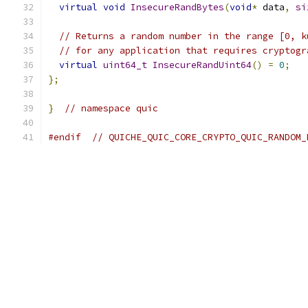
virtual
void
InsecureRandBytes
(
void
*
 data
,
si
// Returns a random number in the range [0, k
// for any application that requires cryptogr
virtual
uint64_t
InsecureRandUint64
()
=
0
;
};
}
// namespace quic
#endif
// QUICHE_QUIC_CORE_CRYPTO_QUIC_RANDOM_