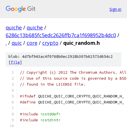
Sign in
quiche
/
quiche
/
6286c13b685fc5edc2626ffb7ca1f698952b4dc0
/
.
/
quic
/
core
/
crypto
/
quic_random.h
blob: 4d7bf943ac4f0768b0ec2918b307b62573d654c2
[
file
]
// Copyright (c) 2012 The Chromium Authors. All
// Use of this source code is governed by a BSD
// found in the LICENSE file.
#ifndef
 QUICHE_QUIC_CORE_CRYPTO_QUIC_RANDOM_H_
#define
 QUICHE_QUIC_CORE_CRYPTO_QUIC_RANDOM_H_
#include
<cstddef>
#include
<cstdint>