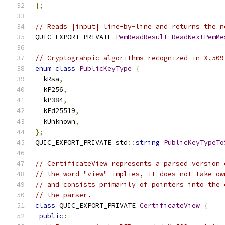
};
// Reads |input| line-by-line and returns the n
QUIC_EXPORT_PRIVATE 
PemReadResult
ReadNextPemMe
// Cryptograhpic algorithms recognized in X.509
enum
class
PublicKeyType
{
  kRsa
,
  kP256
,
  kP384
,
  kEd25519
,
  kUnknown
,
};
QUIC_EXPORT_PRIVATE std
::
string
PublicKeyTypeTo
// CertificateView represents a parsed version 
// the word "view" implies, it does not take ow
// and consists primarily of pointers into the 
// the parser.
class
 QUIC_EXPORT_PRIVATE 
CertificateView
{
public
: