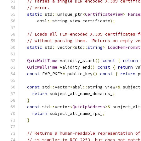
// Parses a single DER-encoded X.509 certific
// error.
static
 std
::
unique_ptr
<
CertificateView
>
Parse
      absl
::
string_view certificate
);
// Loads all PEM-encoded X.509 certificates f
// without parsing them.  Returns an empty ve
static
 std
::
vector
<
std
::
string
>
LoadPemFromSt
QuicWallTime
 validity_start
()
const
{
return
 
QuicWallTime
 validity_end
()
const
{
return
 va
const
 EVP_PKEY
*
 public_key
()
const
{
return
 p
const
 std
::
vector
<
absl
::
string_view
>&
 subject
return
 subject_alt_name_domains_
;
}
const
 std
::
vector
<
QuicIpAddress
>&
 subject_alt
return
 subject_alt_name_ips_
;
}
// Returns a human-readable representation of
// is similar to RFC 2253, but does not match