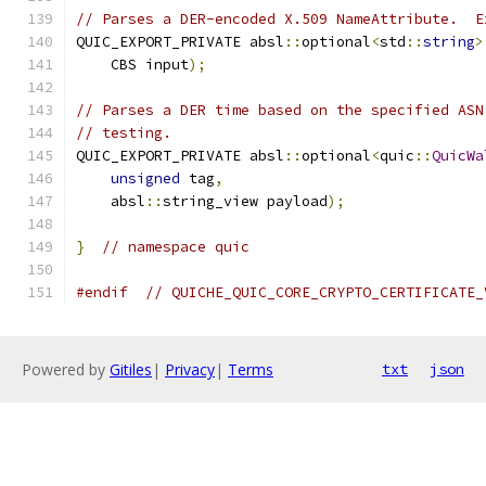
// Parses a DER-encoded X.509 NameAttribute.  E
QUIC_EXPORT_PRIVATE absl
::
optional
<
std
::
string
>
    CBS input
);
// Parses a DER time based on the specified ASN
// testing.
QUIC_EXPORT_PRIVATE absl
::
optional
<
quic
::
QuicWa
unsigned
 tag
,
    absl
::
string_view payload
);
}
// namespace quic
#endif
// QUICHE_QUIC_CORE_CRYPTO_CERTIFICATE_
Powered by
Gitiles
|
Privacy
|
Terms
txt
json