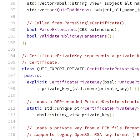
  std
::
vector
<
absl
::
string_view
>
 subject_alt_na
  std
::
vector
<
QuicIpAddress
>
 subject_alt_name_i
// Called from ParseSingleCertificate().
bool
ParseExtensions
(
CBS extensions
);
bool
ValidatePublicKeyParameters
();
};
// CertificatePrivateKey represents a private k
// certificate.
class
 QUIC_EXPORT_PRIVATE 
CertificatePrivateKey
public
:
explicit
CertificatePrivateKey
(
bssl
::
UniquePt
:
 private_key_
(
std
::
move
(
private_key
))
{}
// Loads a DER-encoded PrivateKeyInfo structu
static
 std
::
unique_ptr
<
CertificatePrivateKey
>
      absl
::
string_view private_key
);
// Loads a private key from a PEM file format
// supports legacy OpenSSL RSA key format ("B