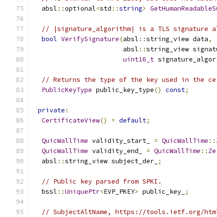
  absl
::
optional
<
std
::
string
>
GetHumanReadableS
// |signature_algorithm| is a TLS signature a
bool
VerifySignature
(
absl
::
string_view data
,
                       absl
::
string_view signat
uint16_t
 signature_algor
// Returns the type of the key used in the ce
PublicKeyType
 public_key_type
()
const
;
private
:
CertificateView
()
=
default
;
QuicWallTime
 validity_start_ 
=
QuicWallTime
::
QuicWallTime
 validity_end_ 
=
QuicWallTime
::
Ze
  absl
::
string_view subject_der_
;
// Public key parsed from SPKI.
  bssl
::
UniquePtr
<
EVP_PKEY
>
 public_key_
;
// SubjectAltName, https://tools.ietf.org/htm