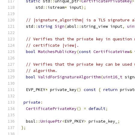
static
 std
::
unique_ptr
<
CertificatePrivateKey
>
      std
::
istream
*
 input
);
// |signature_algorithm| is a TLS signature a
  std
::
string
Sign
(
absl
::
string_view input
,
uin
// Verifies that the private key in question 
// certificate |view|.
bool
MatchesPublicKey
(
const
CertificateView
&
 
// Verifies that the private key can be used 
// algorithm.
bool
ValidForSignatureAlgorithm
(
uint16_t
 sign
  EVP_PKEY
*
 private_key
()
const
{
return
 privat
private
:
CertificatePrivateKey
()
=
default
;
  bssl
::
UniquePtr
<
EVP_PKEY
>
 private_key_
;
};