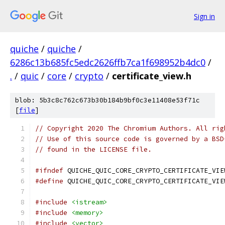
Sign in
quiche
/
quiche
/
6286c13b685fc5edc2626ffb7ca1f698952b4dc0
/
.
/
quic
/
core
/
crypto
/
certificate_view.h
blob: 5b3c8c762c673b30b184b9bf0c3e11408e53f71c
[
file
]
// Copyright 2020 The Chromium Authors. All rig
// Use of this source code is governed by a BSD
// found in the LICENSE file.
#ifndef
 QUICHE_QUIC_CORE_CRYPTO_CERTIFICATE_VIE
#define
 QUICHE_QUIC_CORE_CRYPTO_CERTIFICATE_VIE
#include
<istream>
#include
<memory>
#include
<vector>