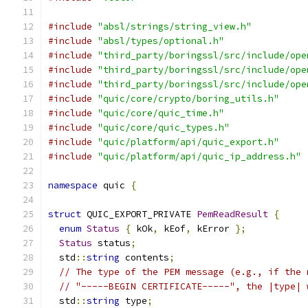
#include
"absl/strings/string_view.h"
#include
"absl/types/optional.h"
#include
"third_party/boringssl/src/include/ope
#include
"third_party/boringssl/src/include/ope
#include
"third_party/boringssl/src/include/ope
#include
"quic/core/crypto/boring_utils.h"
#include
"quic/core/quic_time.h"
#include
"quic/core/quic_types.h"
#include
"quic/platform/api/quic_export.h"
#include
"quic/platform/api/quic_ip_address.h"
namespace
 quic 
{
struct
 QUIC_EXPORT_PRIVATE 
PemReadResult
{
enum
Status
{
 kOk
,
 kEof
,
 kError 
};
Status
 status
;
  std
::
string
 contents
;
// The type of the PEM message (e.g., if the 
// "-----BEGIN CERTIFICATE-----", the |type| 
  std
::
string
 type
;