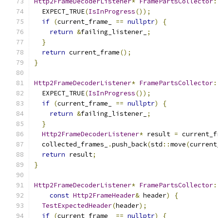
Http2FrameDecoderListener
*
FramePartsCollector
:
  EXPECT_TRUE
(
IsInProgress
());
if
(
current_frame_ 
==
nullptr
)
{
return
&
failing_listener_
;
}
return
 current_frame
();
}
Http2FrameDecoderListener
*
FramePartsCollector
:
  EXPECT_TRUE
(
IsInProgress
());
if
(
current_frame_ 
==
nullptr
)
{
return
&
failing_listener_
;
}
Http2FrameDecoderListener
*
 result 
=
 current_f
  collected_frames_
.
push_back
(
std
::
move
(
current
return
 result
;
}
Http2FrameDecoderListener
*
FramePartsCollector
:
const
Http2FrameHeader
&
 header
)
{
TestExpectedHeader
(
header
);
if
(
current_frame_ 
==
nullptr
)
{