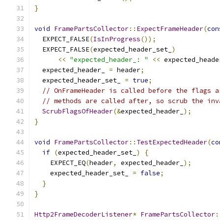
}
void
FramePartsCollector
::
ExpectFrameHeader
(
con
  EXPECT_FALSE
(
IsInProgress
());
  EXPECT_FALSE
(
expected_header_set_
)
<<
"expected_header_: "
<<
 expected_heade
  expected_header_ 
=
 header
;
  expected_header_set_ 
=
true
;
// OnFrameHeader is called before the flags a
// methods are called after, so scrub the inv
ScrubFlagsOfHeader
(&
expected_header_
);
}
void
FramePartsCollector
::
TestExpectedHeader
(
co
if
(
expected_header_set_
)
{
    EXPECT_EQ
(
header
,
 expected_header_
);
    expected_header_set_ 
=
false
;
}
}
Http2FrameDecoderListener
*
FramePartsCollector
: