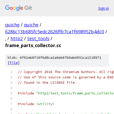
Sign in
quiche
/
quiche
/
6286c13b685fc5edc2626ffb7ca1f698952b4dc0
/
.
/
http2
/
test_tools
/
frame_parts_collector.cc
blob: 6f02eb6f16f6d0ca2a0eb67b0ab4951ca1318971
[
file
]
// Copyright 2016 The Chromium Authors. All rig
// Use of this source code is governed by a BSD
// found in the LICENSE file.
#include
"http2/test_tools/frame_parts_collecto
#include
<utility>