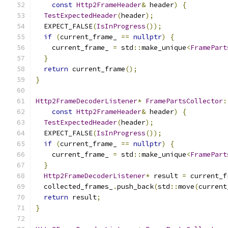
const
Http2FrameHeader
&
 header
)
{
TestExpectedHeader
(
header
);
  EXPECT_FALSE
(
IsInProgress
());
if
(
current_frame_ 
==
nullptr
)
{
    current_frame_ 
=
 std
::
make_unique
<
FramePart
}
return
 current_frame
();
}
Http2FrameDecoderListener
*
FramePartsCollector
:
const
Http2FrameHeader
&
 header
)
{
TestExpectedHeader
(
header
);
  EXPECT_FALSE
(
IsInProgress
());
if
(
current_frame_ 
==
nullptr
)
{
    current_frame_ 
=
 std
::
make_unique
<
FramePart
}
Http2FrameDecoderListener
*
 result 
=
 current_f
  collected_frames_
.
push_back
(
std
::
move
(
current
return
 result
;
}