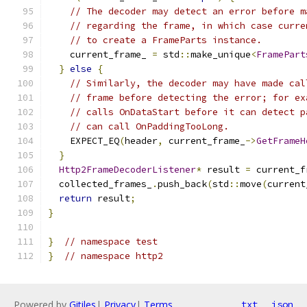
// The decoder may detect an error before m
// regarding the frame, in which case curre
// to create a FrameParts instance.
    current_frame_ 
=
 std
::
make_unique
<
FramePart
}
else
{
// Similarly, the decoder may have made cal
// frame before detecting the error; for ex
// calls OnDataStart before it can detect p
// can call OnPaddingTooLong.
    EXPECT_EQ
(
header
,
 current_frame_
->
GetFrameH
}
Http2FrameDecoderListener
*
 result 
=
 current_f
  collected_frames_
.
push_back
(
std
::
move
(
current
return
 result
;
}
}
// namespace test
}
// namespace http2
Powered by
Gitiles
|
Privacy
|
Terms
txt
json