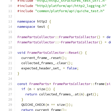
#include
"http2/http2_structures_test_util.h"
#include
"http2/platform/api/http2_logging.h"
#include
"common/platform/api/quiche_test.h"
namespace
 http2 
{
namespace
 test 
{
FramePartsCollector
::
FramePartsCollector
()
=
de
FramePartsCollector
::~
FramePartsCollector
()
=
d
void
FramePartsCollector
::
Reset
()
{
  current_frame_
.
reset
();
  collected_frames_
.
clear
();
  expected_header_set_ 
=
false
;
}
const
FrameParts
*
FramePartsCollector
::
frame
(
si
if
(
n 
<
 size
())
{
return
 collected_frames_
.
at
(
n
).
get
();
}
  QUICHE_CHECK
(
n 
==
 size
());
return
 current_frame
();