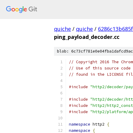
quiche
/
quiche
/
6286c13b685f
ping_payload_decoder.cc
blob: 6c73cf781e0e04fba1dafcd9ac
// Copyright 2016 The Chrom
// Use of this source code 
// found in the LICENSE fil
#include
"http2/decoder/pay
#include
"http2/decoder/htt
#include
"http2/http2_const
#include
"http2/platform/ap
namespace
 http2 
{
namespace
{