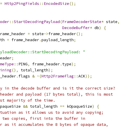
=
Http2PingFields
::
EncodedSize
();
oder
::
StartDecodingPayload
(
FrameDecoderState
*
 state
,
DecodeBuffer
*
 db
)
{
rame_header 
=
 state
->
frame_header
();
th 
=
 frame_header
.
payload_length
;
yloadDecoder::StartDecodingPayload: "
eader
;
meType
::
PING
,
 frame_header
.
type
);
ining
(),
 total_length
);
_header
.
flags 
&
~(
Http2FrameFlag
::
ACK
));
y in the decode buffer and is it the correct size?
header and payload (17 bytes total), this is most
st majority of the time.
paqueSize 
&&
 total_length 
==
 kOpaqueSize
)
{
tuation as it allows us to avoid any copying;
 two copies, first into the buffer in
r as it accumulates the 8 bytes of opaque data,