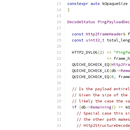
constexpr
auto
 kOpaqueSize 
}
DecodeStatus
PingPayloadDec
const
Http2FrameHeader
&
 f
const
uint32_t
 total_leng
  HTTP2_DVLOG
(
2
)
<<
"PingPa
<<
 frame_h
  QUICHE_DCHECK_EQ
(
Http2Fra
  QUICHE_DCHECK_LE
(
db
->
Rema
  QUICHE_DCHECK_EQ
(
0
,
 frame
// Is the payload entirel
// Given the size of the 
// likely the case the va
if
(
db
->
Remaining
()
==
 kO
// Special case this si
// the other path makes
// Http2StructureDecode