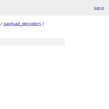
Sign in
/
payload_decoders
/