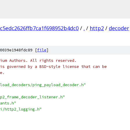
c5edc2626ffb7ca1f698952b4dc0
/
.
/
http2
/
decoder
0039e1948fdc89 [
file
]
ium Authors. All rights reserved.
is governed by a BSD-style license that can be
e.
load_decoders/ping_payload_decoder.h"
p2_frame_decoder_listener.h"
ants.h"
i/http2_logging.h"