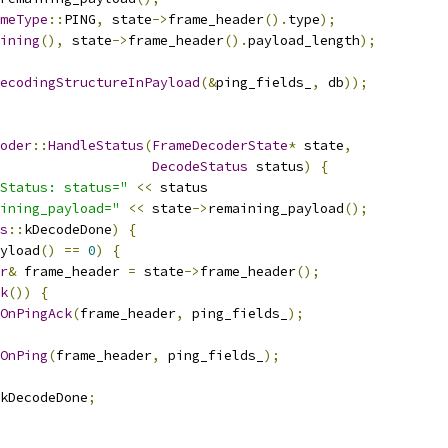
meType
::
PING
,
 state
->
frame_header
().
type
);
ining
(),
 state
->
frame_header
().
payload_length
);
ecodingStructureInPayload
(&
ping_fields_
,
 db
));
oder
::
HandleStatus
(
FrameDecoderState
*
 state
,
DecodeStatus
 status
)
{
Status: status="
<<
 status
ining_payload="
<<
 state
->
remaining_payload
();
s
::
kDecodeDone
)
{
yload
()
==
0
)
{
r
&
 frame_header 
=
 state
->
frame_header
();
k
())
{
OnPingAck
(
frame_header
,
 ping_fields_
);
OnPing
(
frame_header
,
 ping_fields_
);
kDecodeDone
;