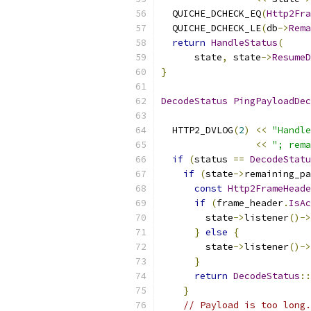
  QUICHE_DCHECK_EQ
(
Http2Fra
  QUICHE_DCHECK_LE
(
db
->
Rema
return
HandleStatus
(
      state
,
 state
->
ResumeD
}
DecodeStatus
PingPayloadDec
  HTTP2_DVLOG
(
2
)
<<
"Handle
<<
"; rema
if
(
status 
==
DecodeStatu
if
(
state
->
remaining_pa
const
Http2FrameHeade
if
(
frame_header
.
IsAc
        state
->
listener
()->
}
else
{
        state
->
listener
()->
}
return
DecodeStatus
::
}
// Payload is too long.