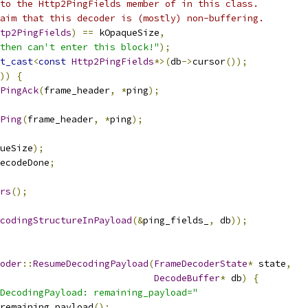
to the Http2PingFields member of in this class.
aim that this decoder is (mostly) non-buffering.
tp2PingFields
)
==
 kOpaqueSize
,
then can't enter this block!"
);
t_cast
<
const
Http2PingFields
*>(
db
->
cursor
());
))
{
PingAck
(
frame_header
,
*
ping
);
Ping
(
frame_header
,
*
ping
);
ueSize
);
ecodeDone
;
rs
();
codingStructureInPayload
(&
ping_fields_
,
 db
));
oder
::
ResumeDecodingPayload
(
FrameDecoderState
*
 state
,
DecodeBuffer
*
 db
)
{
DecodingPayload: remaining_payload="
remaining_payload
();