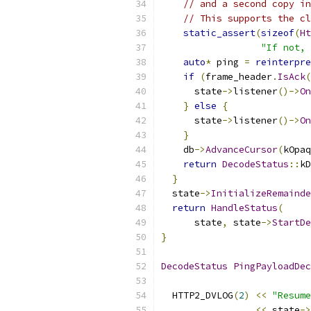
// and a second copy in
// This supports the cl
static_assert
(
sizeof
(
Ht
"If not, 
auto
*
 ping 
=
reinterpre
if
(
frame_header
.
IsAck
(
      state
->
listener
()->
On
}
else
{
      state
->
listener
()->
On
}
    db
->
AdvanceCursor
(
kOpaq
return
DecodeStatus
::
kD
}
  state
->
InitializeRemainde
return
HandleStatus
(
      state
,
 state
->
StartDe
}
DecodeStatus
PingPayloadDec
  HTTP2_DVLOG
(
2
)
<<
"Resume
<<
 state
->