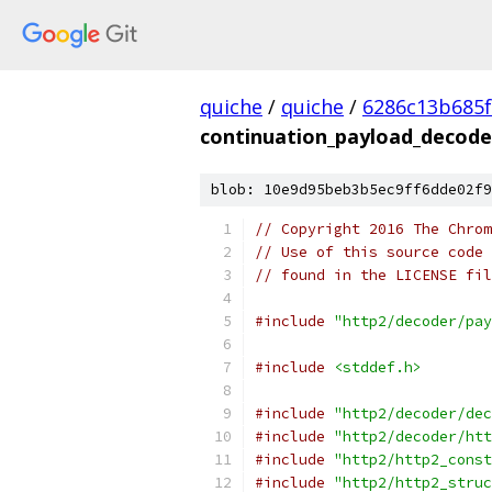
quiche
/
quiche
/
6286c13b685f
continuation_payload_decode
blob: 10e9d95beb3b5ec9ff6dde02f9
// Copyright 2016 The Chrom
// Use of this source code 
// found in the LICENSE fil
#include
"http2/decoder/pay
#include
<stddef.h>
#include
"http2/decoder/dec
#include
"http2/decoder/htt
#include
"http2/http2_const
#include
"http2/http2_struc