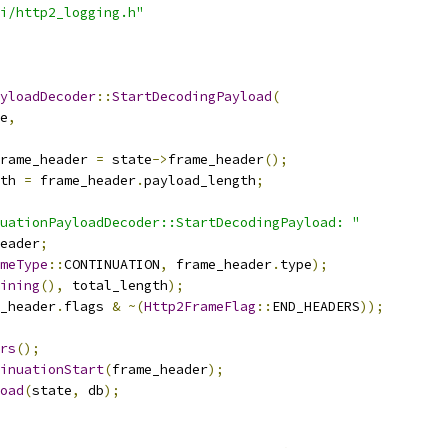
i/http2_logging.h"
yloadDecoder
::
StartDecodingPayload
(
e
,
rame_header 
=
 state
->
frame_header
();
th 
=
 frame_header
.
payload_length
;
uationPayloadDecoder::StartDecodingPayload: "
eader
;
meType
::
CONTINUATION
,
 frame_header
.
type
);
ining
(),
 total_length
);
_header
.
flags 
&
~(
Http2FrameFlag
::
END_HEADERS
));
rs
();
inuationStart
(
frame_header
);
oad
(
state
,
 db
);