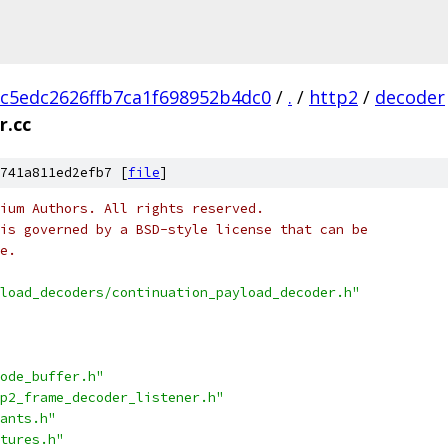
c5edc2626ffb7ca1f698952b4dc0
/
.
/
http2
/
decoder
r.cc
741a811ed2efb7 [
file
]
ium Authors. All rights reserved.
is governed by a BSD-style license that can be
e.
load_decoders/continuation_payload_decoder.h"
ode_buffer.h"
p2_frame_decoder_listener.h"
ants.h"
tures.h"