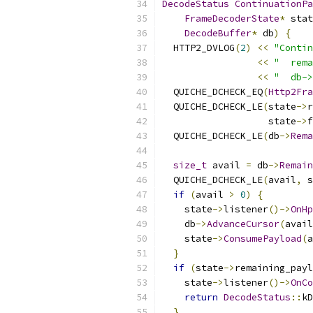
DecodeStatus
ContinuationPa
FrameDecoderState
*
 stat
DecodeBuffer
*
 db
)
{
  HTTP2_DVLOG
(
2
)
<<
"Contin
<<
"  rema
<<
"  db->
  QUICHE_DCHECK_EQ
(
Http2Fra
  QUICHE_DCHECK_LE
(
state
->
r
                   state
->
f
  QUICHE_DCHECK_LE
(
db
->
Rema
size_t
 avail 
=
 db
->
Remain
  QUICHE_DCHECK_LE
(
avail
,
 s
if
(
avail 
>
0
)
{
    state
->
listener
()->
OnHp
    db
->
AdvanceCursor
(
avail
    state
->
ConsumePayload
(
a
}
if
(
state
->
remaining_payl
    state
->
listener
()->
OnCo
return
DecodeStatus
::
kD
}