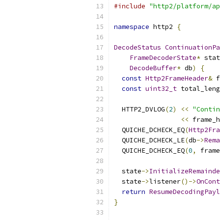
#include
"http2/platform/ap
namespace
 http2 
{
DecodeStatus
ContinuationPa
FrameDecoderState
*
 stat
DecodeBuffer
*
 db
)
{
const
Http2FrameHeader
&
 f
const
uint32_t
 total_leng
  HTTP2_DVLOG
(
2
)
<<
"Contin
<<
 frame_h
  QUICHE_DCHECK_EQ
(
Http2Fra
  QUICHE_DCHECK_LE
(
db
->
Rema
  QUICHE_DCHECK_EQ
(
0
,
 frame
  state
->
InitializeRemainde
  state
->
listener
()->
OnCont
return
ResumeDecodingPayl
}