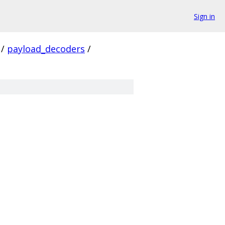
Sign in
/
payload_decoders
/