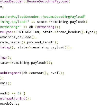
yloadDecoder
::
ResumeDecodingPayload
(
e
,
uationPayloadDecoder::ResumeDecodingPayload"
ining_payload="
<<
 state
->
remaining_payload
()
Remaining="
<<
 db
->
Remaining
();
meType
::
CONTINUATION
,
 state
->
frame_header
().
type
);
emaining_payload
(),
rame_header
().
payload_length
);
ining
(),
 state
->
remaining_payload
());
ing
();
tate
->
remaining_payload
());
ackFragment
(
db
->
cursor
(),
 avail
);
);
vail
);
oad
()
==
0
)
{
ntinuationEnd
();
ecodeDone
;