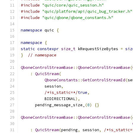
#include
"quic/core/quic_session.h"
#include
"quic/platform/api/quic_bug_tracker.h"
#include
"quic/qbone/qbone_constants.h"
namespace
 quic 
{
namespace
{
static
constexpr
size_t
 kRequestSizeBytes 
=
siz
}
// namespace
QboneControlStreamBase
::
QboneControlStreamBase
(
:
QuicStream
(
QboneConstants
::
GetControlStreamId
(
se
          session
,
/*is_static=*/
true
,
          BIDIRECTIONAL
),
      pending_message_size_
(
0
)
{}
QboneControlStreamBase
::
QboneControlStreamBase
(
:
QuicStream
(
pending
,
 session
,
/*is_static=