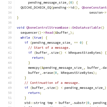
      pending_message_size_
(
0
)
{
  QUICHE_DCHECK_EQ
(
pending
->
id
(),
QboneConstant
                                      session
->
}
void
QboneControlStreamBase
::
OnDataAvailable
()
  sequencer
()->
Read
(&
buffer_
);
while
(
true
)
{
if
(
pending_message_size_ 
==
0
)
{
// Start of a message.
if
(
buffer_
.
size
()
<
 kRequestSizeBytes
)
{
return
;
}
      memcpy
(&
pending_message_size_
,
 buffer_
.
da
      buffer_
.
erase
(
0
,
 kRequestSizeBytes
);
}
// Continuation of a message.
if
(
buffer_
.
size
()
<
 pending_message_size_
)
return
;
}
    std
::
string tmp 
=
 buffer_
.
substr
(
0
,
 pending