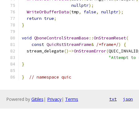
nullptr
);
WriteOrBufferData
(
tmp
,
false
,
nullptr
);
return
true
;
}
void
QboneControlStreamBase
::
OnStreamReset
(
const
QuicRstStreamFrame
&
/*frame*/
)
{
  stream_delegate
()->
OnStreamError
(
QUIC_INVALID
"Attempt to 
}
}
// namespace quic
Powered by
Gitiles
|
Privacy
|
Terms
txt
json