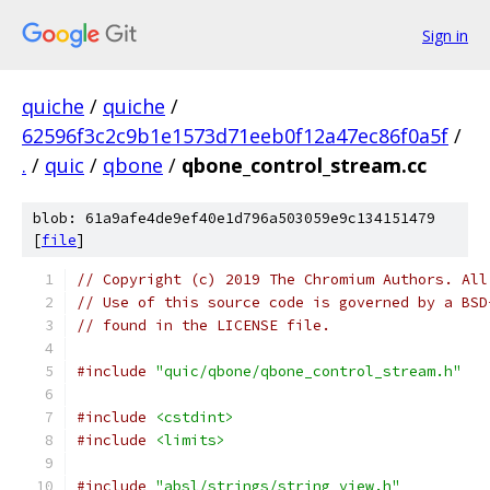
Sign in
quiche
/
quiche
/
62596f3c2c9b1e1573d71eeb0f12a47ec86f0a5f
/
.
/
quic
/
qbone
/
qbone_control_stream.cc
blob: 61a9afe4de9ef40e1d796a503059e9c134151479
[
file
]
// Copyright (c) 2019 The Chromium Authors. All
// Use of this source code is governed by a BSD
// found in the LICENSE file.
#include
"quic/qbone/qbone_control_stream.h"
#include
<cstdint>
#include
<limits>
#include
"absl/strings/string_view.h"