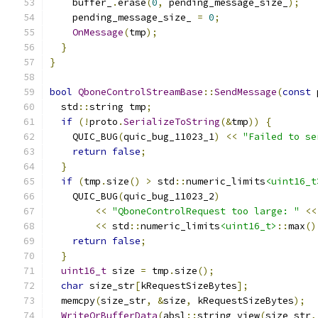
    buffer_
.
erase
(
0
,
 pending_message_size_
);
    pending_message_size_ 
=
0
;
OnMessage
(
tmp
);
}
}
bool
QboneControlStreamBase
::
SendMessage
(
const
 
  std
::
string tmp
;
if
(!
proto
.
SerializeToString
(&
tmp
))
{
    QUIC_BUG
(
quic_bug_11023_1
)
<<
"Failed to se
return
false
;
}
if
(
tmp
.
size
()
>
 std
::
numeric_limits
<uint16_t
    QUIC_BUG
(
quic_bug_11023_2
)
<<
"QboneControlRequest too large: "
<<
<<
 std
::
numeric_limits
<uint16_t>
::
max
()
return
false
;
}
uint16_t
 size 
=
 tmp
.
size
();
char
 size_str
[
kRequestSizeBytes
];
  memcpy
(
size_str
,
&
size
,
 kRequestSizeBytes
);
WriteOrBufferData
(
absl
::
string_view
(
size_str
,